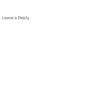
Leave a Reply