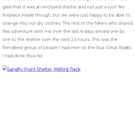
glad that it was an enclosed shelter and not just a roof. No
fireplace inside though, but we were just happy to be able to
change into our dry clothes. The rest of the hikers who shared
this adventure with me over the last 4 days arrived one by
one to the shelter over the next 2.5 hours. This was the
friendliest group of people I had met on the four Great Walks
I had done thus far.