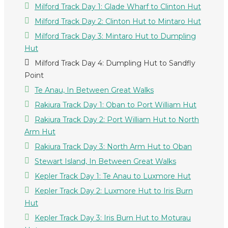
Milford Track Day 1: Glade Wharf to Clinton Hut
Milford Track Day 2: Clinton Hut to Mintaro Hut
Milford Track Day 3: Mintaro Hut to Dumpling
Hut
Milford Track Day 4: Dumpling Hut to Sandfly
Point
Te Anau, In Between Great Walks
Rakiura Track Day 1: Oban to Port William Hut
Rakiura Track Day 2: Port William Hut to North
Arm Hut
Rakiura Track Day 3: North Arm Hut to Oban
Stewart Island, In Between Great Walks
Kepler Track Day 1: Te Anau to Luxmore Hut
Kepler Track Day 2: Luxmore Hut to Iris Burn
Hut
Kepler Track Day 3: Iris Burn Hut to Moturau