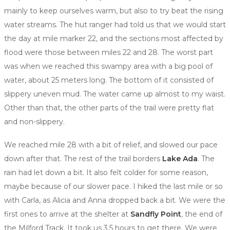
mainly to keep ourselves warm, but also to try beat the rising
water streams. The hut ranger had told us that we would start
the day at mile marker 22, and the sections most affected by
flood were those between miles 22 and 28. The worst part
was when we reached this swampy area with a big pool of
water, about 25 meters long. The bottom of it consisted of
slippery uneven mud. The water came up almost to my waist.
Other than that, the other parts of the trail were pretty flat
and non-slippery.
We reached mile 28 with a bit of relief, and slowed our pace
down after that. The rest of the trail borders
Lake Ada
. The
rain had let down a bit. It also felt colder for some reason,
maybe because of our slower pace. I hiked the last mile or so
with Carla, as Alicia and Anna dropped back a bit. We were the
first ones to arrive at the shelter at
Sandfly Point
, the end of
the Milford Track. It took us 3.5 hours to get there. We were