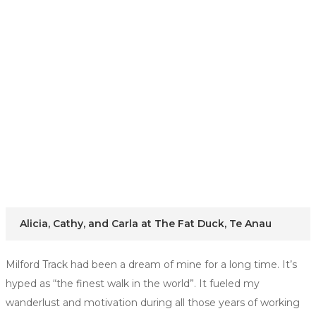
Alicia, Cathy, and Carla at The Fat Duck, Te Anau
Milford Track had been a dream of mine for a long time. It’s
hyped as “the finest walk in the world”. It fueled my
wanderlust and motivation during all those years of working