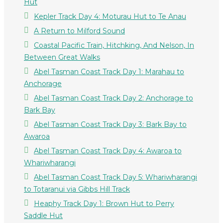
Hut
Kepler Track Day 4: Moturau Hut to Te Anau
A Return to Milford Sound
Coastal Pacific Train, Hitchking, And Nelson, In
Between Great Walks
Abel Tasman Coast Track Day 1: Marahau to
Anchorage
Abel Tasman Coast Track Day 2: Anchorage to
Bark Bay
Abel Tasman Coast Track Day 3: Bark Bay to
Awaroa
Abel Tasman Coast Track Day 4: Awaroa to
Whariwharangi
Abel Tasman Coast Track Day 5: Whariwharangi
to Totaranui via Gibbs Hill Track
Heaphy Track Day 1: Brown Hut to Perry
Saddle Hut