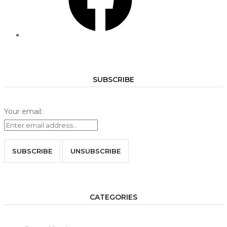
SUBSCRIBE
Your email:
CATEGORIES