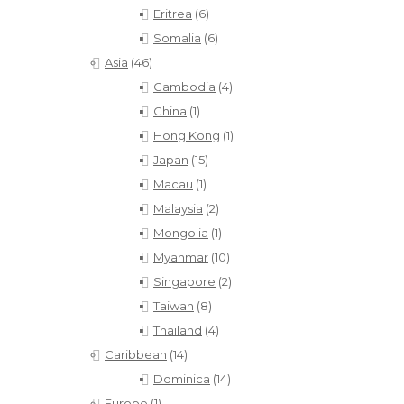
Eritrea
(6)
Somalia
(6)
Asia
(46)
Cambodia
(4)
China
(1)
Hong Kong
(1)
Japan
(15)
Macau
(1)
Malaysia
(2)
Mongolia
(1)
Myanmar
(10)
Singapore
(2)
Taiwan
(8)
Thailand
(4)
Caribbean
(14)
Dominica
(14)
Europe
(1)