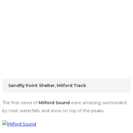
Sandfly Point Shelter, Milford Track
The first views of
Milford Sound
were amazing, surrounded
by mist, waterfalls, and snow on top of the peaks.