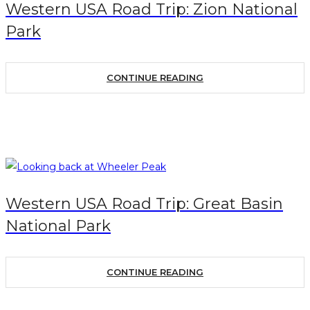
Western USA Road Trip: Zion National
Park
CONTINUE READING
Western USA Road Trip: Great Basin
National Park
CONTINUE READING