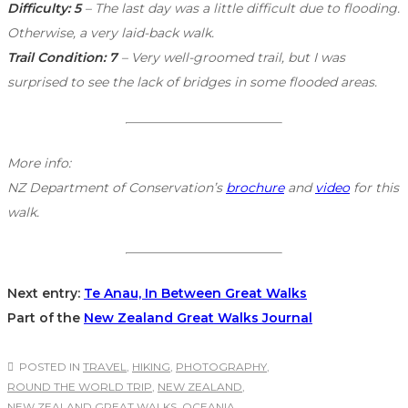
Difficulty: 5
– The last day was a little difficult due to flooding.
Otherwise, a very laid-back walk.
Trail Condition: 7
– Very well-groomed trail, but I was
surprised to see the lack of bridges in some flooded areas.
More info:
NZ Department of Conservation’s
brochure
and
video
for this
walk.
Next entry:
Te Anau, In Between Great Walks
Part of the
New Zealand Great Walks Journal
POSTED IN
TRAVEL
,
HIKING
,
PHOTOGRAPHY
,
ROUND THE WORLD TRIP
,
NEW ZEALAND
,
NEW ZEALAND GREAT WALKS
,
OCEANIA