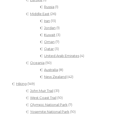
Russia
(1)
Middle East
(26)
Iran
(13)
Jordan
(1)
Kuwait
(3)
Oman
(7)
Qatar
(3)
United Arab Emirates
(4)
Oceania
(50)
Australia
(8)
New Zealand
(42)
Hiking
(149)
John Muir Trail
(31)
West Coast Trail
(10)
Olympic National Park
(7)
Yosemite National Park
(10)