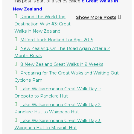
This post is part of a series called
8 Great Walks in
New Zealand
Round The World Trip
Show More Posts
Destination Wish #3: Great
Walks in New Zealand
Milford Track Booked For April 2015
New Zealand, On The Road Again After a 2
Month Break
8 New Zealand Great Walks in 8 Weeks
Preparing for The Great Walks and Waiting Out
Cyclone Pam
Lake Waikaremoana Great Walk Day 1:
Onepoto to Panekire Hut
Lake Waikaremoana Great Walk Day 2:
Panekire Hut to Waiopaoa Hut
Lake Waikaremoana Great Walk Day 3:
Waiopaoa Hut to Marauiti Hut