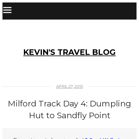
KEVIN'S TRAVEL BLOG
APRIL 27, 2015
Milford Track Day 4: Dumpling
Hut to Sandfly Point