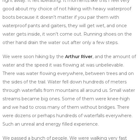
right away. It felt liberating. It moments like this I feel very
good about my choice of not hiking with heavy waterproof
boots because it doesn’t matter if you pair them with
waterproof pants and gaiters, they will get wet, and once
water gets inside, it won’t come out. Running shoes on the
other hand drain the water out after only a few steps.
We were soon hiking by the
Arthur River
, and the amount of
water and the speed it was flowing at was unbelievable.
There was water flowing everywhere, between trees and on
the sides of the trail. Water fell down hundreds of meters
through waterfalls from mountains all around us. Small water
streams became big ones. Some of them were knee-high
and we had to cross many of them without bridges. There
were dozens or perhaps hundreds of waterfalls everywhere.
Such an unreal and energy filled experience.
We passed a bunch of people. We were walking very fast