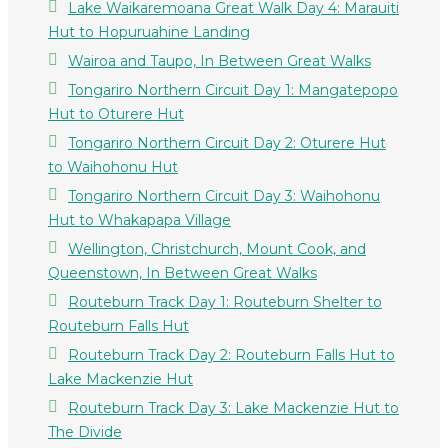
Lake Waikaremoana Great Walk Day 4: Marauiti
Hut to Hopuruahine Landing
Wairoa and Taupo, In Between Great Walks
Tongariro Northern Circuit Day 1: Mangatepopo
Hut to Oturere Hut
Tongariro Northern Circuit Day 2: Oturere Hut
to Waihohonu Hut
Tongariro Northern Circuit Day 3: Waihohonu
Hut to Whakapapa Village
Wellington, Christchurch, Mount Cook, and
Queenstown, In Between Great Walks
Routeburn Track Day 1: Routeburn Shelter to
Routeburn Falls Hut
Routeburn Track Day 2: Routeburn Falls Hut to
Lake Mackenzie Hut
Routeburn Track Day 3: Lake Mackenzie Hut to
The Divide