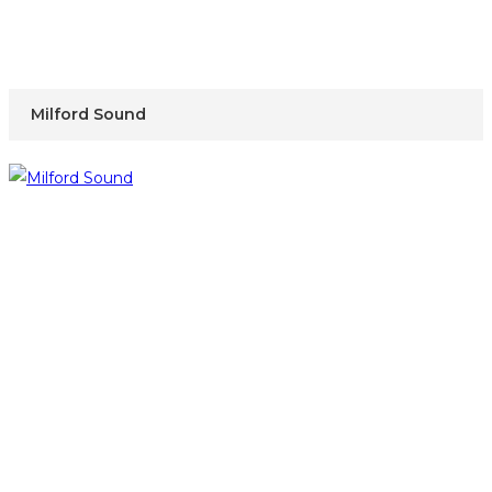
Milford Sound