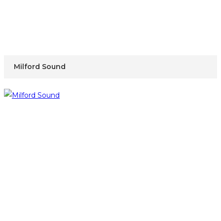
Milford Sound