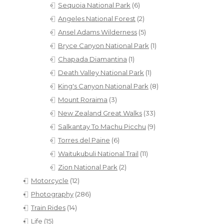
Sequoia National Park
(6)
Angeles National Forest
(2)
Ansel Adams Wilderness
(5)
Bryce Canyon National Park
(1)
Chapada Diamantina
(1)
Death Valley National Park
(1)
King's Canyon National Park
(8)
Mount Roraima
(3)
New Zealand Great Walks
(33)
Salkantay To Machu Picchu
(9)
Torres del Paine
(6)
Waitukubuli National Trail
(11)
Zion National Park
(2)
Motorcycle
(12)
Photography
(286)
Train Rides
(14)
Life
(15)