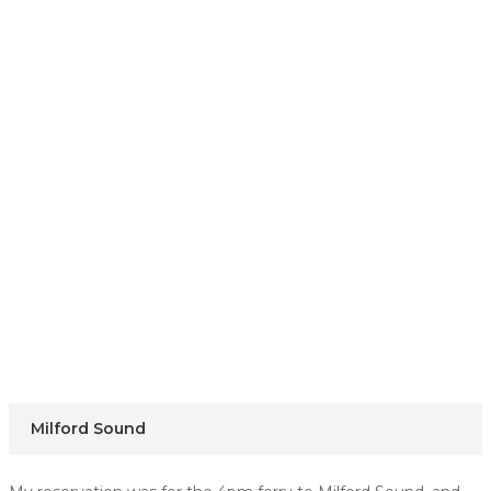
Milford Sound