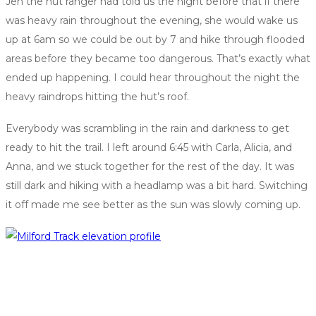
Jen the hut ranger had told us the night before that if there
was heavy rain throughout the evening, she would wake us
up at 6am so we could be out by 7 and hike through flooded
areas before they became too dangerous. That’s exactly what
ended up happening. I could hear throughout the night the
heavy raindrops hitting the hut’s roof.
Everybody was scrambling in the rain and darkness to get
ready to hit the trail. I left around 6:45 with Carla, Alicia, and
Anna, and we stuck together for the rest of the day. It was
still dark and hiking with a headlamp was a bit hard. Switching
it off made me see better as the sun was slowly coming up.