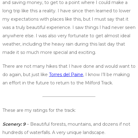
and saving money, to get to a point where I could make a
long trip like this a reality. I have since then learned to lower
my expectations with places like this, but I must say that it
was a truly beautiful experience. I saw things I had never seen
anywhere else. I was also very fortunate to get almost ideal
weather, including the heavy rain during this last day that
made it so much more special and exciting.
There are not many hikes that I have done and would want to
do again, but just like
Torres del Paine
, I know I’ll be making
an effort in the future to return to the Milford Track.
These are my ratings for the track:
Scenery: 9
– Beautiful forests, mountains, and dozens if not
hundreds of waterfalls. A very unique landscape.