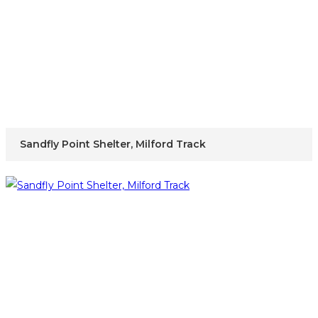
Sandfly Point Shelter, Milford Track