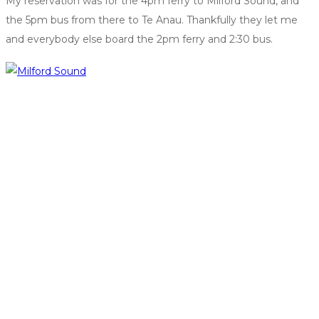
My reservation was for the 4pm ferry to Milford Sound, and
the 5pm bus from there to Te Anau. Thankfully they let me
and everybody else board the 2pm ferry and 2:30 bus.