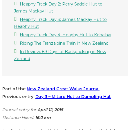
Heaphy Track Day 2: Perry Saddle Hut to
James Mackay Hut
Heaphy Track Day 3: James Mackay Hut to
Heaphy Hut
Heaphy Track Day 4: Heaphy Hut to Kohaihai
Riding The Tranzalpine Train in New Zealand
In Review: 69 Days of Backpacking in New
Zealand
Part of the
New Zealand Great Walks Journal
Previous entry:
Day 3 – Mitaro Hut to Dumpling Hut
Journal entry for
April 12, 2015
Distance Hiked:
16.0 km