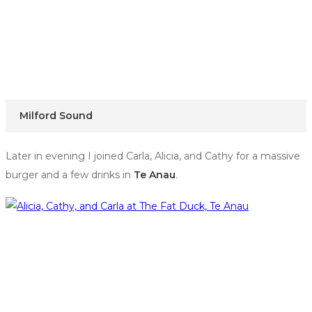
Milford Sound
Later in evening I joined Carla, Alicia, and Cathy for a massive
burger and a few drinks in
Te Anau
.