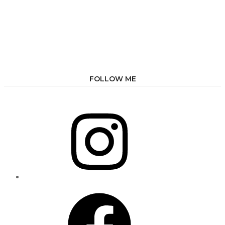
FOLLOW ME