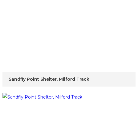
Sandfly Point Shelter, Milford Track