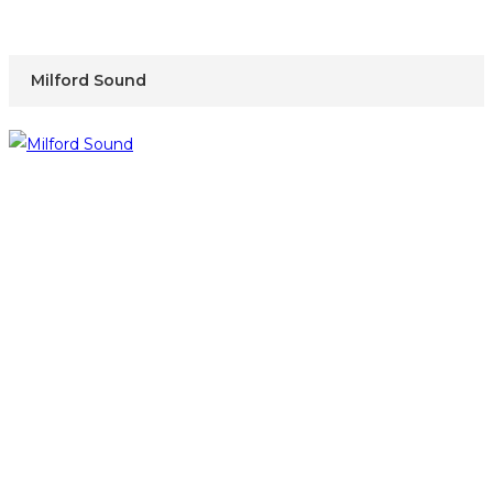
Milford Sound