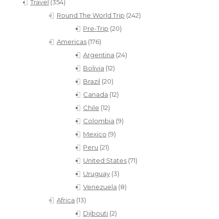
Travel
(354)
Round The World Trip
(242)
Pre-Trip
(20)
Americas
(176)
Argentina
(24)
Bolivia
(12)
Brazil
(20)
Canada
(12)
Chile
(12)
Colombia
(9)
Mexico
(9)
Peru
(21)
United States
(71)
Uruguay
(3)
Venezuela
(8)
Africa
(13)
Djibouti
(2)