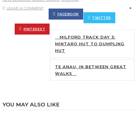
LEAVE A COMMENT
FACEBOOK
TWITTER
PINTEREST
MILFORD TRACK DAY 3:
MINTARO HUT TO DUMPLING
HUT
TE ANAU, IN BETWEEN GREAT
WALKS
YOU MAY ALSO LIKE