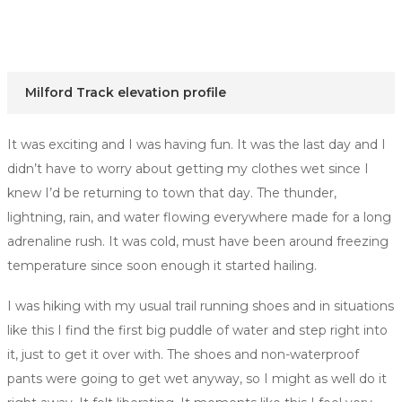
Milford Track elevation profile
It was exciting and I was having fun. It was the last day and I
didn’t have to worry about getting my clothes wet since I
knew I’d be returning to town that day. The thunder,
lightning, rain, and water flowing everywhere made for a long
adrenaline rush. It was cold, must have been around freezing
temperature since soon enough it started hailing.
I was hiking with my usual trail running shoes and in situations
like this I find the first big puddle of water and step right into
it, just to get it over with. The shoes and non-waterproof
pants were going to get wet anyway, so I might as well do it