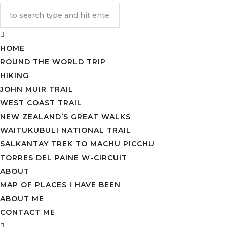
HOME
ROUND THE WORLD TRIP
HIKING
JOHN MUIR TRAIL
WEST COAST TRAIL
NEW ZEALAND’S GREAT WALKS
WAITUKUBULI NATIONAL TRAIL
SALKANTAY TREK TO MACHU PICCHU
TORRES DEL PAINE W-CIRCUIT
ABOUT
MAP OF PLACES I HAVE BEEN
ABOUT ME
CONTACT ME