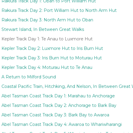
Rakiura Track Day 1: Oban to Port William Hut
Rakiura Track Day 2: Port William Hut to North Arm Hut
Rakiura Track Day 3: North Arm Hut to Oban
Stewart Island, In Between Great Walks
Kepler Track Day 1: Te Anau to Luxmore Hut
Kepler Track Day 2: Luxmore Hut to Iris Burn Hut
Kepler Track Day 3: Iris Burn Hut to Moturau Hut
Kepler Track Day 4: Moturau Hut to Te Anau
A Return to Milford Sound
Coastal Pacific Train, Hitchking, And Nelson, In Between Great
Abel Tasman Coast Track Day 1: Marahau to Anchorage
Abel Tasman Coast Track Day 2: Anchorage to Bark Bay
Abel Tasman Coast Track Day 3: Bark Bay to Awaroa
Abel Tasman Coast Track Day 4: Awaroa to Whariwharangi