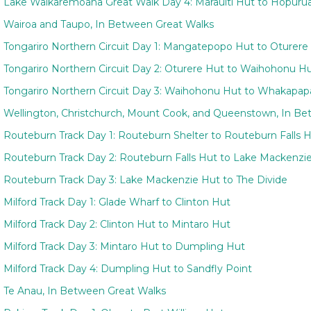
Lake Waikaremoana Great Walk Day 4: Marauiti Hut to Hopuru
Wairoa and Taupo, In Between Great Walks
Tongariro Northern Circuit Day 1: Mangatepopo Hut to Oturere
Tongariro Northern Circuit Day 2: Oturere Hut to Waihohonu H
Tongariro Northern Circuit Day 3: Waihohonu Hut to Whakapapa
Wellington, Christchurch, Mount Cook, and Queenstown, In B
Routeburn Track Day 1: Routeburn Shelter to Routeburn Falls 
Routeburn Track Day 2: Routeburn Falls Hut to Lake Mackenzi
Routeburn Track Day 3: Lake Mackenzie Hut to The Divide
Milford Track Day 1: Glade Wharf to Clinton Hut
Milford Track Day 2: Clinton Hut to Mintaro Hut
Milford Track Day 3: Mintaro Hut to Dumpling Hut
Milford Track Day 4: Dumpling Hut to Sandfly Point
Te Anau, In Between Great Walks