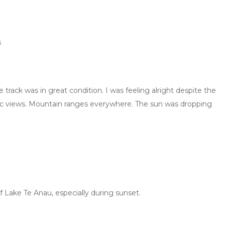
s
 track was in great condition. I was feeling alright despite the
ramic views. Mountain ranges everywhere. The sun was dropping
 Lake Te Anau, especially during sunset.