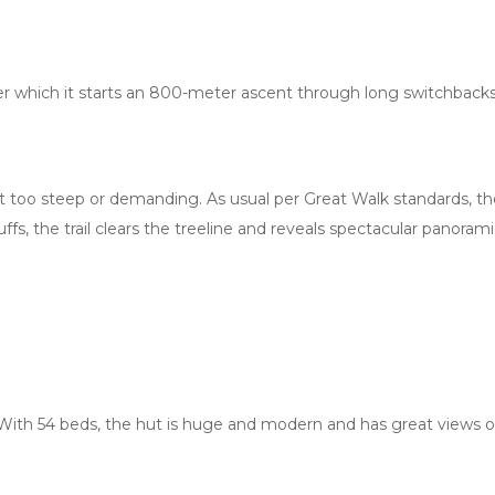
ter which it starts an 800-meter ascent through long switchback
elt too steep or demanding. As usual per Great Walk standards, the
uffs, the trail clears the treeline and reveals spectacular pano
 With 54 beds, the hut is huge and modern and has great views of