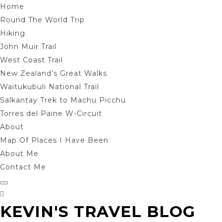
Home
Round The World Trip
Hiking
John Muir Trail
West Coast Trail
New Zealand’s Great Walks
Waitukubuli National Trail
Salkantay Trek to Machu Picchu
Torres del Paine W-Circuit
About
Map Of Places I Have Been
About Me
Contact Me
KEVIN'S TRAVEL BLOG