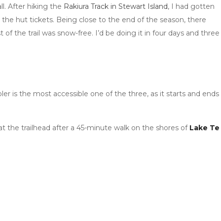
l. After hiking the
Rakiura Track in Stewart Island
, I had gotten
the hut tickets. Being close to the end of the season, there
 the trail was snow-free. I’d be doing it in four days and three
ler is the most accessible one of the three, as it starts and ends
 at the trailhead after a 45-minute walk on the shores of
Lake Te