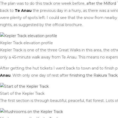
The plan was to do this track one week before,
after the Milford 
back to
Te Anau
the previous day in a hurry, as there was a wi
were plenty of spots left. I could see that the snow from nearby
nights, as suggested by the official brochure.
Kepler Track elevation profile
Kepler Track is one of the three Great Walks in this area, the ot
only a 45-minute walk away from Te Anau. This means no expensiv
After getting the hut tickets I went back to town and to finish pa
Anau
. With only one day of rest after
finishing the Rakiura Track
Start of the Kepler Track
The first section is through beautiful, peaceful, flat forest. Lo