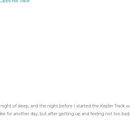
ibbs Hill Track
le night of sleep, and the night before I started the Kepler Track 
hike for another day, but after getting up and feeling not too ba