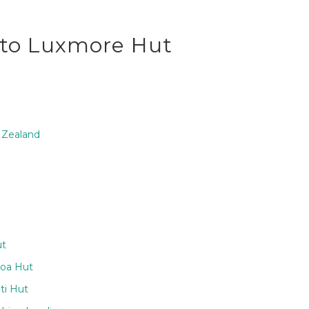
u to Luxmore Hut
 Zealand
ut
aoa Hut
ti Hut