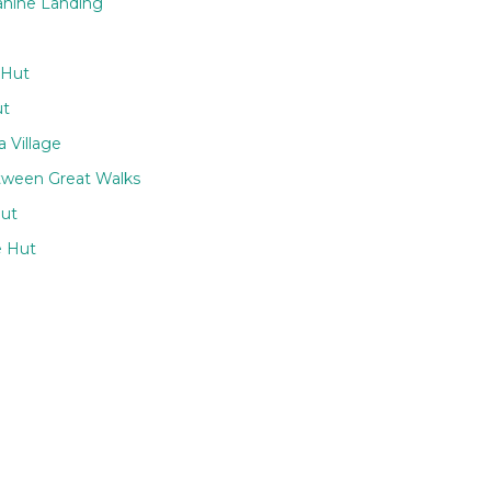
ahine Landing
 Hut
ut
 Village
etween Great Walks
Hut
e Hut