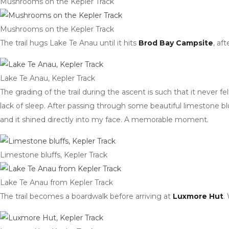
Mushrooms on the Kepler Track
Mushrooms on the Kepler Track
The trail hugs Lake Te Anau until it hits
Brod Bay Campsite
, af
Lake Te Anau, Kepler Track
The grading of the trail during the ascent is such that it never f
lack of sleep. After passing through some beautiful limestone bl
and it shined directly into my face. A memorable moment.
Limestone bluffs, Kepler Track
Lake Te Anau from Kepler Track
The trail becomes a boardwalk before arriving at
Luxmore Hut
.