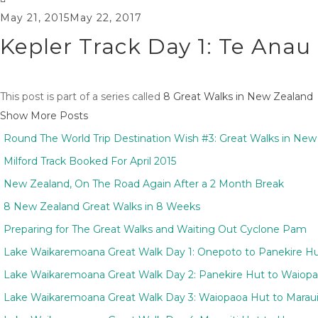
May 21, 2015
May 22, 2017
Kepler Track Day 1: Te Ana
This post is part of a series called
8 Great Walks in New Zealand
Show More Posts
Round The World Trip Destination Wish #3: Great Walks in New
Milford Track Booked For April 2015
New Zealand, On The Road Again After a 2 Month Break
8 New Zealand Great Walks in 8 Weeks
Preparing for The Great Walks and Waiting Out Cyclone Pam
Lake Waikaremoana Great Walk Day 1: Onepoto to Panekire H
Lake Waikaremoana Great Walk Day 2: Panekire Hut to Waiop
Lake Waikaremoana Great Walk Day 3: Waiopaoa Hut to Maraui