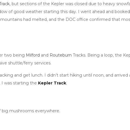
Track
, but sections of the Kepler was closed due to heavy snowfal
ndow of good weather starting this day. I went ahead and booked 
 mountains had melted, and the DOC office confirmed that most of
her two being
Milford
and
Routeburn
Tracks. Being a loop, the Kep
e shuttle/ferry services.
cking and get lunch. I didn’t start hiking until noon, and arrived
, I was starting the
Kepler Track
.
ts of big mushrooms everywhere.