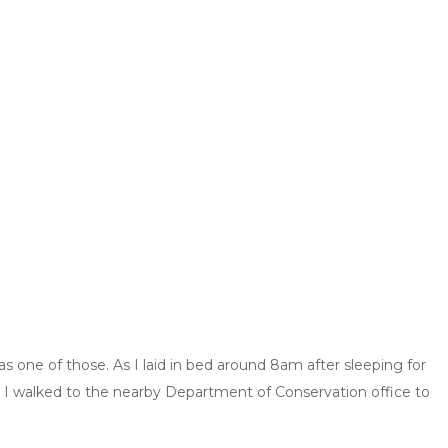
was one of those. As I laid in bed around 8am after sleeping for
d, I walked to the nearby Department of Conservation office to