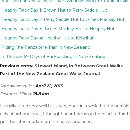
Abel Tasman Coast Track Day 5: Whariwharangi to Totaranui via G
Heaphy Track Day 1: Brown Hut to Perry Saddle Hut
Heaphy Track Day 2: Perry Saddle Hut to James Mackay Hut
Heaphy Track Day 3: James Mackay Hut to Heaphy Hut
Heaphy Track Day 4: Heaphy Hut to Kohaihai
Riding The Tranzalpine Train in New Zealand
In Review: 69 Days of Backpacking in New Zealand
Previous entry:
Stewart Island, In Between Great Walks
Part of the
New Zealand Great Walks Journal
Journal entry for
April 22, 2015
Distance Hiked:
18.8 km
I usually sleep very well but every once in a while I get a horrib
only about one hour, I thought about delaying the start of this 
get the latest update on the track conditions.