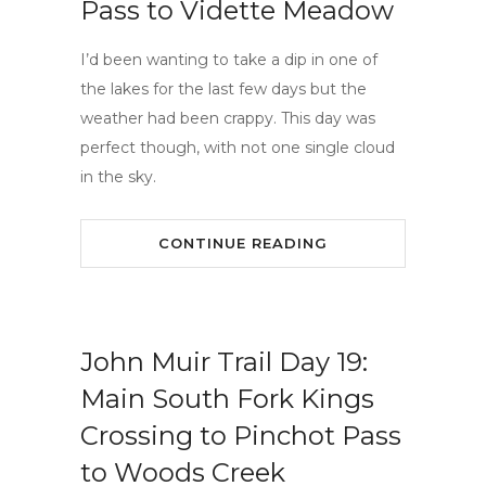
Pass to Vidette Meadow
I’d been wanting to take a dip in one of
the lakes for the last few days but the
weather had been crappy. This day was
perfect though, with not one single cloud
in the sky.
CONTINUE READING
John Muir Trail Day 19:
Main South Fork Kings
Crossing to Pinchot Pass
to Woods Creek