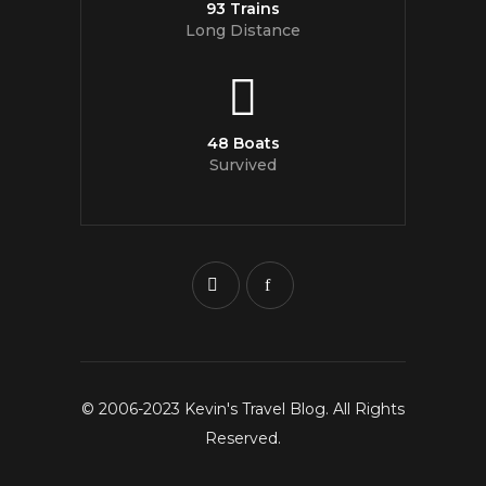
93 Trains
Long Distance
48 Boats
Survived
© 2006-2023 Kevin's Travel Blog. All Rights
Reserved.