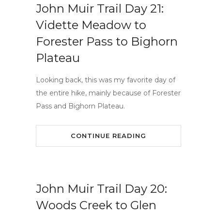
John Muir Trail Day 21:
Vidette Meadow to
Forester Pass to Bighorn
Plateau
Looking back, this was my favorite day of
the entire hike, mainly because of Forester
Pass and Bighorn Plateau.
CONTINUE READING
John Muir Trail Day 20:
Woods Creek to Glen