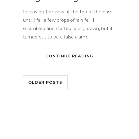
I enjoying the view at the top of the pass
until I fell a few drops of rain fell. I
scrambled and started racing down, but it
turned out to be a false alarm.
CONTINUE READING
OLDER POSTS