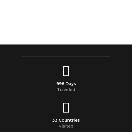
996 Days
Traveled
33 Countries
Visited