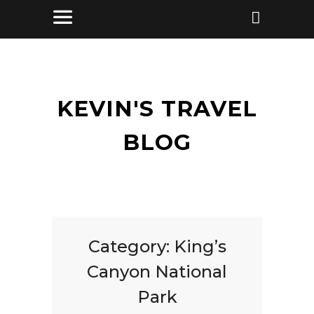
KEVIN'S TRAVEL
BLOG
Category:
King’s
Canyon National
Park