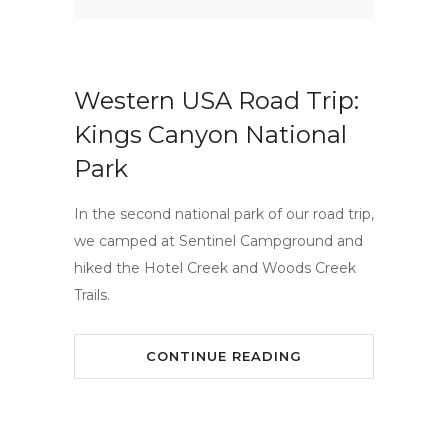
Western USA Road Trip:
Kings Canyon National
Park
In the second national park of our road trip,
we camped at Sentinel Campground and
hiked the Hotel Creek and Woods Creek
Trails.
CONTINUE READING