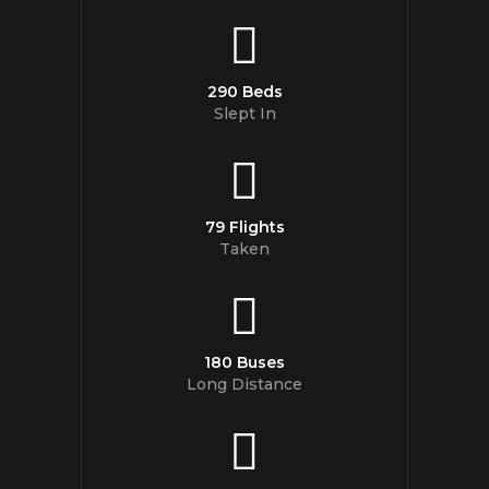
290 Beds
Slept In
79 Flights
Taken
180 Buses
Long Distance