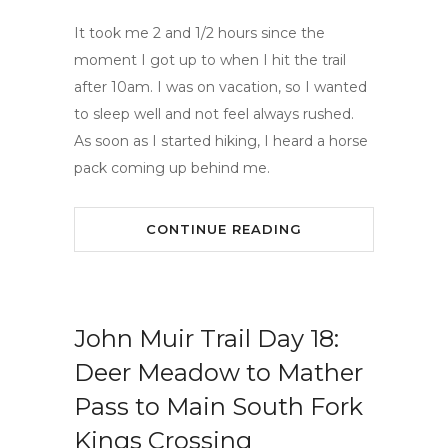
It took me 2 and 1/2 hours since the
moment I got up to when I hit the trail
after 10am. I was on vacation, so I wanted
to sleep well and not feel always rushed.
As soon as I started hiking, I heard a horse
pack coming up behind me.
CONTINUE READING
John Muir Trail Day 18:
Deer Meadow to Mather
Pass to Main South Fork
Kings Crossing