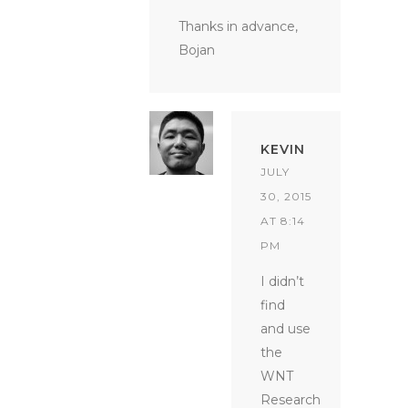
Thanks in advance,
Bojan
KEVIN
JULY
30, 2015
AT 8:14
PM
I didn’t
find
and use
the
WNT
Research