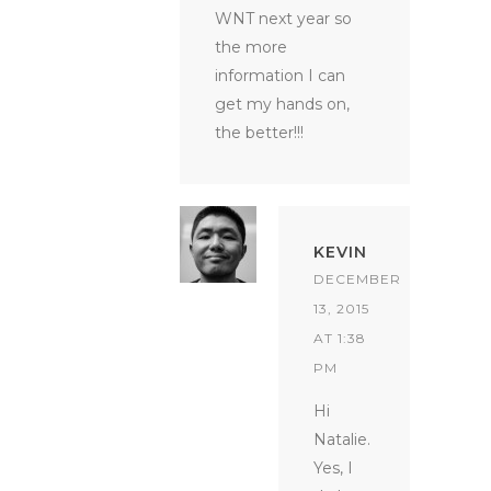
WNT next year so
the more
information I can
get my hands on,
the better!!!
KEVIN
DECEMBER
13, 2015
AT 1:38
PM
Hi
Natalie.
Yes, I