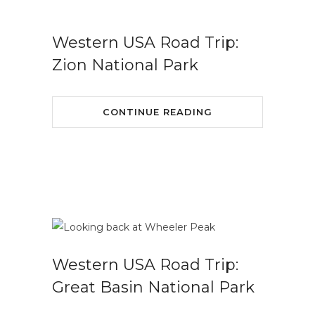
Western USA Road Trip:
Zion National Park
CONTINUE READING
Western USA Road Trip:
Great Basin National Park