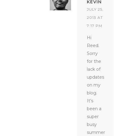
KEVIN
JULY 25,
2013 AT
7:17 PM
Hi
Reed.
Sorry
for the
lack of
updates
on my
blog.
It’s
been a
super
busy
summer