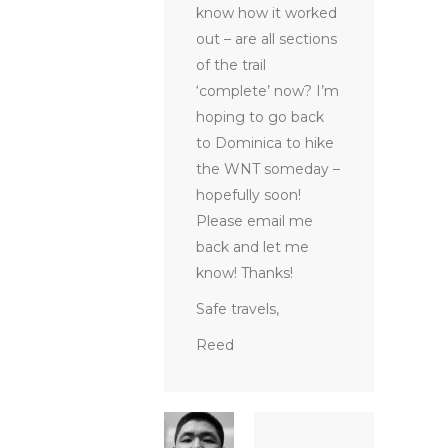
know how it worked
out – are all sections
of the trail
‘complete’ now? I’m
hoping to go back
to Dominica to hike
the WNT someday –
hopefully soon!
Please email me
back and let me
know! Thanks!
Safe travels,
Reed