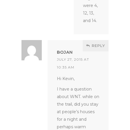
were 4,
12, 13,
and 14.
REPLY
BOJAN
JULY 27, 2015 AT
10:35 AM
Hi Kevin,
I have a question
about WNT. while on
the trail, did you stay
at people’s houses
for a night and
perhaps warm