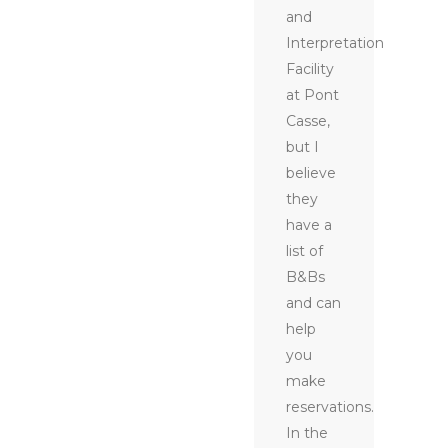
and
Interpretation
Facility
at Pont
Casse,
but I
believe
they
have a
list of
B&Bs
and can
help
you
make
reservations.
In the