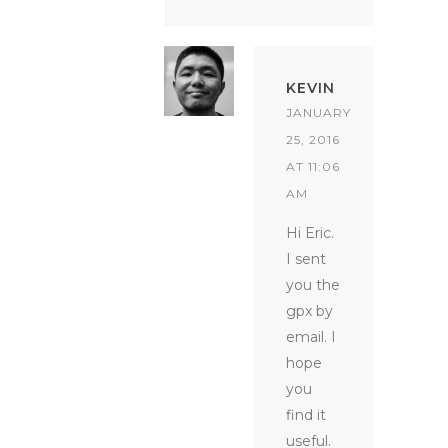
KEVIN
JANUARY
25, 2016
AT 11:06
AM
Hi Eric.
I sent
you the
gpx by
email. I
hope
you
find it
useful.