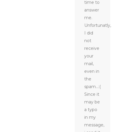
time to
answer
me.
Unfortunatly,
I did
not
receive
your
mail,
even in
the
spam…:(
Since it
may be
a typo
in my
message,