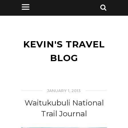
KEVIN'S TRAVEL
BLOG
JANUARY 1, 2013
Waitukubuli National
Trail Journal