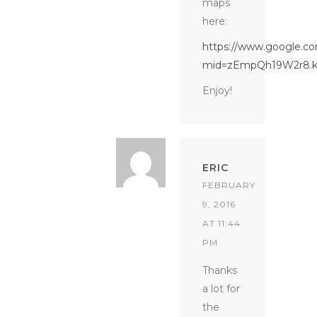
maps
here:
https://www.google.co
mid=zEmpQh19W2r8.k
Enjoy!
ERIC
FEBRUARY
9, 2016
AT 11:44
PM
Thanks
a lot for
the