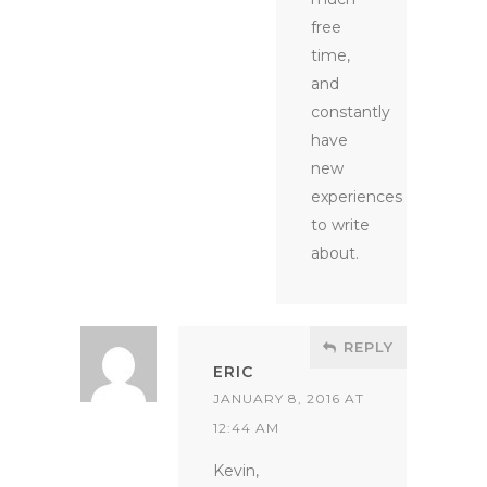
free
time,
and
constantly
have
new
experiences
to write
about.
REPLY
ERIC
JANUARY 8, 2016 AT
12:44 AM
Kevin,