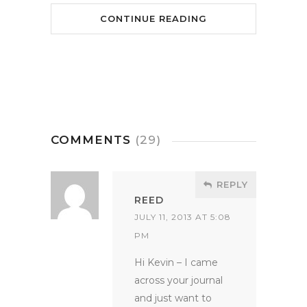
CONTINUE READING
COMMENTS
(29)
REPLY
REED
JULY 11, 2013 AT 5:08
PM
Hi Kevin – I came
across your journal
and just want to