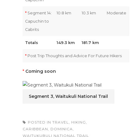
*
Segment 14:
10.8 km
10.3 km
Moderate
Capuchin to
Cabrits
Totals
149.3 km
181.7 km
*
Post Trip Thoughts and Advice For Future Hikers
*
Coming soon
Segment 3, Waitukuli National Trail
POSTED IN
TRAVEL
,
HIKING
,
CARIBBEAN
,
DOMINICA
,
WAITUKUBULI NATIONAL TRAIL