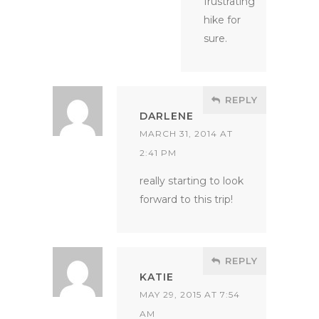
frustrating
hike for
sure.
REPLY
DARLENE
MARCH 31, 2014 AT
2:41 PM
really starting to look
forward to this trip!
REPLY
KATIE
MAY 29, 2015 AT 7:54
AM