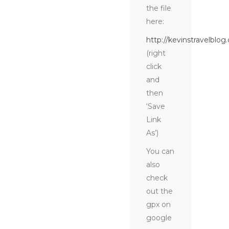
the file
here:
http://kevinstravelblog
(right
click
and
then
‘Save
Link
As’)
You can
also
check
out the
gpx on
google