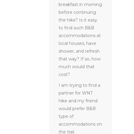
breakfast in morning
before continuing
the hike? Is it easy
to find such B&B
accommodations at
local houses, have
shower, and refresh
that way? If so, how
much would that
cost?
I am trying to find a
partner for WNT
hike and my friend
would prefer B&B
type of
accommodations on
the trail.