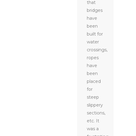
that
bridges
have
been
built for
water
crossings,
ropes
have
been
placed
for
steep
slippery
sections,
etc. It
was a