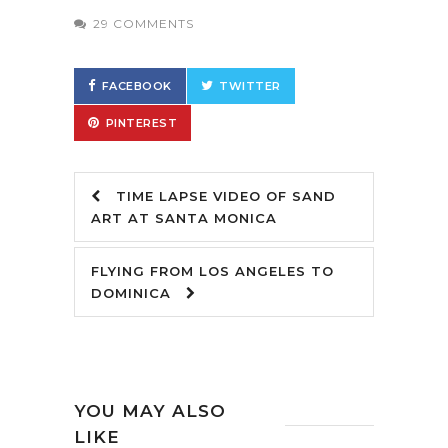
29 COMMENTS
FACEBOOK
TWITTER
PINTEREST
TIME LAPSE VIDEO OF SAND
ART AT SANTA MONICA
FLYING FROM LOS ANGELES TO
DOMINICA
YOU MAY ALSO
LIKE