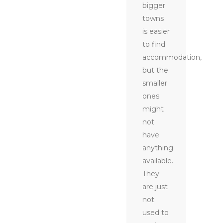
bigger
towns
is easier
to find
accommodation,
but the
smaller
ones
might
not
have
anything
available.
They
are just
not
used to