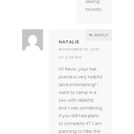
seeing
tourists.
REPLY
NATALIE
NOVEMBER 13, 2015
AT 2:05 PM
HI Kevin, your trail
journal is very helpful
(and entertaining! I
want to camp in a
zoo with rabbits!)
and I was wondering
if you still had plans
to complete it? I am
planning to hike the