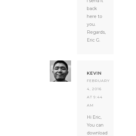
i send it
back
here to
you.
Regards,
Eric G.
KEVIN
FEBRUARY
4, 2016
AT 9:44
AM
Hi Eric,
You can
download