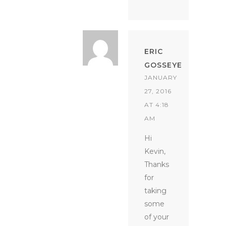
ERIC
GOSSEYE
JANUARY
27, 2016
AT 4:18
AM
Hi
Kevin,
Thanks
for
taking
some
of your