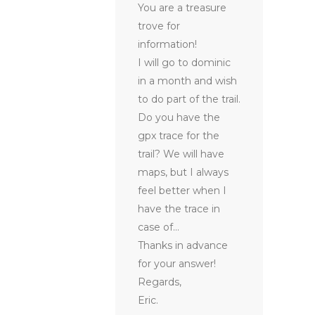
You are a treasure
trove for
information!
I will go to dominic
in a month and wish
to do part of the trail.
Do you have the
gpx trace for the
trail? We will have
maps, but I always
feel better when I
have the trace in
case of…
Thanks in advance
for your answer!
Regards,
Eric.