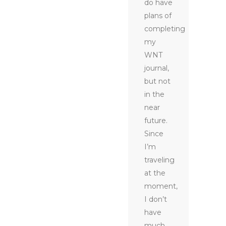
do have
plans of
completing
my
WNT
journal,
but not
in the
near
future.
Since
I’m
traveling
at the
moment,
I don’t
have
much