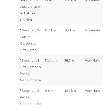
Segment 6:
15 km
17.0 km
Moderate
Castle Bruce
to Hatton
Garden
*
Segment 7:
12.6 km
9.7 km
Moderate
Hatton
Garden to
First Camp
*
Segment 8:
10.0 km
18.3 km
Very Hard
First Camp to
Petite
Macoucherie
*
Segment 9:
9.8 km
16.2 km
Very Hard
Petite
Macoucherie