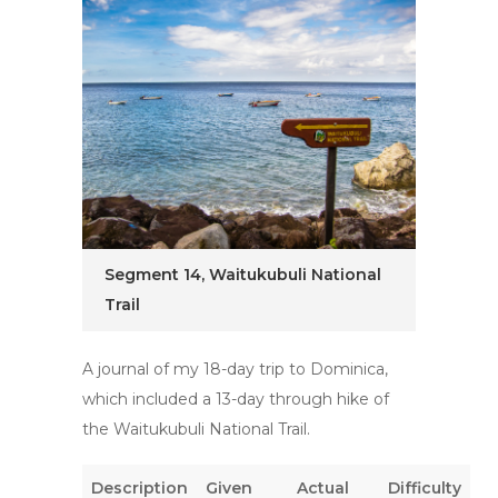
Segment 14, Waitukubuli National
Trail
A journal of my 18-day trip to Dominica,
which included a 13-day through hike of
the Waitukubuli National Trail.
Description
Given
Actual
Difficulty