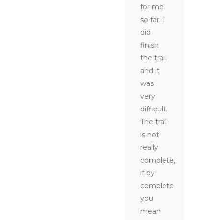
for me
so far. I
did
finish
the trail
and it
was
very
difficult.
The trail
is not
really
complete,
if by
complete
you
mean