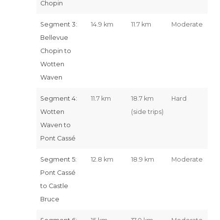
Chopin
Segment 3:
14.9 km
11.7 km
Moderate
Bellevue
Chopin to
Wotten
Waven
Segment 4:
11.7 km
18.7 km
Hard
Wotten
(side trips)
Waven to
Pont Cassé
Segment 5:
12.8 km
18.9 km
Moderate
Pont Cassé
to Castle
Bruce