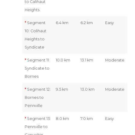
to Calihaut
Heights
*
Segment
6.4 km
6.2 km
Easy
10: Colihaut
Heights to
Syndicate
*
Segment 11:
10.0 km
13.1 km
Moderate
Syndicate to
Bornes
*
Segment 12:
9.5 km
13.0 km
Moderate
Bornes to
Pennville
*
Segment 13:
8.0 km
7.0 km
Easy
Pennville to
Capuchin