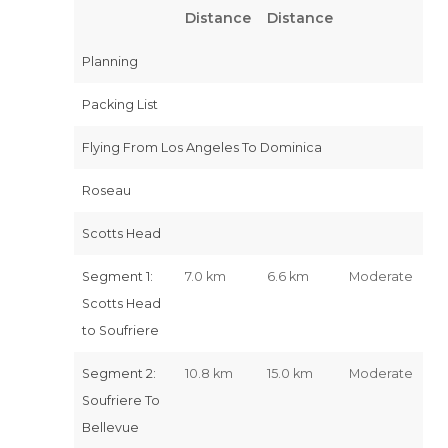
Distance
Distance
Planning
Packing List
Flying From Los Angeles To Dominica
Roseau
Scotts Head
Segment 1:
7.0 km
6.6 km
Moderate
Scotts Head
to Soufriere
Segment 2:
10.8 km
15.0 km
Moderate
Soufriere To
Bellevue