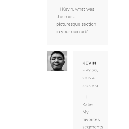
Hi Kevin, what was
the most
picturesque section
in your opinion?
KEVIN
MAY 30,
2015 AT
4:45 AM
Hi
Katie.
My
favorites
segments