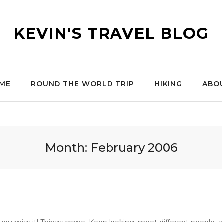
KEVIN'S TRAVEL BLOG
ME
ROUND THE WORLD TRIP
HIKING
ABO
Month:
February 2006