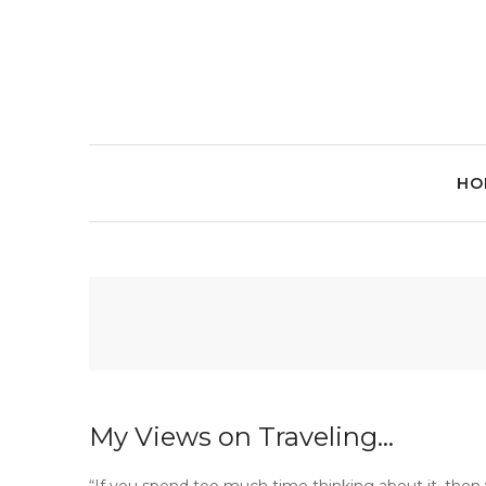
HO
My Views on Traveling…