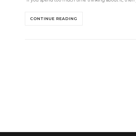
“If you spend too much time thinking about it, then 
CONTINUE READING