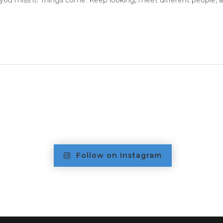
you miss it! Things come. Keep looking, meet different people, an
Follow on Instagram