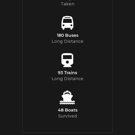
Taken
180 Buses
Long Distance
93 Trains
Long Distance
48 Boats
Survived