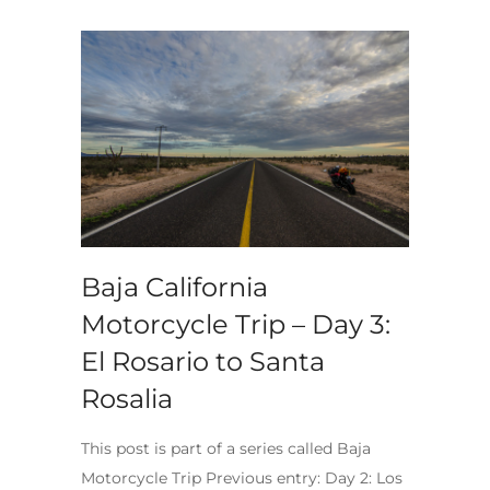
Baja California
Motorcycle Trip – Day 3:
El Rosario to Santa
Rosalia
This post is part of a series called Baja
Motorcycle Trip Previous entry: Day 2: Los