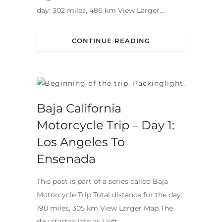
day: 302 miles, 486 km View Larger…
CONTINUE READING
Baja California
Motorcycle Trip – Day 1:
Los Angeles To
Ensenada
This post is part of a series called Baja
Motorcycle Trip Total distance for the day:
190 miles, 305 km View Larger Map The
day started late as I left…