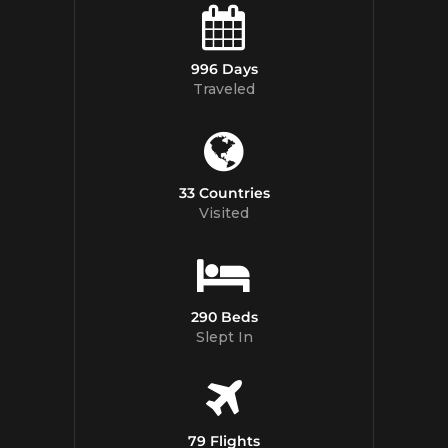
996 Days
Traveled
33 Countries
Visited
290 Beds
Slept In
79 Flights