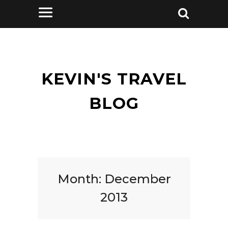
KEVIN'S TRAVEL
BLOG
Month:
December
2013