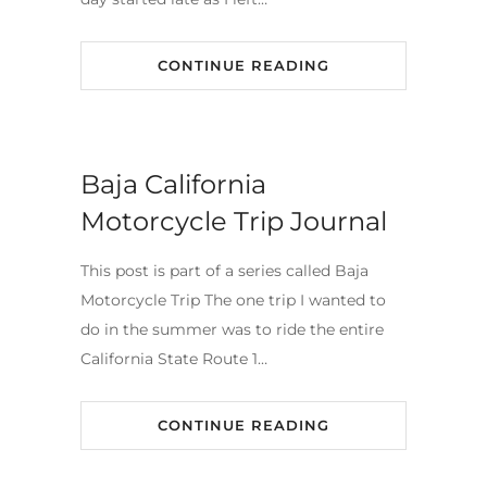
CONTINUE READING
Baja California
Motorcycle Trip Journal
This post is part of a series called Baja
Motorcycle Trip The one trip I wanted to
do in the summer was to ride the entire
California State Route 1…
CONTINUE READING