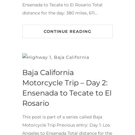
Ensenada to Tecate to El Rosario Total
distance for the day: 380 miles, 611…
CONTINUE READING
Baja California
Motorcycle Trip – Day 2:
Ensenada to Tecate to El
Rosario
This post is part of a series called Baja
Motorcycle Trip Previous entry: Day 1: Los
Angeles to Ensenada Total distance for the