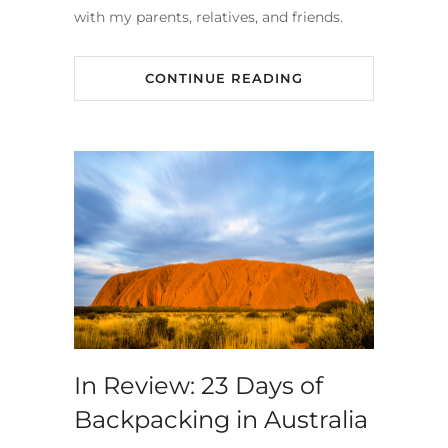
with my parents, relatives, and friends.
CONTINUE READING
In Review: 23 Days of
Backpacking in Australia