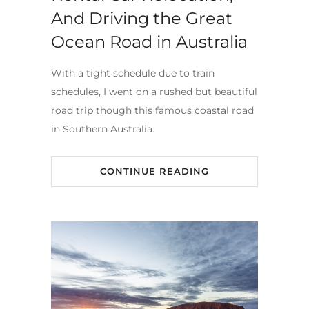
And Driving the Great
Ocean Road in Australia
With a tight schedule due to train
schedules, I went on a rushed but beautiful
road trip though this famous coastal road
in Southern Australia.
CONTINUE READING