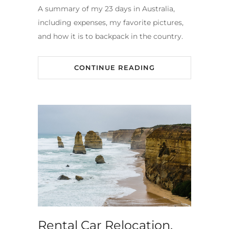
A summary of my 23 days in Australia,
including expenses, my favorite pictures,
and how it is to backpack in the country.
CONTINUE READING
Rental Car Relocation,