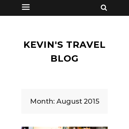
KEVIN'S TRAVEL
BLOG
Month:
August 2015