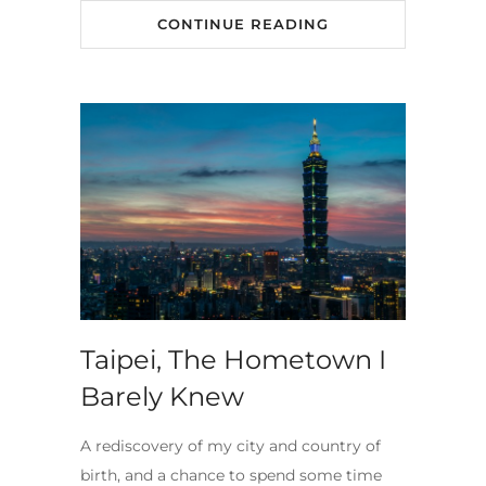
CONTINUE READING
Taipei, The Hometown I
Barely Knew
A rediscovery of my city and country of
birth, and a chance to spend some time