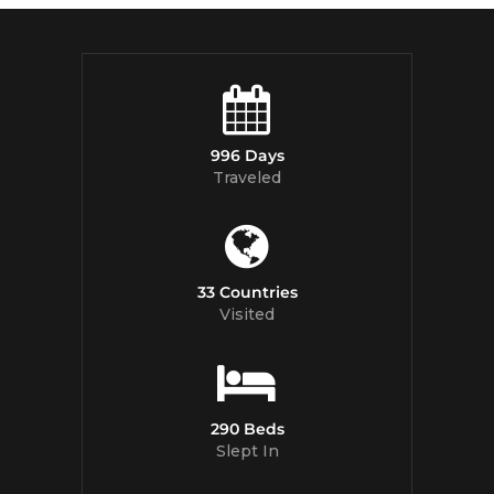
996 Days
Traveled
33 Countries
Visited
290 Beds
Slept In