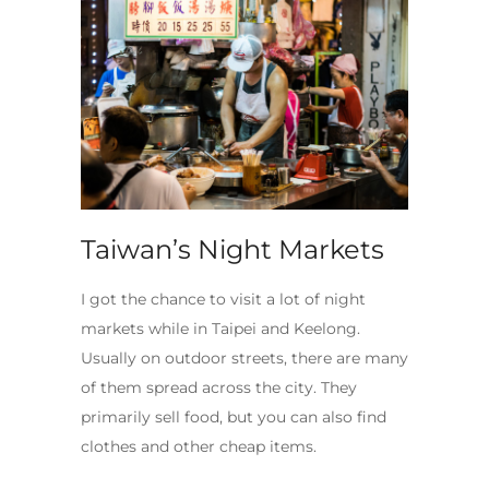
Taiwan’s Night Markets
I got the chance to visit a lot of night
markets while in Taipei and Keelong.
Usually on outdoor streets, there are many
of them spread across the city. They
primarily sell food, but you can also find
clothes and other cheap items.