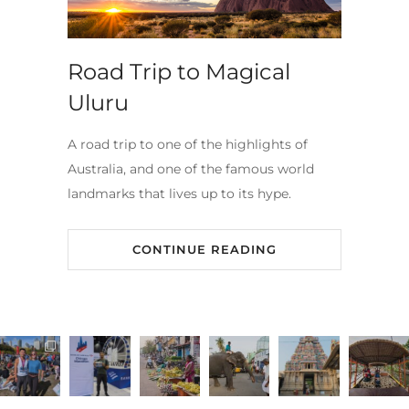
Road Trip to Magical
Uluru
A road trip to one of the highlights of
Australia, and one of the famous world
landmarks that lives up to its hype.
CONTINUE READING