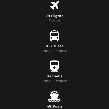
79 Flights
Taken
180 Buses
Long Distance
93 Trains
Long Distance
48 Boats