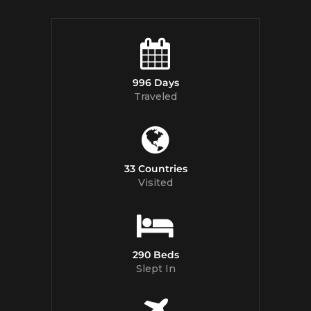
996 Days
Traveled
33 Countries
Visited
290 Beds
Slept In