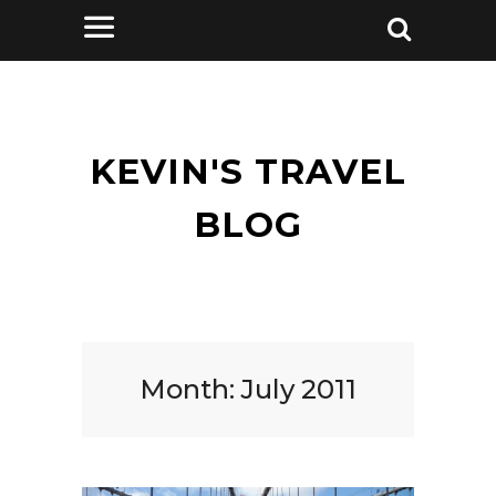
KEVIN'S TRAVEL
BLOG
Month:
July 2011