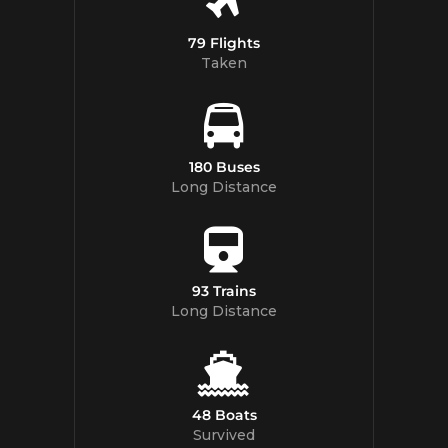
79 Flights
Taken
180 Buses
Long Distance
93 Trains
Long Distance
48 Boats
Survived