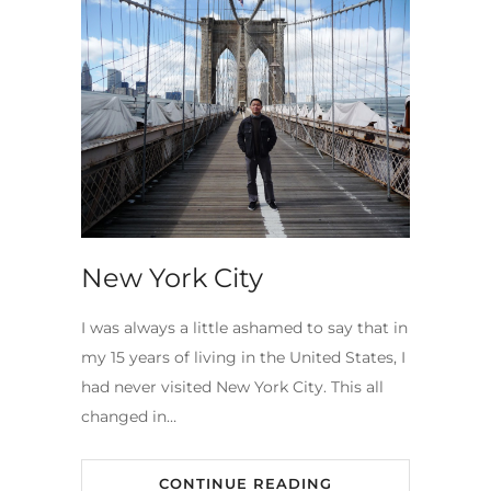
New York City
I was always a little ashamed to say that in
my 15 years of living in the United States, I
had never visited New York City. This all
changed in…
CONTINUE READING