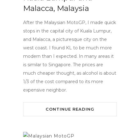
Malacca, Malaysia
After the Malaysian MotoGP, I made quick
stops in the capital city of Kuala Lumpur,
and Malacca, a picturesque city on the
west coast. I found KL to be much more
modern than I expected. In many areas it
is similar to Singapore. The prices are
much cheaper thought, as alcohol is about
1/3 of the cost compared to its more
expensive neighbor.
CONTINUE READING