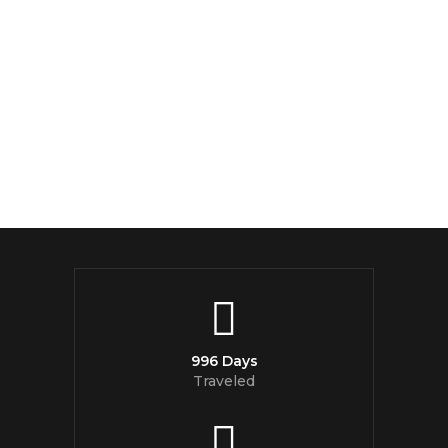
996 Days
Traveled