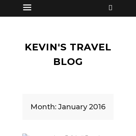
KEVIN'S TRAVEL
BLOG
Month:
January 2016