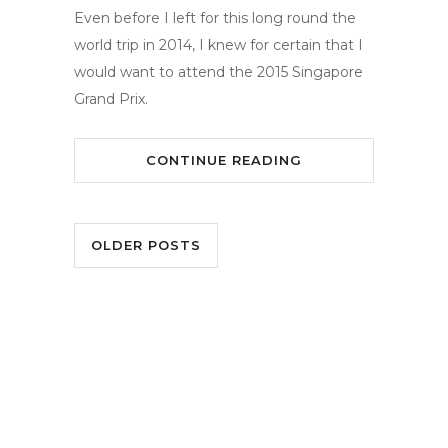
Even before I left for this long round the
world trip in 2014, I knew for certain that I
would want to attend the 2015 Singapore
Grand Prix.
CONTINUE READING
OLDER POSTS