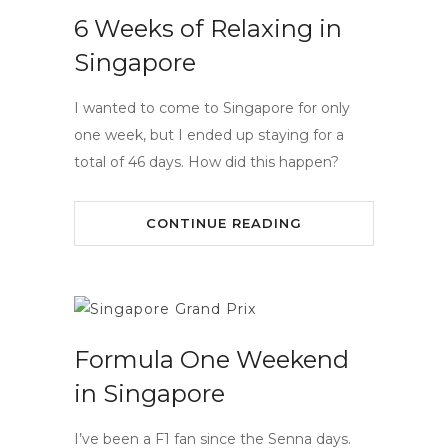
6 Weeks of Relaxing in
Singapore
I wanted to come to Singapore for only
one week, but I ended up staying for a
total of 46 days. How did this happen?
CONTINUE READING
Formula One Weekend
in Singapore
I’ve been a F1 fan since the Senna days.