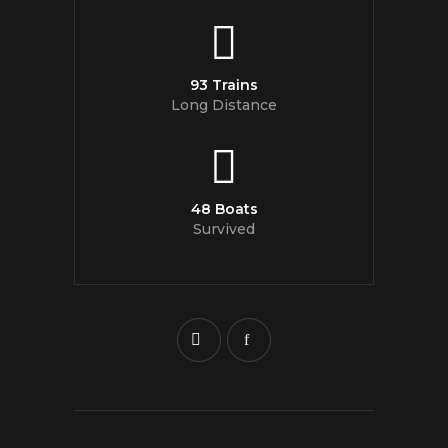
93 Trains
Long Distance
48 Boats
Survived