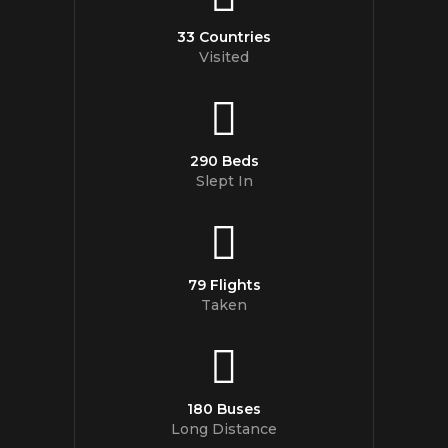
33 Countries
Visited
290 Beds
Slept In
79 Flights
Taken
180 Buses
Long Distance