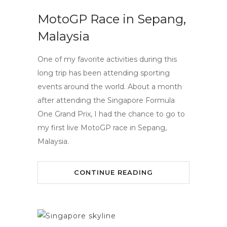
MotoGP Race in Sepang,
Malaysia
One of my favorite activities during this
long trip has been attending sporting
events around the world. About a month
after attending the Singapore Formula
One Grand Prix, I had the chance to go to
my first live MotoGP race in Sepang,
Malaysia.
CONTINUE READING