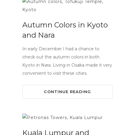
Autumn Colors in Kyoto
and Nara
In early December I had a chance to
check out the autumn colors in both
Kyoto in Nara. Living in Osaka made it very
convenient to visit these cities.
CONTINUE READING
Kuala Lumpur and