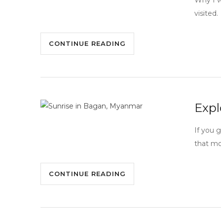
Why I w
visited.
CONTINUE READING
Expl
If you 
that mo
CONTINUE READING