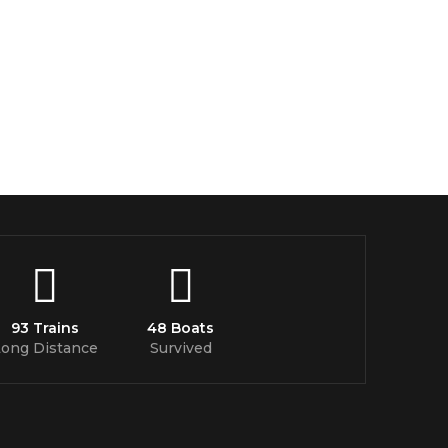
93 Trains
48 Boats
Long Distance
Survived