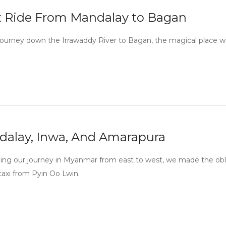
 Ride From Mandalay to Bagan
journey down the Irrawaddy River to Bagan, the magical place w
alay, Inwa, And Amarapura
ing our journey in Myanmar from east to west, we made the oblig
 taxi from Pyin Oo Lwin.