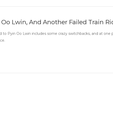
 Oo Lwin, And Another Failed Train Ri
d to Pyin Oo Lwin includes some crazy switchbacks, and at one 
ce.