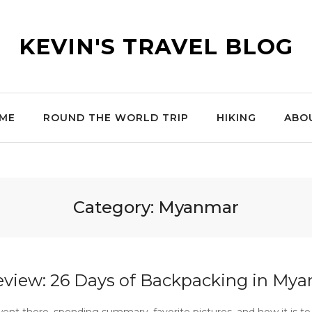
KEVIN'S TRAVEL BLOG
ME
ROUND THE WORLD TRIP
HIKING
ABO
Category:
Myanmar
eview: 26 Days of Backpacking in My