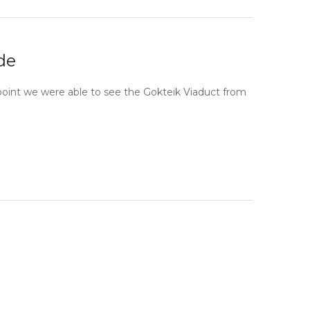
de
point we were able to see the Gokteik Viaduct from