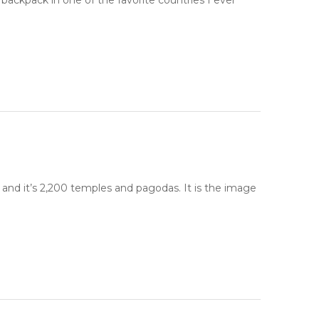
backpack in one of the favorite countries I ever
 and it’s 2,200 temples and pagodas. It is the image