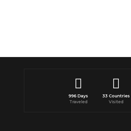
996 Days
33 Countries
Traveled
Visited