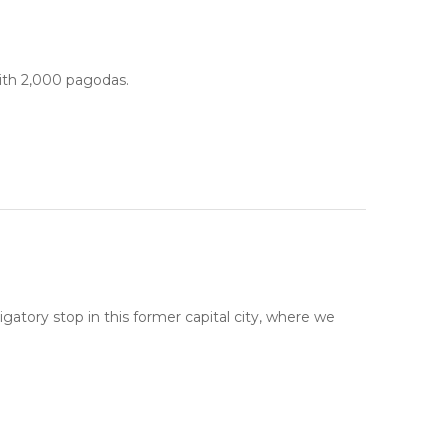
ith 2,000 pagodas.
atory stop in this former capital city, where we