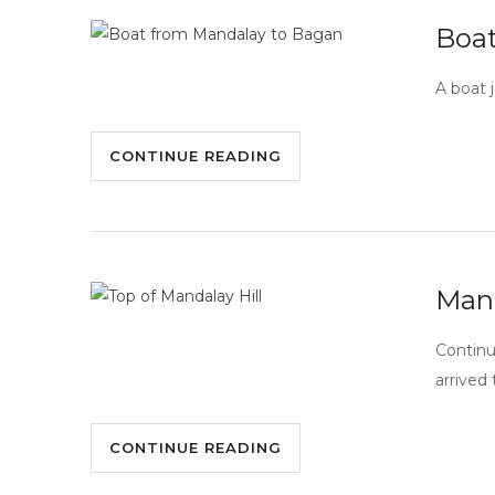
Boat
A boat 
CONTINUE READING
Mand
Continu
arrived
CONTINUE READING