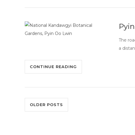
Pyin
The roa
a distan
CONTINUE READING
OLDER POSTS