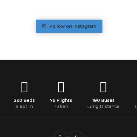
Follow on Instagram
290 Beds
79 Flights
180 Buses
Slept In
Taken
Long Distance