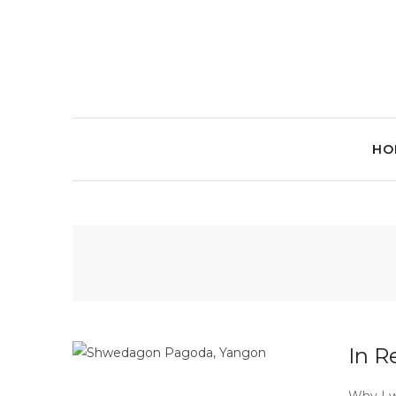
HO
In R