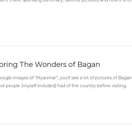
ent there, spending summary, favorite pictures, and how it is to 
oring The Wonders of Bagan
google images of “Myanmar”, you’ll see a lot of pictures of Bagan
st people (myself included) had of the country before visiting.