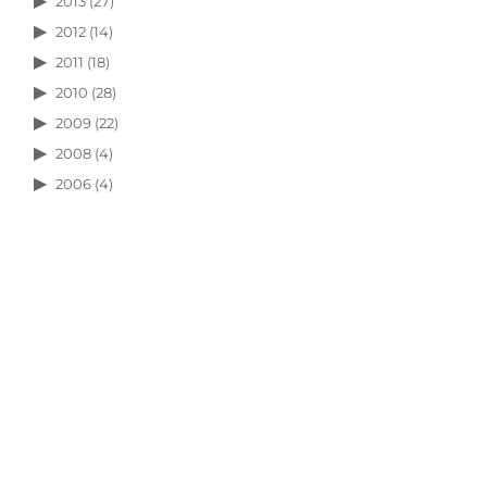
2013
(27)
2012
(14)
2011
(18)
2010
(28)
2009
(22)
2008
(4)
2006
(4)