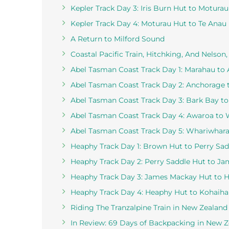
Kepler Track Day 3: Iris Burn Hut to Motura
Kepler Track Day 4: Moturau Hut to Te Anau
A Return to Milford Sound
Coastal Pacific Train, Hitchking, And Nelson
Abel Tasman Coast Track Day 1: Marahau to
Abel Tasman Coast Track Day 2: Anchorage 
Abel Tasman Coast Track Day 3: Bark Bay t
Abel Tasman Coast Track Day 4: Awaroa to
Abel Tasman Coast Track Day 5: Whariwharang
Heaphy Track Day 1: Brown Hut to Perry Sad
Heaphy Track Day 2: Perry Saddle Hut to J
Heaphy Track Day 3: James Mackay Hut to 
Heaphy Track Day 4: Heaphy Hut to Kohaiha
Riding The Tranzalpine Train in New Zealand
In Review: 69 Days of Backpacking in New 