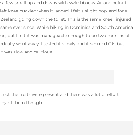
re a few small up and downs with switchbacks. At one point I
ft knee buckled when it landed. I felt a slight pop, and for a
Zealand going down the toilet. This is the same knee I injured
he same ever since. While hiking in Dominica and South America
time, but I felt it was manageable enough to do two months of
radually went away. I tested it slowly and it seemed OK, but I
ut was slow and cautious.
 not the fruit) were present and there was a lot of effort in
e any of them though.