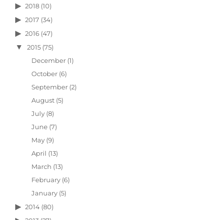
2018
(10)
2017
(34)
2016
(47)
2015
(75)
December
(1)
October
(6)
September
(2)
August
(5)
July
(8)
June
(7)
May
(9)
April
(13)
March
(13)
February
(6)
January
(5)
2014
(80)