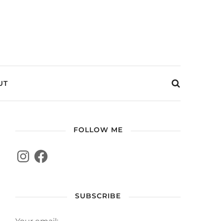
UT
FOLLOW ME
SUBSCRIBE