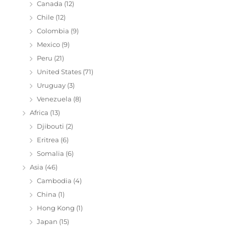
Canada
(12)
Chile
(12)
Colombia
(9)
Mexico
(9)
Peru
(21)
United States
(71)
Uruguay
(3)
Venezuela
(8)
Africa
(13)
Djibouti
(2)
Eritrea
(6)
Somalia
(6)
Asia
(46)
Cambodia
(4)
China
(1)
Hong Kong
(1)
Japan
(15)