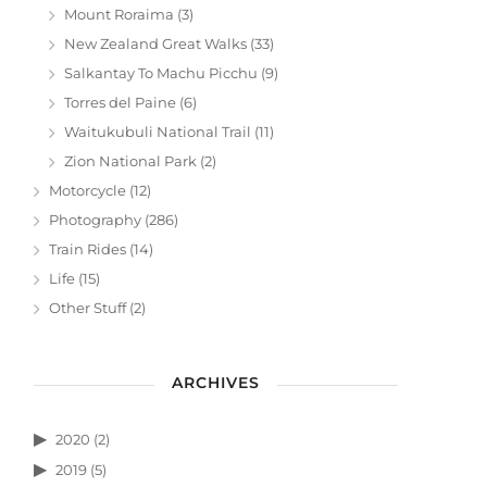
Mount Roraima
(3)
New Zealand Great Walks
(33)
Salkantay To Machu Picchu
(9)
Torres del Paine
(6)
Waitukubuli National Trail
(11)
Zion National Park
(2)
Motorcycle
(12)
Photography
(286)
Train Rides
(14)
Life
(15)
Other Stuff
(2)
ARCHIVES
2020
(2)
2019
(5)