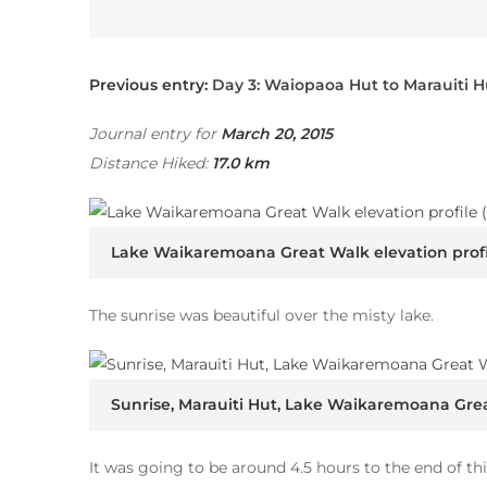
Previous entry:
Day 3: Waiopaoa Hut to Marauiti H
Journal entry for
March 20, 2015
Distance Hiked:
17.0 km
Lake Waikaremoana Great Walk elevation profi
The sunrise was beautiful over the misty lake.
Sunrise, Marauiti Hut, Lake Waikaremoana Gre
It was going to be around 4.5 hours to the end of thi