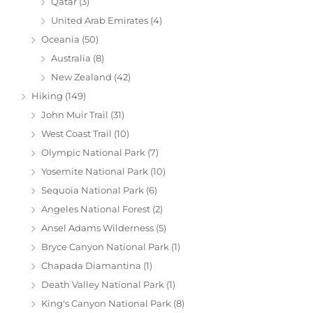
Qatar
(3)
United Arab Emirates
(4)
Oceania
(50)
Australia
(8)
New Zealand
(42)
Hiking
(149)
John Muir Trail
(31)
West Coast Trail
(10)
Olympic National Park
(7)
Yosemite National Park
(10)
Sequoia National Park
(6)
Angeles National Forest
(2)
Ansel Adams Wilderness
(5)
Bryce Canyon National Park
(1)
Chapada Diamantina
(1)
Death Valley National Park
(1)
King's Canyon National Park
(8)