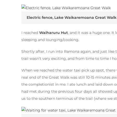
Electric fence, Lake Waikaremoana Great Walk
I reached
Waiharuru Hut
, and it was a huge one. It
sleeping and lounging/cooking.
Shortly after, I run into Ramona again, and just like
trail wasn’t very exciting, and from time to time I ho
When we reached the water taxi pick up spot, there
real end of the Great Walk was still 10-15 minutes away
the completionist in me. I ate lunch and laid down o
had met during the previous four days all showed up
us to the southern terminus of the trail (where we st