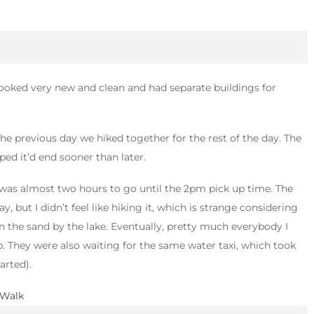
 looked very new and clean and had separate buildings for
 the previous day we hiked together for the rest of the day. The
ped it’d end sooner than later.
 was almost two hours to go until the 2pm pick up time. The
, but I didn’t feel like hiking it, which is strange considering
n the sand by the lake. Eventually, pretty much everybody I
. They were also waiting for the same water taxi, which took
arted).