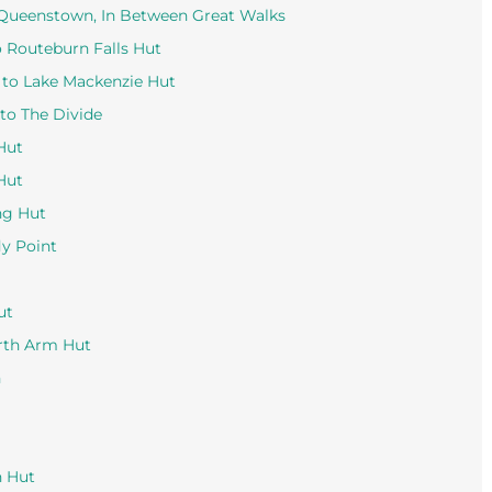
 Queenstown, In Between Great Walks
o Routeburn Falls Hut
 to Lake Mackenzie Hut
to The Divide
Hut
Hut
ng Hut
ly Point
ut
orth Arm Hut
n
n Hut