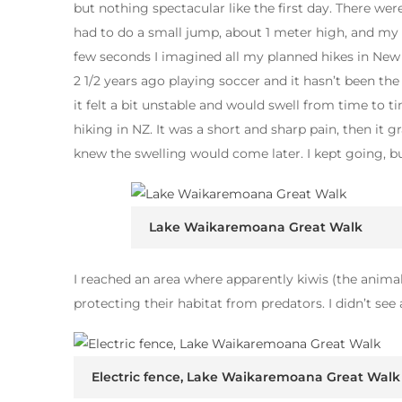
but nothing spectacular like the first day. There we
had to do a small jump, about 1 meter high, and my le
few seconds I imagined all my planned hikes in New 
2 1/2 years ago playing soccer and it hasn’t been t
it felt a bit unstable and would swell from time to 
hiking in NZ. It was a short and sharp pain, then it g
knew the swelling would come later. I kept going, b
Lake Waikaremoana Great Walk
I reached an area where apparently kiwis (the animal,
protecting their habitat from predators. I didn’t se
Electric fence, Lake Waikaremoana Great Walk