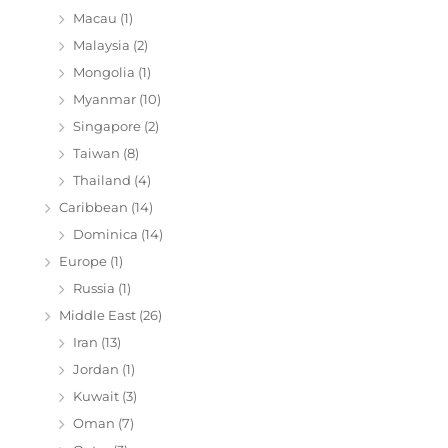
Macau
(1)
Malaysia
(2)
Mongolia
(1)
Myanmar
(10)
Singapore
(2)
Taiwan
(8)
Thailand
(4)
Caribbean
(14)
Dominica
(14)
Europe
(1)
Russia
(1)
Middle East
(26)
Iran
(13)
Jordan
(1)
Kuwait
(3)
Oman
(7)