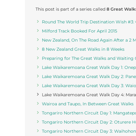
This post is part of a series called
8 Great Walk
Round The World Trip Destination Wish #3:
Milford Track Booked For April 2015
New Zealand, On The Road Again After a 2 
8 New Zealand Great Walks in 8 Weeks
Preparing for The Great Walks and Waiting
Lake Waikaremoana Great Walk Day 1: Onep
Lake Waikaremoana Great Walk Day 2: Pane
Lake Waikaremoana Great Walk Day 3: Waio
Lake Waikaremoana Great Walk Day 4: Marau
Wairoa and Taupo, In Between Great Walks
Tongariro Northern Circuit Day 1: Mangatep
Tongariro Northern Circuit Day 2: Oturere 
Tongariro Northern Circuit Day 3: Waihoho