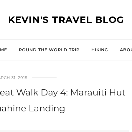
KEVIN'S TRAVEL BLOG
ME
ROUND THE WORLD TRIP
HIKING
ABO
RCH 31, 2015
at Walk Day 4: Marauiti Hut
uahine Landing