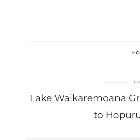
HO
MA
Lake Waikaremoana Gre
to Hopur