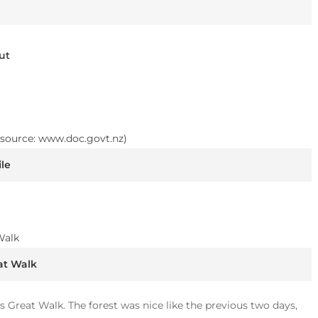
ut
le
at Walk
s Great Walk. The forest was nice like the previous two days,