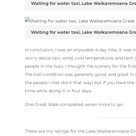
Waiting for water taxi, Lake Waikaremoana Gr
Waiting for water taxi, Lake Waikaremoana Gr
In conclusion, I was an enjoyable 4-day hike. It was m
worry about rain, wind, cold temperatures and tent 
people in the huts. I thought the scenery for the fir
The trail condition was generally good, and great in 
the people I met did it that way) but if you have th
time while doing it in four days.
One Great Walk completed, seven more to go.
These are my ratings for the Lake Waikaremoana Gr