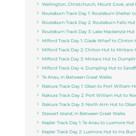
Wellington, Christchurch, Mount Cook, and
Routeburn Track Day 1: Routeburn Shelter t
Routeburn Track Day 2: Routeburn Falls Hut
Routeburn Track Day 3: Lake Mackenzie Hut 
Milford Track Day 1: Glade Wharf to Clinton 
Milford Track Day 2: Clinton Hut to Mintaro 
Milford Track Day 3: Mintaro Hut to Dumpli
Milford Track Day 4: Dumpling Hut to Sandf
Te Anau, In Between Great Walks
Rakiura Track Day 1: Oban to Port William H
Rakiura Track Day 2: Port William Hut to N
Rakiura Track Day 3: North Arm Hut to Oba
Stewart Island, In Between Great Walks
Kepler Track Day 1: Te Anau to Luxmore Hut
Kepler Track Day 2: Luxmore Hut to Iris Bur