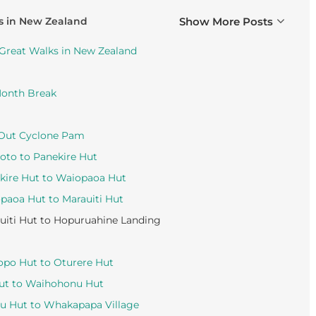
s in New Zealand
Show More Posts
 Great Walks in New Zealand
Month Break
 Out Cyclone Pam
oto to Panekire Hut
kire Hut to Waiopaoa Hut
paoa Hut to Marauiti Hut
iti Hut to Hopuruahine Landing
opo Hut to Oturere Hut
Hut to Waihohonu Hut
nu Hut to Whakapapa Village