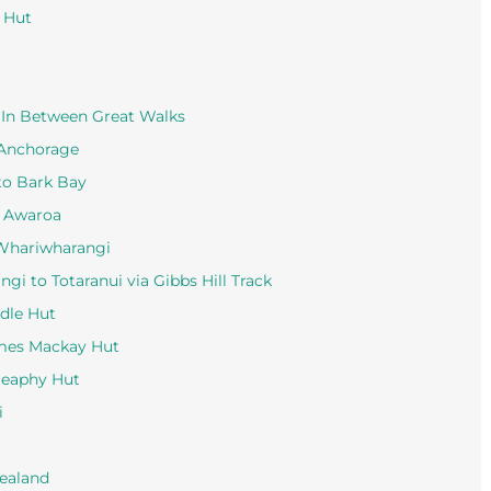
u Hut
, In Between Great Walks
 Anchorage
to Bark Bay
o Awaroa
 Whariwharangi
i to Totaranui via Gibbs Hill Track
dle Hut
ames Mackay Hut
Heaphy Hut
i
Zealand