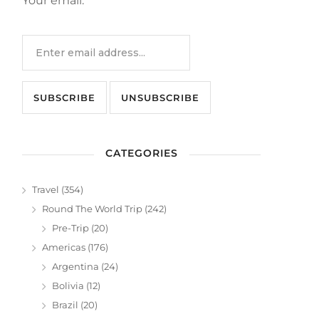
Your email:
CATEGORIES
Travel
(354)
Round The World Trip
(242)
Pre-Trip
(20)
Americas
(176)
Argentina
(24)
Bolivia
(12)
Brazil
(20)