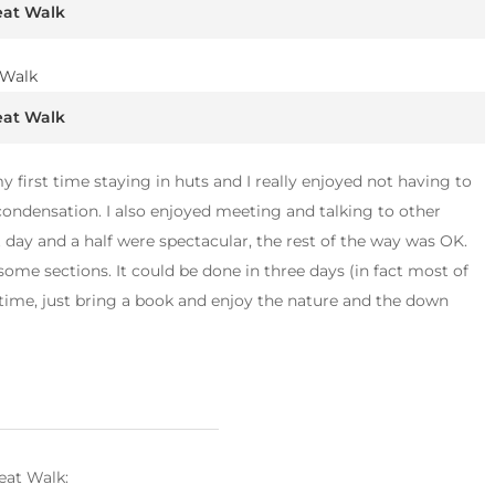
eat Walk
eat Walk
y first time staying in huts and I really enjoyed not having to
condensation. I also enjoyed meeting and talking to other
st day and a half were spectacular, the rest of the way was OK.
some sections. It could be done in three days (in fact most of
e time, just bring a book and enjoy the nature and the down
eat Walk: