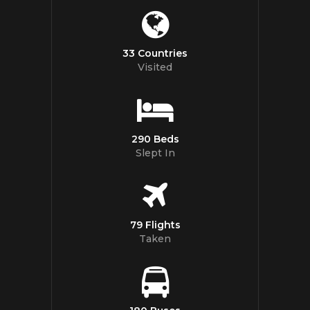
33 Countries
Visited
290 Beds
Slept In
79 Flights
Taken