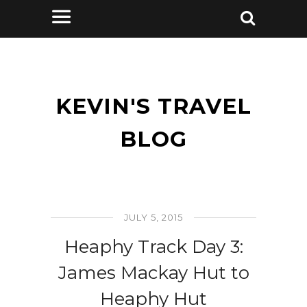
KEVIN'S TRAVEL
BLOG
JULY 5, 2015
Heaphy Track Day 3:
James Mackay Hut to
Heaphy Hut