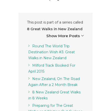
This post is part of a series called
8 Great Walks in New Zealand
Show More Posts
Round The World Trip
Destination Wish #3: Great
Walks in New Zealand
Milford Track Booked For
April 2015
New Zealand, On The Road
Again After a 2 Month Break
8 New Zealand Great Walks
in 8 Weeks
Preparing for The Great