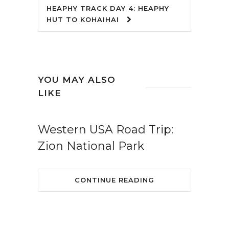
HEAPHY TRACK DAY 4: HEAPHY
HUT TO KOHAIHAI
YOU MAY ALSO
LIKE
Western USA Road Trip:
Zion National Park
CONTINUE READING