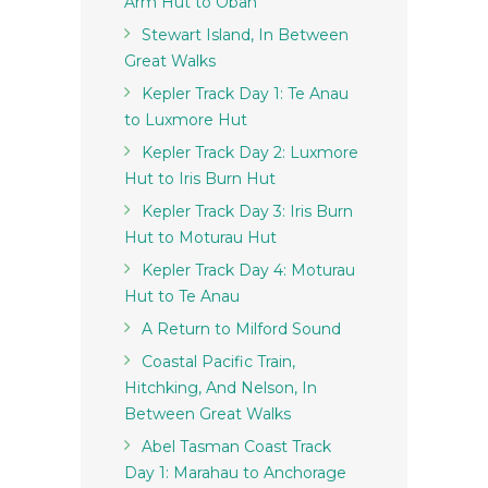
Arm Hut to Oban
Stewart Island, In Between
Great Walks
Kepler Track Day 1: Te Anau
to Luxmore Hut
Kepler Track Day 2: Luxmore
Hut to Iris Burn Hut
Kepler Track Day 3: Iris Burn
Hut to Moturau Hut
Kepler Track Day 4: Moturau
Hut to Te Anau
A Return to Milford Sound
Coastal Pacific Train,
Hitchking, And Nelson, In
Between Great Walks
Abel Tasman Coast Track
Day 1: Marahau to Anchorage