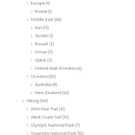
Europe
(1)
Russia
(1)
Middle East
(26)
Iran
(13)
Jordan
(1)
Kuwait
(3)
Oman
(7)
Qatar
(3)
United Arab Emirates
(4)
Oceania
(50)
Australia
(8)
New Zealand
(42)
Hiking
(149)
John Muir Trail
(31)
West Coast Trail
(10)
Olympic National Park
(7)
Yosemite National Park
(10)