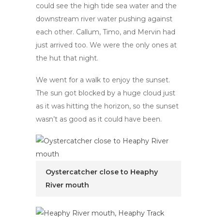
could see the high tide sea water and the
downstream river water pushing against
each other. Callum, Timo, and Mervin had
just arrived too. We were the only ones at
the hut that night.
We went for a walk to enjoy the sunset.
The sun got blocked by a huge cloud just
as it was hitting the horizon, so the sunset
wasn’t as good as it could have been.
Oystercatcher close to Heaphy
River mouth