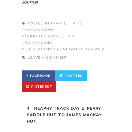
Journal
POSTED IN
TRAVEL
,
HIKING
,
PHOTOGRAPHY
,
ROUND THE WORLD TRIP
,
NEW ZEALAND
,
NEW ZEALAND GREAT WALKS
,
OCEANIA
LEAVE A COMMENT
FACEBOOK
TWITTER
PINTEREST
HEAPHY TRACK DAY 2: PERRY
SADDLE HUT TO JAMES MACKAY
HUT