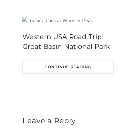
Western USA Road Trip:
Great Basin National Park
CONTINUE READING
Leave a Reply