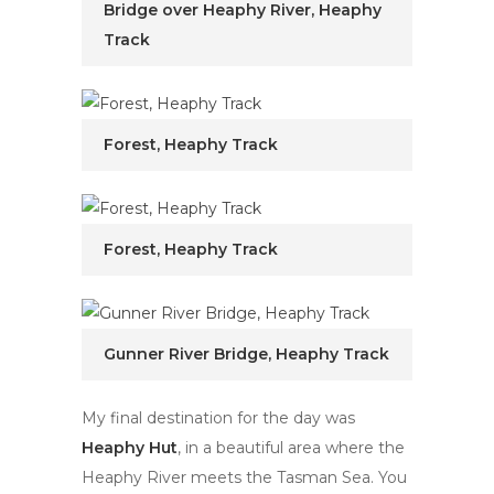
Bridge over Heaphy River, Heaphy
Track
Forest, Heaphy Track
Forest, Heaphy Track
Gunner River Bridge, Heaphy Track
My final destination for the day was
Heaphy Hut
, in a beautiful area where the
Heaphy River meets the Tasman Sea. You