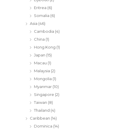
Eritrea
(6)
Somalia
(6)
Asia
(46)
Cambodia
(4)
China
(1)
Hong Kong
(1)
Japan
(15)
Macau
(1)
Malaysia
(2)
Mongolia
(1)
Myanmar
(10)
Singapore
(2)
Taiwan
(8)
Thailand
(4)
Caribbean
(14)
Dominica
(14)