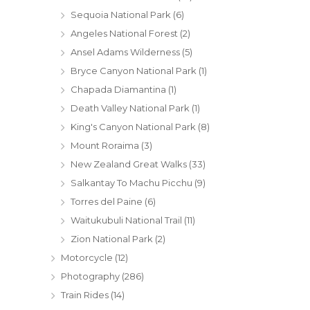
Sequoia National Park
(6)
Angeles National Forest
(2)
Ansel Adams Wilderness
(5)
Bryce Canyon National Park
(1)
Chapada Diamantina
(1)
Death Valley National Park
(1)
King's Canyon National Park
(8)
Mount Roraima
(3)
New Zealand Great Walks
(33)
Salkantay To Machu Picchu
(9)
Torres del Paine
(6)
Waitukubuli National Trail
(11)
Zion National Park
(2)
Motorcycle
(12)
Photography
(286)
Train Rides
(14)