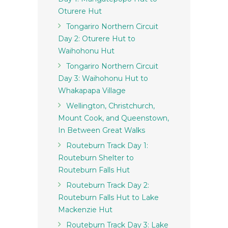
Oturere Hut
Tongariro Northern Circuit
Day 2: Oturere Hut to
Waihohonu Hut
Tongariro Northern Circuit
Day 3: Waihohonu Hut to
Whakapapa Village
Wellington, Christchurch,
Mount Cook, and Queenstown,
In Between Great Walks
Routeburn Track Day 1:
Routeburn Shelter to
Routeburn Falls Hut
Routeburn Track Day 2:
Routeburn Falls Hut to Lake
Mackenzie Hut
Routeburn Track Day 3: Lake