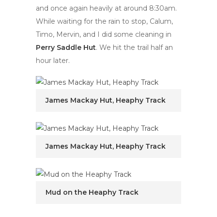
and once again heavily at around 8:30am.
While waiting for the rain to stop, Calum,
Timo, Mervin, and I did some cleaning in
Perry Saddle Hut
. We hit the trail half an
hour later.
James Mackay Hut, Heaphy Track
James Mackay Hut, Heaphy Track
Mud on the Heaphy Track