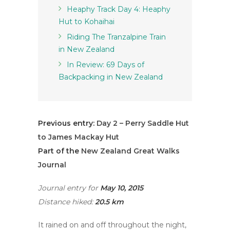
Heaphy Track Day 4: Heaphy
Hut to Kohaihai
Riding The Tranzalpine Train
in New Zealand
In Review: 69 Days of
Backpacking in New Zealand
Previous entry:
Day 2 – Perry Saddle Hut
to James Mackay Hut
Part of the
New Zealand Great Walks
Journal
Journal entry for
May 10, 2015
Distance hiked:
20.5 km
It rained on and off throughout the night,