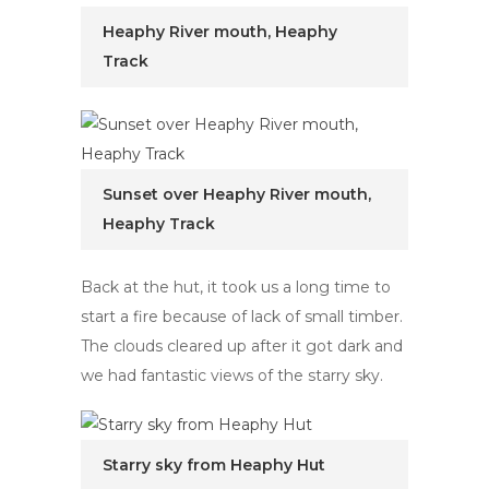
Heaphy River mouth, Heaphy
Track
Sunset over Heaphy River mouth,
Heaphy Track
Back at the hut, it took us a long time to
start a fire because of lack of small timber.
The clouds cleared up after it got dark and
we had fantastic views of the starry sky.
Starry sky from Heaphy Hut