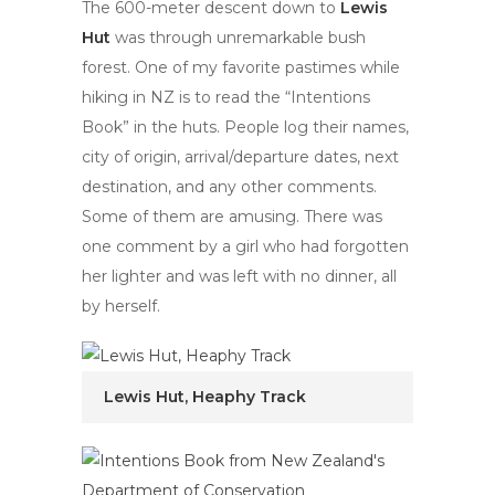
The 600-meter descent down to
Lewis
Hut
was through unremarkable bush
forest. One of my favorite pastimes while
hiking in NZ is to read the “Intentions
Book” in the huts. People log their names,
city of origin, arrival/departure dates, next
destination, and any other comments.
Some of them are amusing. There was
one comment by a girl who had forgotten
her lighter and was left with no dinner, all
by herself.
Lewis Hut, Heaphy Track