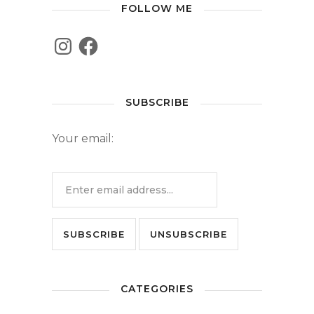
FOLLOW ME
SUBSCRIBE
Your email:
CATEGORIES