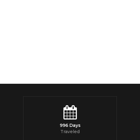
996 Days
Traveled