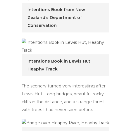
Intentions Book from New
Zealand’s Department of
Conservation
Intentions Book in Lewis Hut,
Heaphy Track
The scenery turned very interesting after
Lewis Hut. Long bridges, beautiful rocky
cliffs in the distance, and a strange forest
with trees I had never seen before.