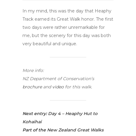
In my mind, this was the day that Heaphy
Track earned its Great Walk honor. The first
two days were rather unremarkable for
me, but the scenery for this day was both
very beautiful and unique.
More info:
NZ Department of Conservation’s
brochure
and
video
for this walk.
Next entry:
Day 4 – Heaphy Hut to
Kohaihai
Part of the
New Zealand Great Walks