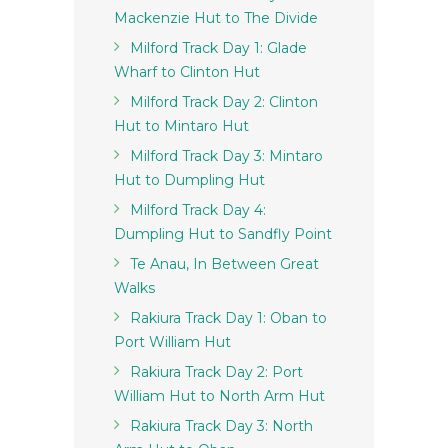
Mackenzie Hut to The Divide
Milford Track Day 1: Glade
Wharf to Clinton Hut
Milford Track Day 2: Clinton
Hut to Mintaro Hut
Milford Track Day 3: Mintaro
Hut to Dumpling Hut
Milford Track Day 4:
Dumpling Hut to Sandfly Point
Te Anau, In Between Great
Walks
Rakiura Track Day 1: Oban to
Port William Hut
Rakiura Track Day 2: Port
William Hut to North Arm Hut
Rakiura Track Day 3: North