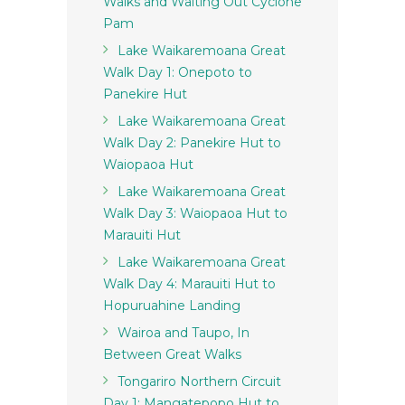
Walks and Waiting Out Cyclone
Pam
Lake Waikaremoana Great
Walk Day 1: Onepoto to
Panekire Hut
Lake Waikaremoana Great
Walk Day 2: Panekire Hut to
Waiopaoa Hut
Lake Waikaremoana Great
Walk Day 3: Waiopaoa Hut to
Marauiti Hut
Lake Waikaremoana Great
Walk Day 4: Marauiti Hut to
Hopuruahine Landing
Wairoa and Taupo, In
Between Great Walks
Tongariro Northern Circuit
Day 1: Mangatepopo Hut to