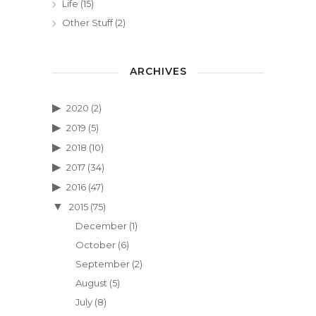
Life
(15)
Other Stuff
(2)
ARCHIVES
2020
(2)
2019
(5)
2018
(10)
2017
(34)
2016
(47)
2015
(75)
December
(1)
October
(6)
September
(2)
August
(5)
July
(8)