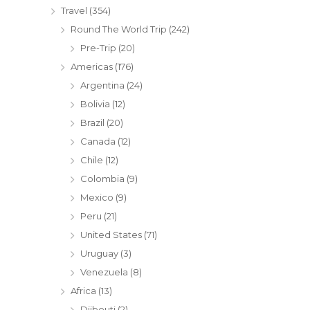
Travel
(354)
Round The World Trip
(242)
Pre-Trip
(20)
Americas
(176)
Argentina
(24)
Bolivia
(12)
Brazil
(20)
Canada
(12)
Chile
(12)
Colombia
(9)
Mexico
(9)
Peru
(21)
United States
(71)
Uruguay
(3)
Venezuela
(8)
Africa
(13)
Djibouti
(2)