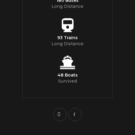
180 Buses
Long Distance
93 Trains
Long Distance
48 Boats
Survived