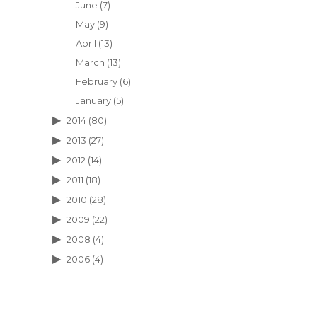
June
(7)
May
(9)
April
(13)
March
(13)
February
(6)
January
(5)
2014
(80)
2013
(27)
2012
(14)
2011
(18)
2010
(28)
2009
(22)
2008
(4)
2006
(4)