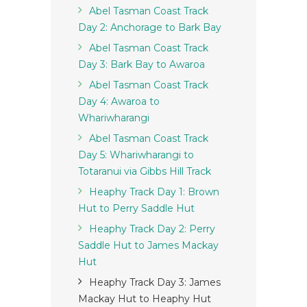
Abel Tasman Coast Track
Day 2: Anchorage to Bark Bay
Abel Tasman Coast Track
Day 3: Bark Bay to Awaroa
Abel Tasman Coast Track
Day 4: Awaroa to
Whariwharangi
Abel Tasman Coast Track
Day 5: Whariwharangi to
Totaranui via Gibbs Hill Track
Heaphy Track Day 1: Brown
Hut to Perry Saddle Hut
Heaphy Track Day 2: Perry
Saddle Hut to James Mackay
Hut
Heaphy Track Day 3: James
Mackay Hut to Heaphy Hut