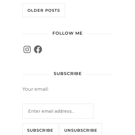
OLDER POSTS
FOLLOW ME
SUBSCRIBE
Your email: