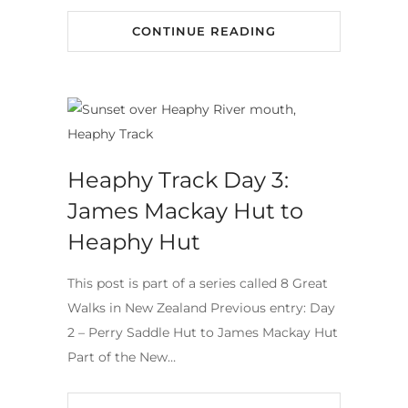
CONTINUE READING
Heaphy Track Day 3:
James Mackay Hut to
Heaphy Hut
This post is part of a series called 8 Great
Walks in New Zealand Previous entry: Day
2 – Perry Saddle Hut to James Mackay Hut
Part of the New…