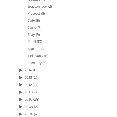
September
(2)
August
(5)
July
(8)
June
(7)
May
(9)
April
(13)
March
(13)
February
(6)
January
(5)
2014
(80)
2013
(27)
2012
(14)
2011
(18)
2010
(28)
2009
(22)
2008
(4)