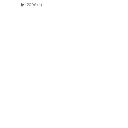
2006
(4)