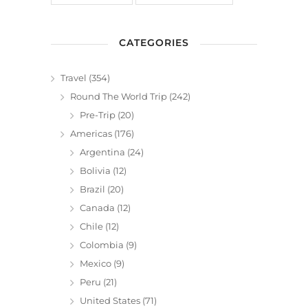
CATEGORIES
Travel
(354)
Round The World Trip
(242)
Pre-Trip
(20)
Americas
(176)
Argentina
(24)
Bolivia
(12)
Brazil
(20)
Canada
(12)
Chile
(12)
Colombia
(9)
Mexico
(9)
Peru
(21)
United States
(71)