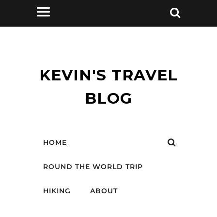
KEVIN'S TRAVEL
BLOG
HOME
ROUND THE WORLD TRIP
HIKING
ABOUT