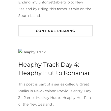
Ending my unforgettable trip to New
Zealand by riding this famous train on the
South Island.
CONTINUE READING
Heaphy Track Day 4:
Heaphy Hut to Kohaihai
This post is part of a series called 8 Great
Walks in New Zealand Previous entry: Day
3 – James Mackay Hut to Heaphy Hut Part
of the New Zealand…