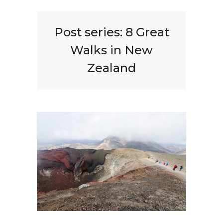
Post series:
8 Great
Walks in New
Zealand