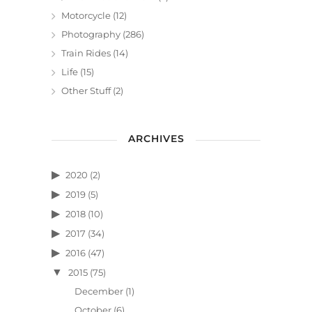
Motorcycle
(12)
Photography
(286)
Train Rides
(14)
Life
(15)
Other Stuff
(2)
ARCHIVES
2020
(2)
2019
(5)
2018
(10)
2017
(34)
2016
(47)
2015
(75)
December
(1)
October
(6)