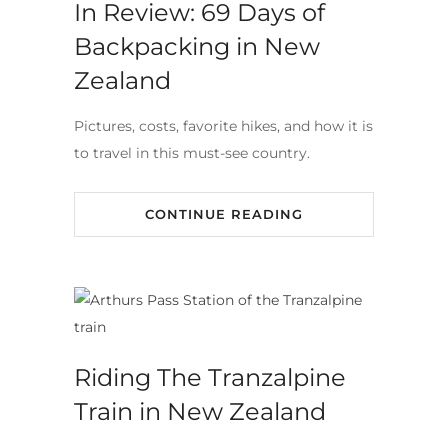
In Review: 69 Days of
Backpacking in New
Zealand
Pictures, costs, favorite hikes, and how it is
to travel in this must-see country.
CONTINUE READING
Riding The Tranzalpine
Train in New Zealand