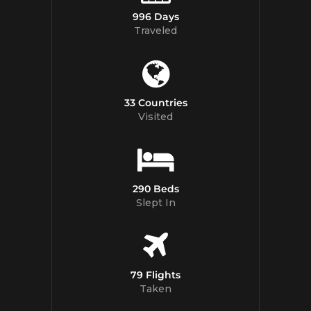
996 Days
Traveled
33 Countries
Visited
290 Beds
Slept In
79 Flights
Taken