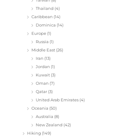
Thailand
(4)
Caribbean
(14)
Dominica
(14)
Europe
(1)
Russia
(1)
Middle East
(26)
Iran
(13)
Jordan
(1)
Kuwait
(3)
Oman
(7)
Qatar
(3)
United Arab Emirates
(4)
Oceania
(50)
Australia
(8)
New Zealand
(42)
Hiking
(149)