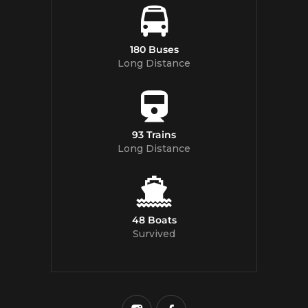
180 Buses
Long Distance
93 Trains
Long Distance
48 Boats
Survived