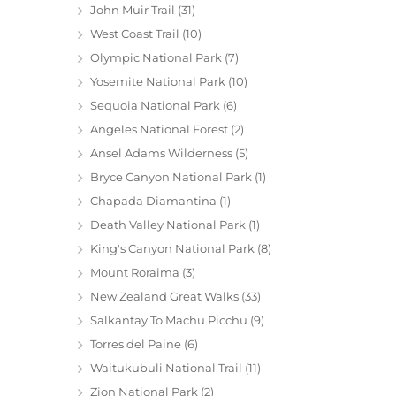
John Muir Trail
(31)
West Coast Trail
(10)
Olympic National Park
(7)
Yosemite National Park
(10)
Sequoia National Park
(6)
Angeles National Forest
(2)
Ansel Adams Wilderness
(5)
Bryce Canyon National Park
(1)
Chapada Diamantina
(1)
Death Valley National Park
(1)
King's Canyon National Park
(8)
Mount Roraima
(3)
New Zealand Great Walks
(33)
Salkantay To Machu Picchu
(9)
Torres del Paine
(6)
Waitukubuli National Trail
(11)
Zion National Park
(2)