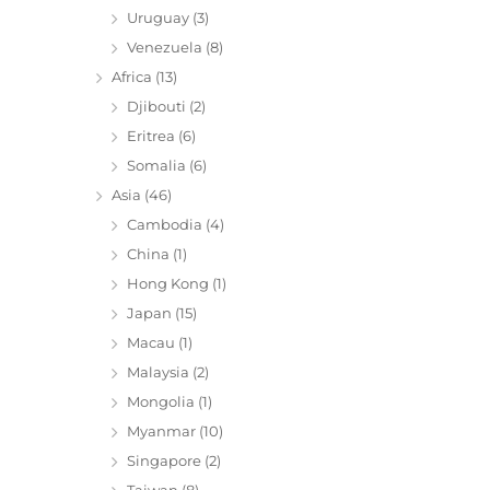
Uruguay
(3)
Venezuela
(8)
Africa
(13)
Djibouti
(2)
Eritrea
(6)
Somalia
(6)
Asia
(46)
Cambodia
(4)
China
(1)
Hong Kong
(1)
Japan
(15)
Macau
(1)
Malaysia
(2)
Mongolia
(1)
Myanmar
(10)
Singapore
(2)
Taiwan
(8)