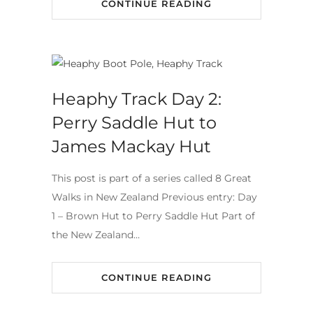
CONTINUE READING
Heaphy Track Day 2:
Perry Saddle Hut to
James Mackay Hut
This post is part of a series called 8 Great
Walks in New Zealand Previous entry: Day
1 – Brown Hut to Perry Saddle Hut Part of
the New Zealand…
CONTINUE READING