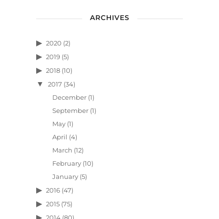
ARCHIVES
2020
(2)
2019
(5)
2018
(10)
2017
(34)
December
(1)
September
(1)
May
(1)
April
(4)
March
(12)
February
(10)
January
(5)
2016
(47)
2015
(75)
2014
(80)