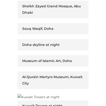
Sheikh Zayed Grand Mosque, Abu
Dhabi
Souq Waqif, Doha
Doha skyline at night
Museum of Islamic Art, Doha
Al-Qurain Martyrs Museum, Kuwait
City
Kuwait Towers at night