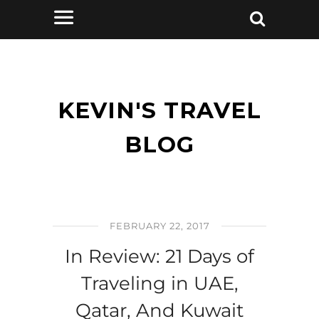
KEVIN'S TRAVEL
BLOG
FEBRUARY 22, 2017
In Review: 21 Days of
Traveling in UAE,
Qatar, And Kuwait