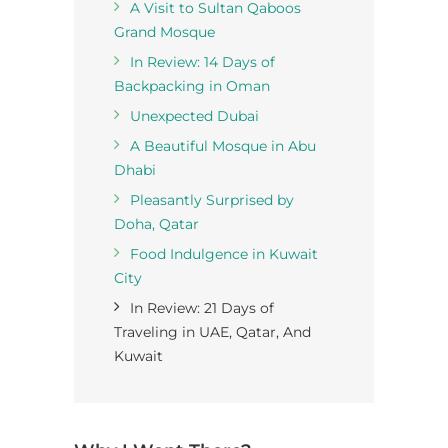
A Visit to Sultan Qaboos
Grand Mosque
In Review: 14 Days of
Backpacking in Oman
Unexpected Dubai
A Beautiful Mosque in Abu
Dhabi
Pleasantly Surprised by
Doha, Qatar
Food Indulgence in Kuwait
City
In Review: 21 Days of
Traveling in UAE, Qatar, And
Kuwait