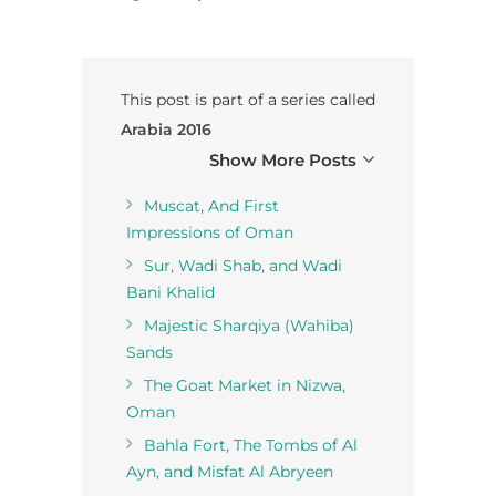
This post is part of a series called
Arabia 2016
Show More Posts
Muscat, And First
Impressions of Oman
Sur, Wadi Shab, and Wadi
Bani Khalid
Majestic Sharqiya (Wahiba)
Sands
The Goat Market in Nizwa,
Oman
Bahla Fort, The Tombs of Al
Ayn, and Misfat Al Abryeen