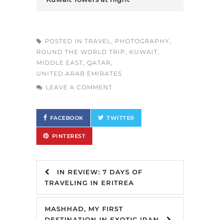
POSTED IN
TRAVEL
,
PHOTOGRAPHY
,
ROUND THE WORLD TRIP
,
KUWAIT
,
MIDDLE EAST
,
QATAR
,
UNITED ARAB EMIRATES
LEAVE A COMMENT
FACEBOOK
TWITTER
PINTEREST
IN REVIEW: 7 DAYS OF
TRAVELING IN ERITREA
MASHHAD, MY FIRST
DESTINATION IN EXOTIC IRAN