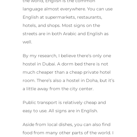
the world, English is the common
language almost everywhere. You can use
English at supermarkets, restaurants,
hotels, and shops. Most signs on the
streets are in both Arabic and English as
well.
By my research, I believe there’s only one
hostel in Dubai. A dorm bed there is not
much cheaper than a cheap private hotel
room. There’s also a hostel in Doha, but it’s
a little away from the city center.
Public transport is relatively cheap and
easy to use. All signs are in English.
Aside from local dishes, you can also find
food from many other parts of the world. I