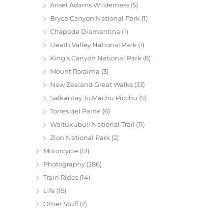
Ansel Adams Wilderness
(5)
Bryce Canyon National Park
(1)
Chapada Diamantina
(1)
Death Valley National Park
(1)
King's Canyon National Park
(8)
Mount Roraima
(3)
New Zealand Great Walks
(33)
Salkantay To Machu Picchu
(9)
Torres del Paine
(6)
Waitukubuli National Trail
(11)
Zion National Park
(2)
Motorcycle
(12)
Photography
(286)
Train Rides
(14)
Life
(15)
Other Stuff
(2)