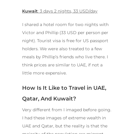
Kuwait
: 3 days 2 nights, 33 USD/day
I shared a hotel room for two nights with
Victor and Phillip (33 USD per person per
night). Tourist visa is free for US passport
holders. We were also treated to a few
meals by Phillip’s friends who live there. I
think prices are similar to UAE, if not a
little more expensive.
How Is It Like to Travel in UAE,
Qatar, And Kuwait?
Very different from I imaged before going.
I had these images of extreme wealth in
UAE and Qatar, but the reality is that the