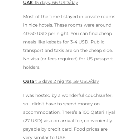
UAE
: 15 days, 66 USD/day
Most of the time I stayed in private rooms
in nice hotels. These rooms were around
40-50 USD per night. You can find cheap
meals like kebabs for 3-4 USD. Public
transport and taxis are on the cheap side.
No visa (or fees required) for US passport
holders.
Qatar
: 3 days 2 nights, 39 USD/day
I was hosted by a wonderful couchsurfer,
so I didn’t have to spend money on
accommodation. There’s a 100 Qatari riyal
(27 USD) visa on arrival fee, conveniently
payable by credit card. Food prices are
very similar to UAE.