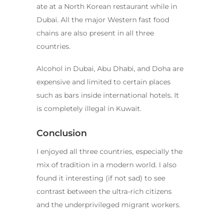
ate at a North Korean restaurant while in
Dubai. All the major Western fast food
chains are also present in all three
countries.
Alcohol in Dubai, Abu Dhabi, and Doha are
expensive and limited to certain places
such as bars inside international hotels. It
is completely illegal in Kuwait.
Conclusion
I enjoyed all three countries, especially the
mix of tradition in a modern world. I also
found it interesting (if not sad) to see
contrast between the ultra-rich citizens
and the underprivileged migrant workers.