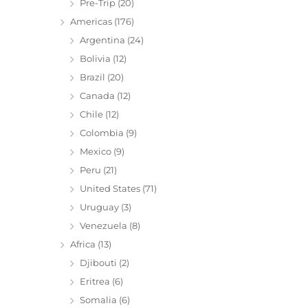
Pre-Trip
(20)
Americas
(176)
Argentina
(24)
Bolivia
(12)
Brazil
(20)
Canada
(12)
Chile
(12)
Colombia
(9)
Mexico
(9)
Peru
(21)
United States
(71)
Uruguay
(3)
Venezuela
(8)
Africa
(13)
Djibouti
(2)
Eritrea
(6)
Somalia
(6)