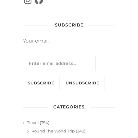
SUBSCRIBE
Your email:
CATEGORIES
Travel
(354)
Round The World Trip
(242)