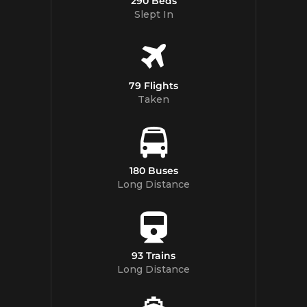
290 Beds
Slept In
79 Flights
Taken
180 Buses
Long Distance
93 Trains
Long Distance