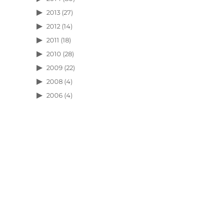
2013
(27)
2012
(14)
2011
(18)
2010
(28)
2009
(22)
2008
(4)
2006
(4)