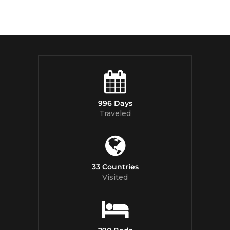
996 Days
Traveled
33 Countries
Visited