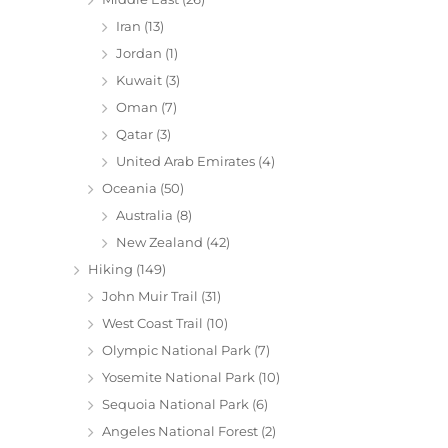
Iran
(13)
Jordan
(1)
Kuwait
(3)
Oman
(7)
Qatar
(3)
United Arab Emirates
(4)
Oceania
(50)
Australia
(8)
New Zealand
(42)
Hiking
(149)
John Muir Trail
(31)
West Coast Trail
(10)
Olympic National Park
(7)
Yosemite National Park
(10)
Sequoia National Park
(6)
Angeles National Forest
(2)