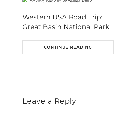
Western USA Road Trip:
Great Basin National Park
CONTINUE READING
Leave a Reply