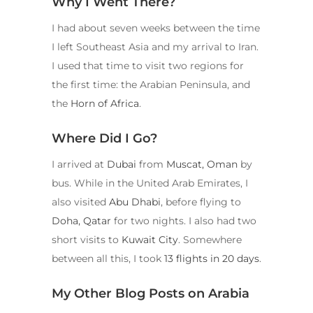
Why I Went There?
I had about seven weeks between the time
I left Southeast Asia and my arrival to Iran.
I used that time to visit two regions for
the first time: the Arabian Peninsula, and
the
Horn of Africa
.
Where Did I Go?
I arrived at
Dubai
from
Muscat, Oman
by
bus. While in the United Arab Emirates, I
also visited
Abu Dhabi
, before flying to
Doha, Qatar
for two nights. I also had two
short visits to
Kuwait City
. Somewhere
between all this, I took
13 flights in 20 days
.
My Other Blog Posts on Arabia