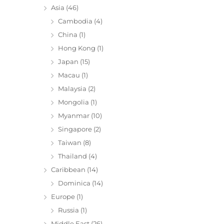
Asia
(46)
Cambodia
(4)
China
(1)
Hong Kong
(1)
Japan
(15)
Macau
(1)
Malaysia
(2)
Mongolia
(1)
Myanmar
(10)
Singapore
(2)
Taiwan
(8)
Thailand
(4)
Caribbean
(14)
Dominica
(14)
Europe
(1)
Russia
(1)
Middle East
(26)