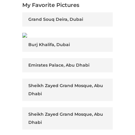
My Favorite Pictures
Grand Souq Deira, Dubai
Burj Khalifa, Dubai
Emirates Palace, Abu Dhabi
Sheikh Zayed Grand Mosque, Abu
Dhabi
Sheikh Zayed Grand Mosque, Abu
Dhabi