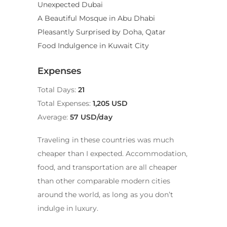
Unexpected Dubai
A Beautiful Mosque in Abu Dhabi
Pleasantly Surprised by Doha, Qatar
Food Indulgence in Kuwait City
Expenses
Total Days:
21
Total Expenses:
1,205 USD
Average:
57 USD/day
Traveling in these countries was much
cheaper than I expected. Accommodation,
food, and transportation are all cheaper
than other comparable modern cities
around the world, as long as you don’t
indulge in luxury.