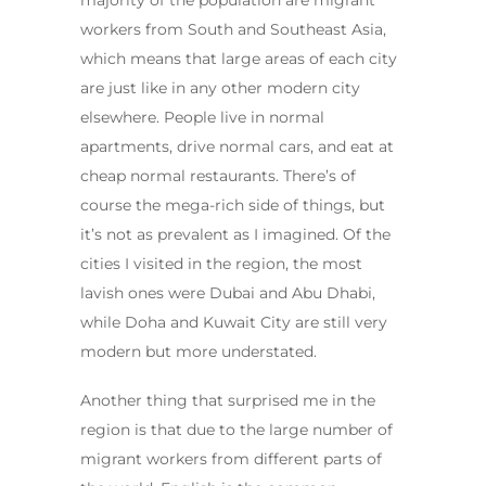
majority of the population are migrant
workers from South and Southeast Asia,
which means that large areas of each city
are just like in any other modern city
elsewhere. People live in normal
apartments, drive normal cars, and eat at
cheap normal restaurants. There’s of
course the mega-rich side of things, but
it’s not as prevalent as I imagined. Of the
cities I visited in the region, the most
lavish ones were Dubai and Abu Dhabi,
while Doha and Kuwait City are still very
modern but more understated.
Another thing that surprised me in the
region is that due to the large number of
migrant workers from different parts of