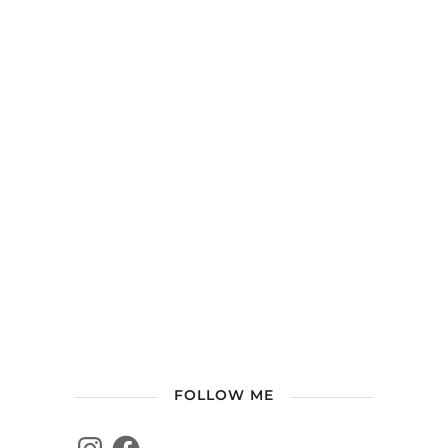
FOLLOW ME