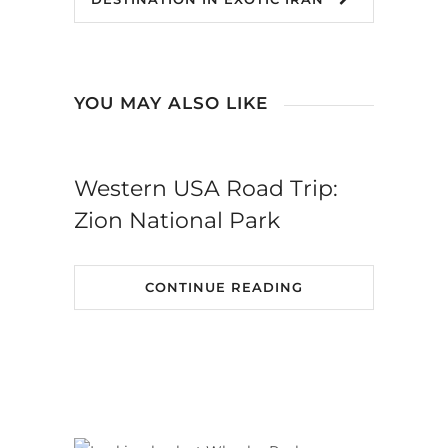
YOU MAY ALSO LIKE
Western USA Road Trip:
Zion National Park
CONTINUE READING