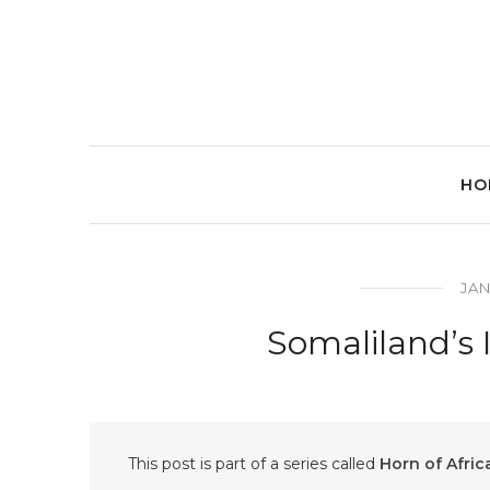
HO
JAN
Somaliland’s
This post is part of a series called
Horn of Afric