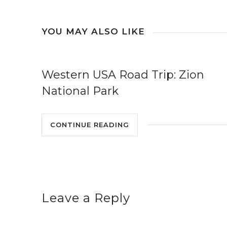
YOU MAY ALSO LIKE
Western USA Road Trip: Zion
National Park
CONTINUE READING
Leave a Reply