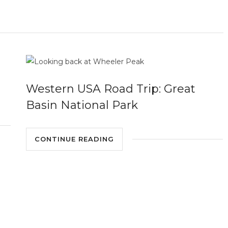
Western USA Road Trip: Great
Basin National Park
CONTINUE READING