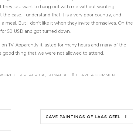
hat they just want to hang out with me without wanting
 the case. I understand that it is a very poor country, and I
o a meal. But I don’t like it when they invite themselves. On the
r for 50 USD and got turned down.
n TV. Apparently it lasted for many hours and many of the
a good thing that we were not allowed to attend.
WORLD TRIP
,
AFRICA
,
SOMALIA
LEAVE A COMMENT
CAVE PAINTINGS OF LAAS GEEL