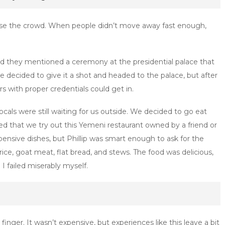
erse the crowd. When people didn’t move away fast enough,
nd they mentioned a ceremony at the presidential palace that
e decided to give it a shot and headed to the palace, but after
s with proper credentials could get in.
als were still waiting for us outside. We decided to go eat
 that we try out this Yemeni restaurant owned by a friend or
ensive dishes, but Phillip was smart enough to ask for the
ice, goat meat, flat bread, and stews. The food was delicious,
I failed miserably myself.
nger. It wasn’t expensive, but experiences like this leave a bit