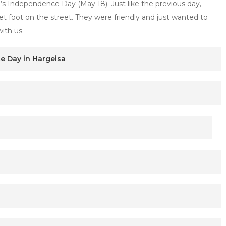
s Independence Day (May 18). Just like the previous day,
t foot on the street. They were friendly and just wanted to
ith us.
e Day in Hargeisa