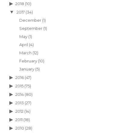
2018
(10)
2017
(34)
December
(1)
September
(1)
May
(1)
April
(4)
March
(12)
February
(10)
January
(5)
2016
(47)
2015
(75)
2014
(80)
2013
(27)
2012
(14)
2011
(18)
2010
(28)