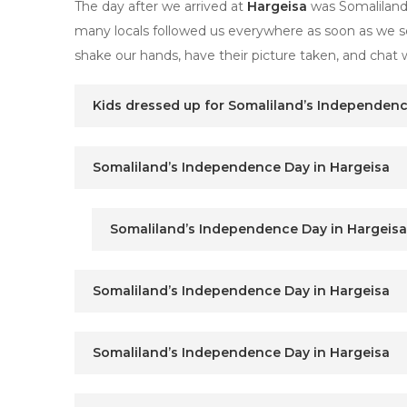
The day after we arrived at
Hargeisa
was Somaliland’
many locals followed us everywhere as soon as we se
shake our hands, have their picture taken, and chat w
Kids dressed up for Somaliland’s Independenc
Somaliland’s Independence Day in Hargeisa
Somaliland’s Independence Day in Hargeisa
Somaliland’s Independence Day in Hargeisa
Somaliland’s Independence Day in Hargeisa