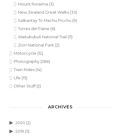
Mount Roraima
(3)
New Zealand Great Walks
(33)
Salkantay To Machu Picchu
(9)
Torres del Paine
(6)
Waitukubuli National Trail
(11)
Zion National Park
(2)
Motorcycle
(12)
Photography
(286)
Train Rides
(14)
Life
(15)
Other Stuff
(2)
ARCHIVES
2020
(2)
2019
(5)