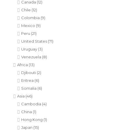
Canada
(12)
Chile
(12)
Colombia
(9)
Mexico
(9)
Peru
(21)
United States
(71)
Uruguay
(3)
Venezuela
(8)
Africa
(13)
Djibouti
(2)
Eritrea
(6)
Somalia
(6)
Asia
(46)
Cambodia
(4)
China
(1)
Hong Kong
(1)
Japan
(15)