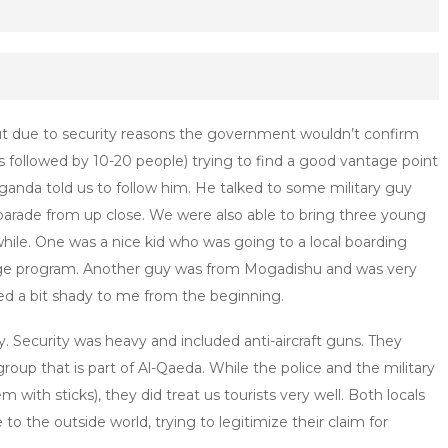
but due to security reasons the government wouldn’t confirm
 followed by 10-20 people) trying to find a good vantage point
Uganda told us to follow him. He talked to some military guy
 parade from up close. We were also able to bring three young
while. One was a nice kid who was going to a local boarding
nge program. Another guy was from Mogadishu and was very
d a bit shady to me from the beginning.
 Security was heavy and included anti-aircraft guns. They
group that is part of Al-Qaeda. While the police and the military
m with sticks), they did treat us tourists very well. Both locals
o the outside world, trying to legitimize their claim for