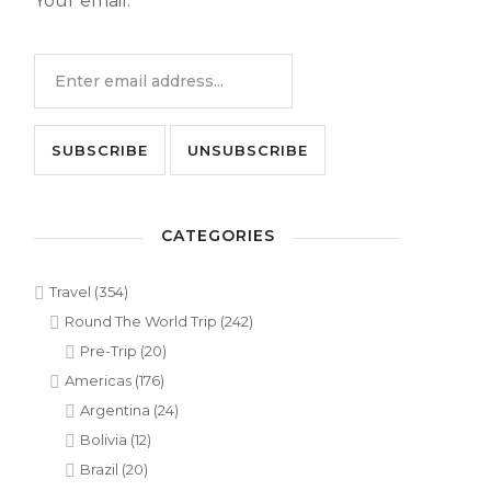
Your email:
CATEGORIES
Travel
(354)
Round The World Trip
(242)
Pre-Trip
(20)
Americas
(176)
Argentina
(24)
Bolivia
(12)
Brazil
(20)