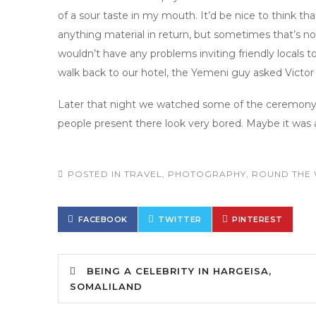
of a sour taste in my mouth. It’d be nice to think t
anything material in return, but sometimes that’s not
wouldn’t have any problems inviting friendly locals t
walk back to our hotel, the Yemeni guy asked Victo
Later that night we watched some of the ceremony o
people present there look very bored. Maybe it was 
POSTED IN
TRAVEL
,
PHOTOGRAPHY
,
ROUND THE 
FACEBOOK
TWITTER
PINTEREST
BEING A CELEBRITY IN HARGEISA,
SOMALILAND