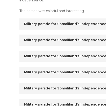
independence.
The parade was colorful and interesting.
Military parade for Somaliland’s Independence
Military parade for Somaliland’s Independence
Military parade for Somaliland’s Independence
Military parade for Somaliland’s Independence
Military parade for Somaliland’s Independence
Military parade for Somaliland’s Independence