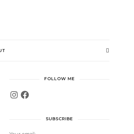
UT
FOLLOW ME
SUBSCRIBE