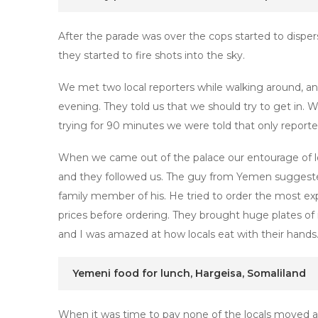
After the parade was over the cops started to disp
they started to fire shots into the sky.
We met two local reporters while walking around, a
evening. They told us that we should try to get in. W
trying for 90 minutes we were told that only reporter
When we came out of the palace our entourage of loc
and they followed us. The guy from Yemen suggested
family member of his. He tried to order the most exp
prices before ordering. They brought huge plates of r
and I was amazed at how locals eat with their hands. 
Yemeni food for lunch, Hargeisa, Somaliland
When it was time to pay none of the locals moved a fi