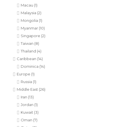
Macau
(1)
Malaysia
(2)
Mongolia
(1)
Myanmar
(10)
Singapore
(2)
Taiwan
(8)
Thailand
(4)
Caribbean
(14)
Dominica
(14)
Europe
(1)
Russia
(1)
Middle East
(26)
Iran
(13)
Jordan
(1)
Kuwait
(3)
Oman
(7)