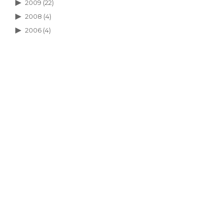
2009
(22)
2008
(4)
2006
(4)