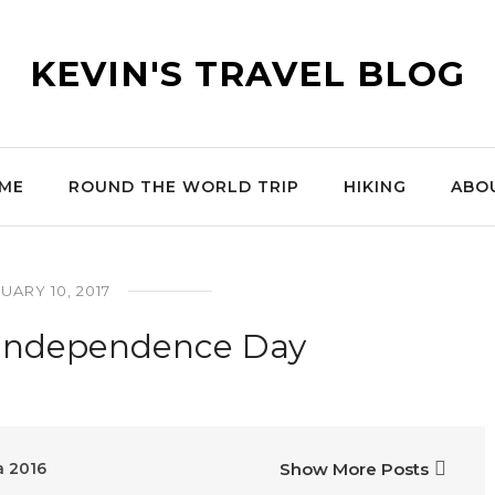
KEVIN'S TRAVEL BLOG
ME
ROUND THE WORLD TRIP
HIKING
ABO
UARY 10, 2017
 Independence Day
a 2016
Show More Posts