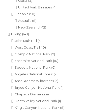
Qatar
(3)
United Arab Emirates
(4)
Oceania
(50)
Australia
(8)
New Zealand
(42)
Hiking
(149)
John Muir Trail
(31)
West Coast Trail
(10)
Olympic National Park
(7)
Yosemite National Park
(10)
Sequoia National Park
(6)
Angeles National Forest
(2)
Ansel Adams Wilderness
(5)
Bryce Canyon National Park
(1)
Chapada Diamantina
(1)
Death Valley National Park
(1)
King's Canyon National Park
(8)