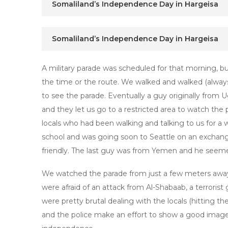
Somaliland’s Independence Day in Hargeisa
Somaliland’s Independence Day in Hargeisa
A military parade was scheduled for that morning, 
the time or the route. We walked and walked (always
to see the parade. Eventually a guy originally from 
and they let us go to a restricted area to watch the
locals who had been walking and talking to us for a 
school and was going soon to Seattle on an excha
friendly. The last guy was from Yemen and he seeme
We watched the parade from just a few meters away.
were afraid of an attack from Al-Shabaab, a terrorist 
were pretty brutal dealing with the locals (hitting the
and the police make an effort to show a good image t