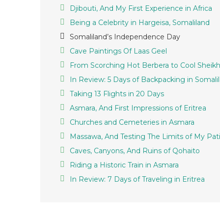
Djibouti, And My First Experience in Africa
Being a Celebrity in Hargeisa, Somaliland
Somaliland’s Independence Day
Cave Paintings Of Laas Geel
From Scorching Hot Berbera to Cool Sheik
In Review: 5 Days of Backpacking in Somali
Taking 13 Flights in 20 Days
Asmara, And First Impressions of Eritrea
Churches and Cemeteries in Asmara
Massawa, And Testing The Limits of My Pat
Caves, Canyons, And Ruins of Qohaito
Riding a Historic Train in Asmara
In Review: 7 Days of Traveling in Eritrea