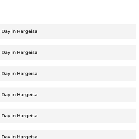
 Day in Hargeisa
 Day in Hargeisa
 Day in Hargeisa
 Day in Hargeisa
 Day in Hargeisa
 Day in Hargeisa