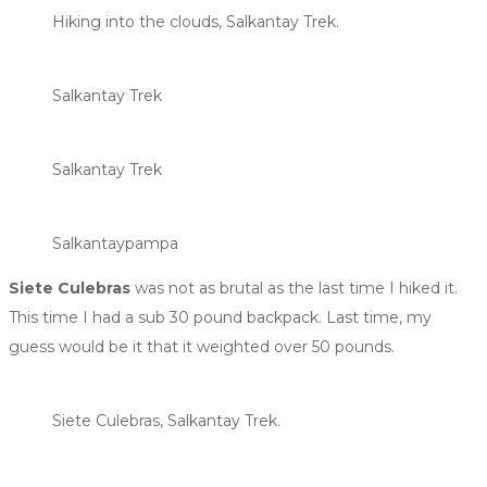
Hiking into the clouds, Salkantay Trek.
Salkantay Trek
Salkantay Trek
Salkantaypampa
Siete Culebras
was not as brutal as the last time I hiked it.
This time I had a sub 30 pound backpack. Last time, my
guess would be it that it weighted over 50 pounds.
Siete Culebras, Salkantay Trek.