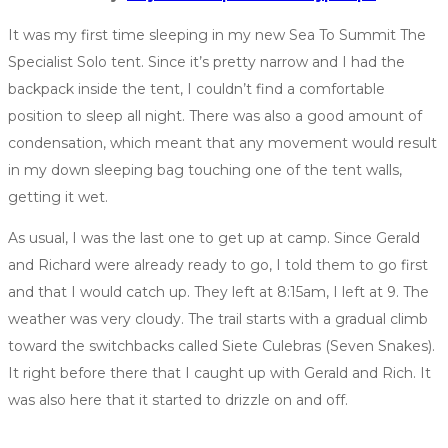
It was my first time sleeping in my new Sea To Summit The
Specialist Solo tent. Since it’s pretty narrow and I had the
backpack inside the tent, I couldn’t find a comfortable
position to sleep all night. There was also a good amount of
condensation, which meant that any movement would result
in my down sleeping bag touching one of the tent walls,
getting it wet.
As usual, I was the last one to get up at camp. Since Gerald
and Richard were already ready to go, I told them to go first
and that I would catch up. They left at 8:15am, I left at 9. The
weather was very cloudy. The trail starts with a gradual climb
toward the switchbacks called Siete Culebras (Seven Snakes).
It right before there that I caught up with Gerald and Rich. It
was also here that it started to drizzle on and off.