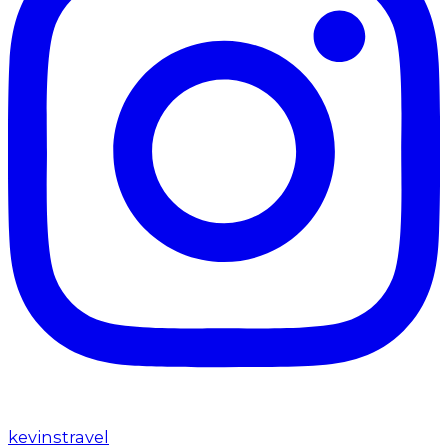
kevinstravel