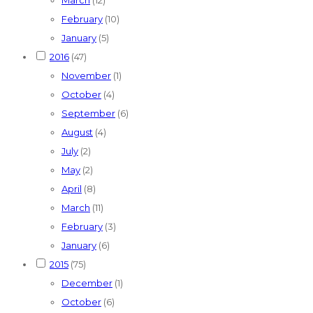
February
(10)
January
(5)
2016
(47)
November
(1)
October
(4)
September
(6)
August
(4)
July
(2)
May
(2)
April
(8)
March
(11)
February
(3)
January
(6)
2015
(75)
December
(1)
October
(6)