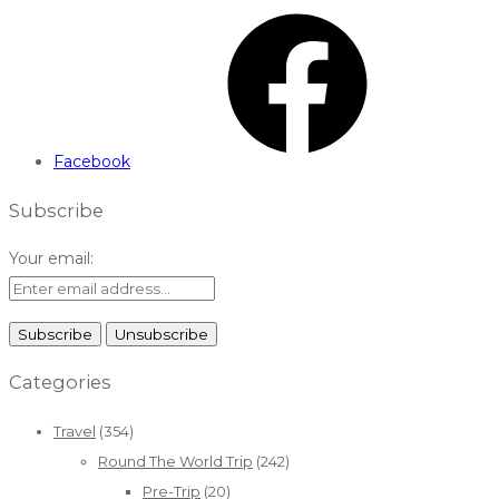
Facebook
Subscribe
Your email:
Categories
Travel
(354)
Round The World Trip
(242)
Pre-Trip
(20)