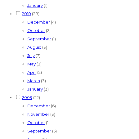
January
(1)
2010
(28)
December
(4)
October
(2)
September
(1)
August
(3)
July
(7)
May
(3)
April
(2)
March
(3)
January
(3)
2009
(22)
December
(6)
November
(3)
October
(1)
September
(5)