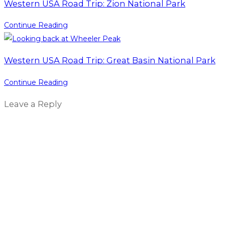
Western USA Road Trip: Zion National Park
Continue Reading
Western USA Road Trip: Great Basin National Park
Continue Reading
Leave a Reply