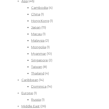
Asia
(46)
Cambodia
(4)
China
(1)
Hong Kong
(1)
Japan
(15)
Macau
(1)
Malaysia
(2)
Mongolia
(1)
Myanmar
(10)
Singapore
(2)
Taiwan
(8)
Thailand
(4)
Caribbean
(14)
Dominica
(14)
Europe
(1)
Russia
(1)
Middle East
(26)