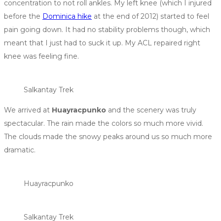
concentration to not roll ankles. My left knee (which I injured
before the
Dominica hike
at the end of 2012) started to feel
pain going down. It had no stability problems though, which
meant that I just had to suck it up. My ACL repaired right
knee was feeling fine.
Salkantay Trek
We arrived at
Huayracpunko
and the scenery was truly
spectacular. The rain made the colors so much more vivid.
The clouds made the snowy peaks around us so much more
dramatic.
Huayracpunko
Salkantay Trek