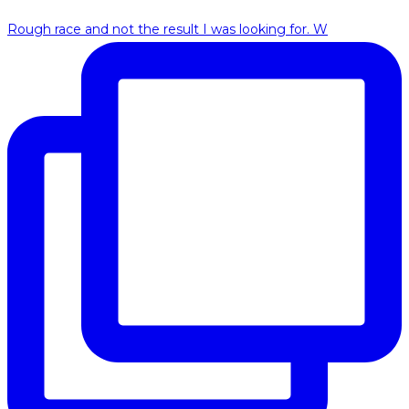
Rough race and not the result I was looking for. W