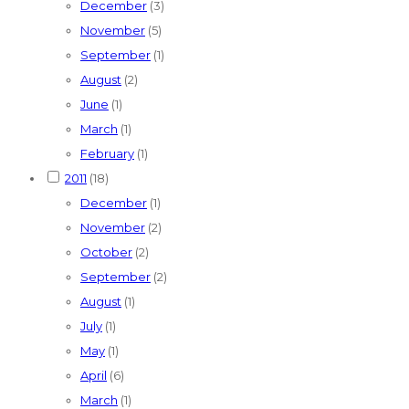
December
(3)
November
(5)
September
(1)
August
(2)
June
(1)
March
(1)
February
(1)
2011
(18)
December
(1)
November
(2)
October
(2)
September
(2)
August
(1)
July
(1)
May
(1)
April
(6)
March
(1)