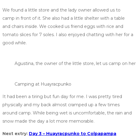
We found a little store and the lady owner allowed us to
camp in front of it. She also had a little shelter with a table
and chairs inside. We cooked us friend eggs with rice and
tomato slices for 7 soles. I also enjoyed chatting with her for a
good while.
Agustina, the owner of the little store, let us camp on her
Camping at Huayracpunko
It had been a tiring but fun day for me. I was pretty tired
physically and my back almost cramped up a few times
around camp. While being wet is uncomfortable, the rain and
snow made the day a lot more memorable.
Next extry:
Day 3 – Huayracpunko to Colpapampa