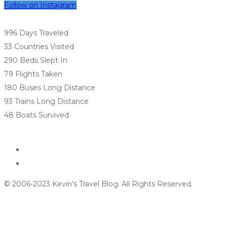
Follow on Instagram
996 Days
Traveled
33 Countries
Visited
290 Beds
Slept In
79 Flights
Taken
180 Buses
Long Distance
93 Trains
Long Distance
48 Boats
Survived
© 2006-2023 Kevin's Travel Blog. All Rights Reserved.