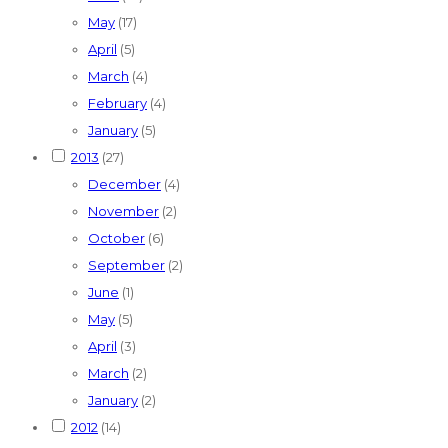
May
(17)
April
(5)
March
(4)
February
(4)
January
(5)
2013
(27)
December
(4)
November
(2)
October
(6)
September
(2)
June
(1)
May
(5)
April
(3)
March
(2)
January
(2)
2012
(14)