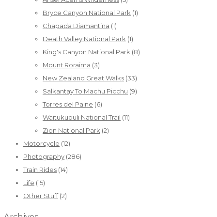
Bryce Canyon National Park
(1)
Chapada Diamantina
(1)
Death Valley National Park
(1)
King's Canyon National Park
(8)
Mount Roraima
(3)
New Zealand Great Walks
(33)
Salkantay To Machu Picchu
(9)
Torres del Paine
(6)
Waitukubuli National Trail
(11)
Zion National Park
(2)
Motorcycle
(12)
Photography
(286)
Train Rides
(14)
Life
(15)
Other Stuff
(2)
Archives