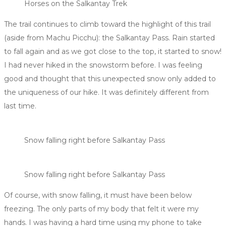
Horses on the Salkantay Trek
The trail continues to climb toward the highlight of this trail
(aside from Machu Picchu): the Salkantay Pass. Rain started
to fall again and as we got close to the top, it started to snow!
I had never hiked in the snowstorm before. I was feeling
good and thought that this unexpected snow only added to
the uniqueness of our hike. It was definitely different from
last time.
Snow falling right before Salkantay Pass
Snow falling right before Salkantay Pass
Of course, with snow falling, it must have been below
freezing. The only parts of my body that felt it were my
hands. I was having a hard time using my phone to take