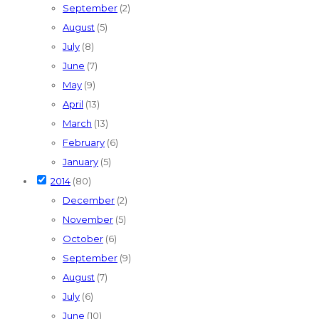
September
(2)
August
(5)
July
(8)
June
(7)
May
(9)
April
(13)
March
(13)
February
(6)
January
(5)
2014
(80)
December
(2)
November
(5)
October
(6)
September
(9)
August
(7)
July
(6)
June
(10)