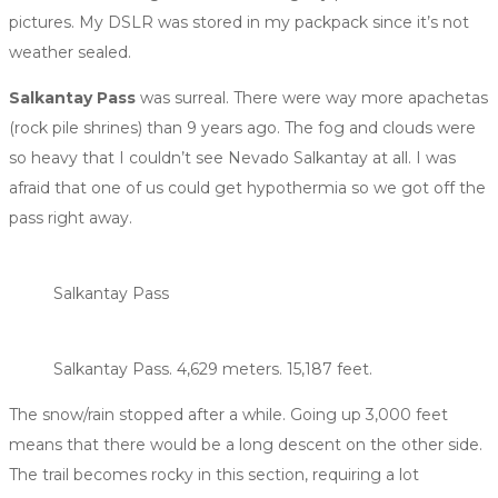
pictures. My DSLR was stored in my packpack since it’s not
weather sealed.
Salkantay Pass
was surreal. There were way more apachetas
(rock pile shrines) than 9 years ago. The fog and clouds were
so heavy that I couldn’t see Nevado Salkantay at all. I was
afraid that one of us could get hypothermia so we got off the
pass right away.
Salkantay Pass
Salkantay Pass. 4,629 meters. 15,187 feet.
The snow/rain stopped after a while. Going up 3,000 feet
means that there would be a long descent on the other side.
The trail becomes rocky in this section, requiring a lot