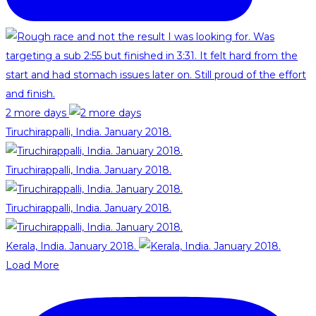
2 more days
Tiruchirappalli, India. January 2018.
Tiruchirappalli, India. January 2018.
Tiruchirappalli, India. January 2018.
Kerala, India. January 2018.
Load More