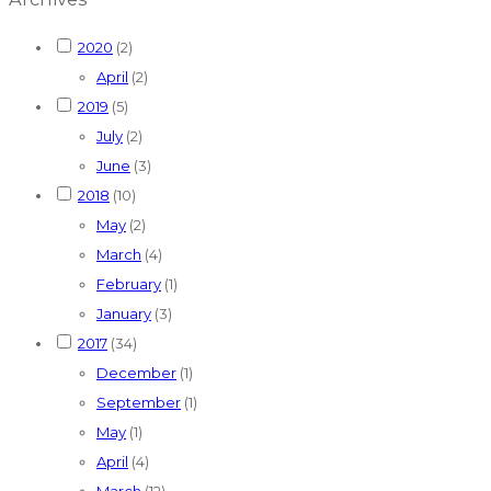
2020
(2)
April
(2)
2019
(5)
July
(2)
June
(3)
2018
(10)
May
(2)
March
(4)
February
(1)
January
(3)
2017
(34)
December
(1)
September
(1)
May
(1)
April
(4)
March
(12)