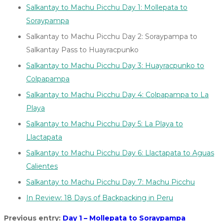
Salkantay to Machu Picchu Day 1: Mollepata to
Soraypampa
Salkantay to Machu Picchu Day 2: Soraypampa to
Salkantay Pass to Huayracpunko
Salkantay to Machu Picchu Day 3: Huayracpunko to
Colpapampa
Salkantay to Machu Picchu Day 4: Colpapampa to La
Playa
Salkantay to Machu Picchu Day 5: La Playa to
Llactapata
Salkantay to Machu Picchu Day 6: Llactapata to Aguas
Calientes
Salkantay to Machu Picchu Day 7: Machu Picchu
In Review: 18 Days of Backpacking in Peru
Previous entry:
Day 1 – Mollepata to Soraypampa