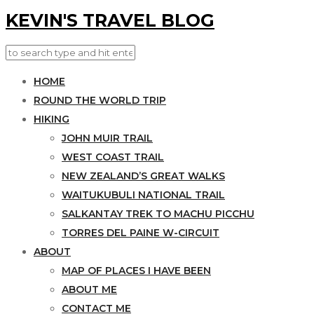
KEVIN'S TRAVEL BLOG
HOME
ROUND THE WORLD TRIP
HIKING
JOHN MUIR TRAIL
WEST COAST TRAIL
NEW ZEALAND’S GREAT WALKS
WAITUKUBULI NATIONAL TRAIL
SALKANTAY TREK TO MACHU PICCHU
TORRES DEL PAINE W-CIRCUIT
ABOUT
MAP OF PLACES I HAVE BEEN
ABOUT ME
CONTACT ME