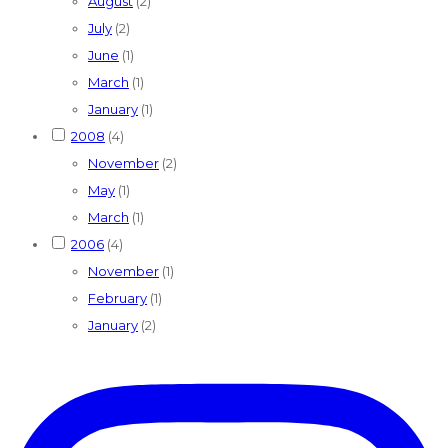
August
(2)
July
(2)
June
(1)
March
(1)
January
(1)
2008
(4)
November
(2)
May
(1)
March
(1)
2006
(4)
November
(1)
February
(1)
January
(2)