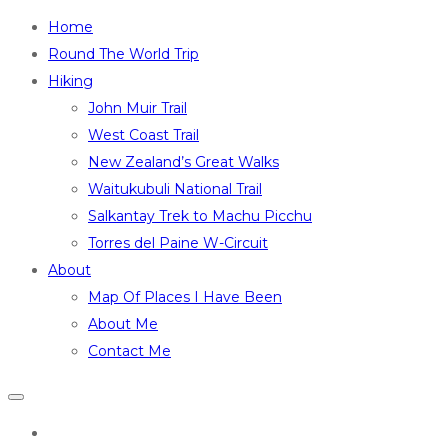
Home
Round The World Trip
Hiking
John Muir Trail
West Coast Trail
New Zealand’s Great Walks
Waitukubuli National Trail
Salkantay Trek to Machu Picchu
Torres del Paine W-Circuit
About
Map Of Places I Have Been
About Me
Contact Me