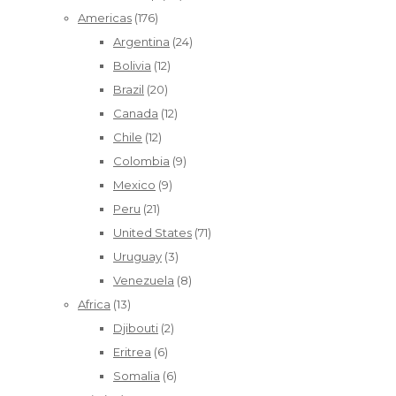
Americas
(176)
Argentina
(24)
Bolivia
(12)
Brazil
(20)
Canada
(12)
Chile
(12)
Colombia
(9)
Mexico
(9)
Peru
(21)
United States
(71)
Uruguay
(3)
Venezuela
(8)
Africa
(13)
Djibouti
(2)
Eritrea
(6)
Somalia
(6)