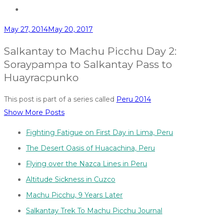
May 27, 2014
May 20, 2017
Salkantay to Machu Picchu Day 2:
Soraypampa to Salkantay Pass to
Huayracpunko
This post is part of a series called
Peru 2014
Show More Posts
Fighting Fatigue on First Day in Lima, Peru
The Desert Oasis of Huacachina, Peru
Flying over the Nazca Lines in Peru
Altitude Sickness in Cuzco
Machu Picchu, 9 Years Later
Salkantay Trek To Machu Picchu Journal