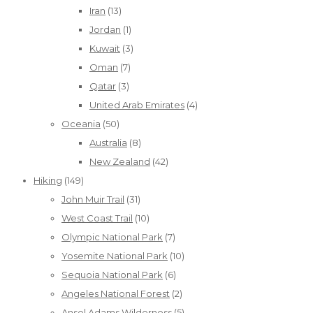
Iran
(13)
Jordan
(1)
Kuwait
(3)
Oman
(7)
Qatar
(3)
United Arab Emirates
(4)
Oceania
(50)
Australia
(8)
New Zealand
(42)
Hiking
(149)
John Muir Trail
(31)
West Coast Trail
(10)
Olympic National Park
(7)
Yosemite National Park
(10)
Sequoia National Park
(6)
Angeles National Forest
(2)
Ansel Adams Wilderness
(5)