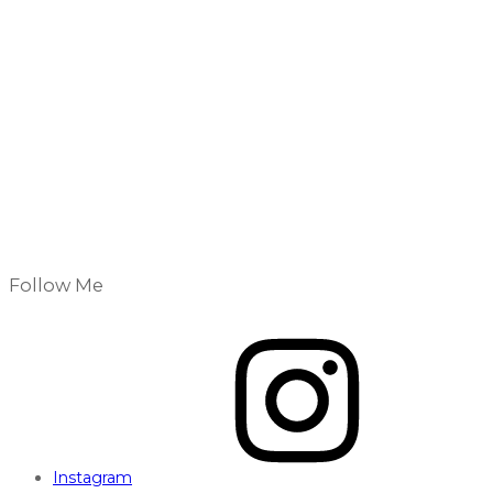
Follow Me
Instagram