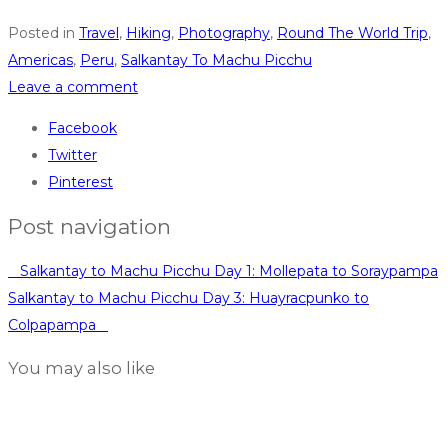
Posted in
Travel
,
Hiking
,
Photography
,
Round The World Trip
,
Americas
,
Peru
,
Salkantay To Machu Picchu
Leave a comment
Facebook
Twitter
Pinterest
Post navigation
Salkantay to Machu Picchu Day 1: Mollepata to Soraypampa
Salkantay to Machu Picchu Day 3: Huayracpunko to
Colpapampa
You may also like