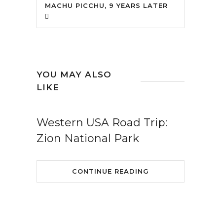
MACHU PICCHU, 9 YEARS LATER
YOU MAY ALSO
LIKE
Western USA Road Trip:
Zion National Park
CONTINUE READING