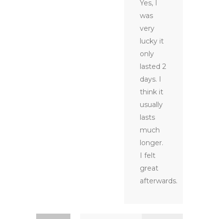
Yes, I
was
very
lucky it
only
lasted 2
days. I
think it
usually
lasts
much
longer.
I felt
great
afterwards.