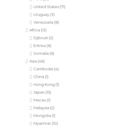
United States
(71)
Uruguay
(3)
Venezuela
(8)
Africa
(13)
Djibouti
(2)
Eritrea
(6)
Somalia
(6)
Asia
(46)
Cambodia
(4)
China
(1)
Hong Kong
(1)
Japan
(15)
Macau
(1)
Malaysia
(2)
Mongolia
(1)
Myanmar
(10)