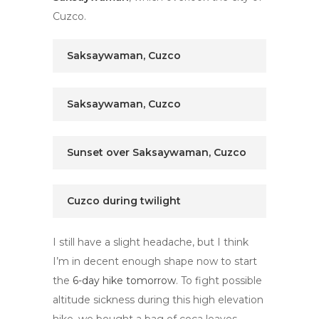
Cuzco.
Saksaywaman, Cuzco
Saksaywaman, Cuzco
Sunset over Saksaywaman, Cuzco
Cuzco during twilight
I still have a slight headache, but I think
I’m in decent enough shape now to start
the
6-day hike tomorrow
. To fight possible
altitude sickness during this high elevation