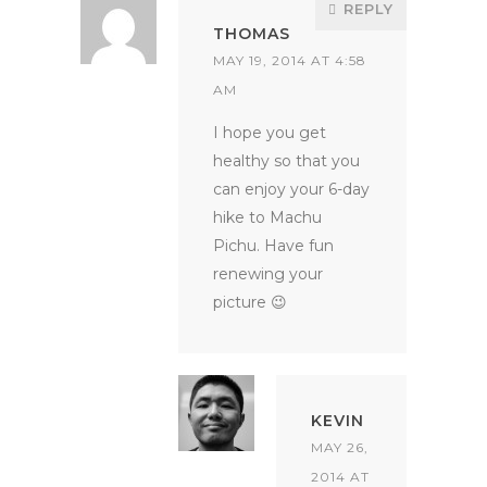
REPLY
THOMAS
MAY 19, 2014 AT 4:58
AM
I hope you get
healthy so that you
can enjoy your 6-day
hike to Machu
Pichu. Have fun
renewing your
picture 😉
KEVIN
MAY 26,
2014 AT