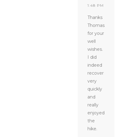
1:48 PM
Thanks
Thomas
for your
well
wishes.
I did
indeed
recover
very
quickly
and
really
enjoyed
the
hike.