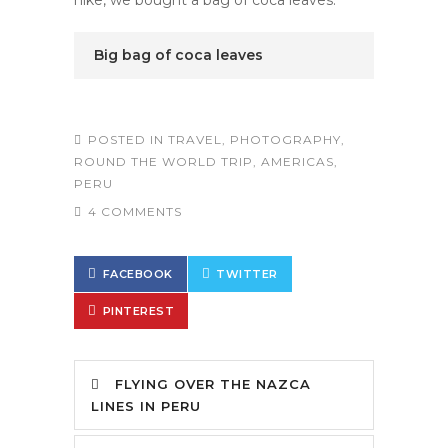
hike, we bought a bag of coca leaves.
Big bag of coca leaves
POSTED IN
TRAVEL
,
PHOTOGRAPHY
,
ROUND THE WORLD TRIP
,
AMERICAS
,
PERU
4 COMMENTS
FACEBOOK
TWITTER
PINTEREST
FLYING OVER THE NAZCA
LINES IN PERU