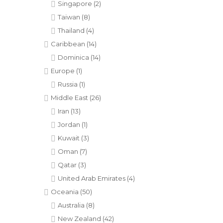
Singapore
(2)
Taiwan
(8)
Thailand
(4)
Caribbean
(14)
Dominica
(14)
Europe
(1)
Russia
(1)
Middle East
(26)
Iran
(13)
Jordan
(1)
Kuwait
(3)
Oman
(7)
Qatar
(3)
United Arab Emirates
(4)
Oceania
(50)
Australia
(8)
New Zealand
(42)