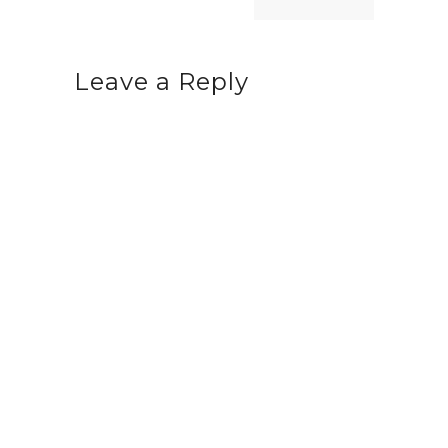
Leave a Reply