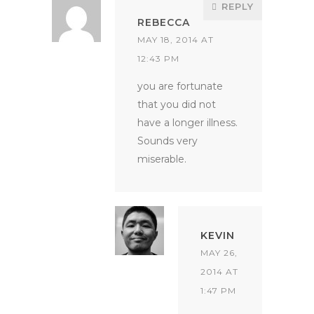
REPLY
REBECCA
MAY 18, 2014 AT
12:43 PM
you are fortunate
that you did not
have a longer illness.
Sounds very
miserable.
KEVIN
MAY 26,
2014 AT
1:47 PM