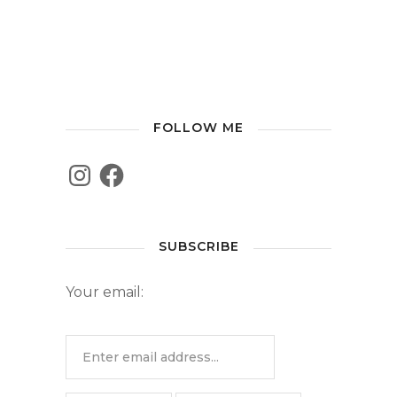
FOLLOW ME
SUBSCRIBE
Your email: