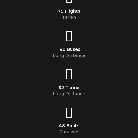
79 Flights
Taken
180 Buses
Long Distance
93 Trains
Long Distance
48 Boats
Survived