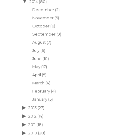
2014
(80)
December
(2)
November
(5)
October
(6)
September
(9)
August
(7)
July
(6)
June
(10)
May
(17)
April
(5)
March
(4)
February
(4)
January
(5)
2013
(27)
2012
(14)
2011
(18)
2010
(28)