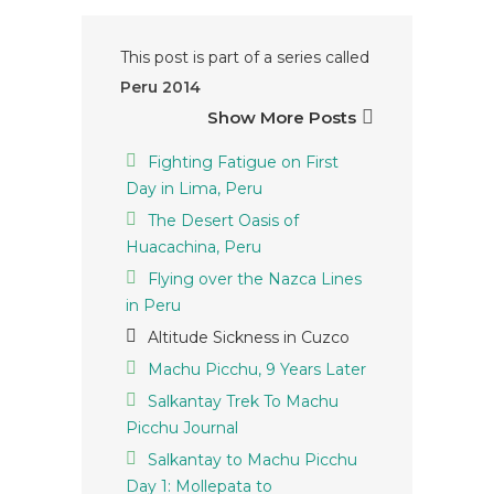
This post is part of a series called
Peru 2014
Show More Posts
Fighting Fatigue on First
Day in Lima, Peru
The Desert Oasis of
Huacachina, Peru
Flying over the Nazca Lines
in Peru
Altitude Sickness in Cuzco
Machu Picchu, 9 Years Later
Salkantay Trek To Machu
Picchu Journal
Salkantay to Machu Picchu
Day 1: Mollepata to