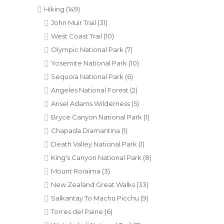
Hiking
(149)
John Muir Trail
(31)
West Coast Trail
(10)
Olympic National Park
(7)
Yosemite National Park
(10)
Sequoia National Park
(6)
Angeles National Forest
(2)
Ansel Adams Wilderness
(5)
Bryce Canyon National Park
(1)
Chapada Diamantina
(1)
Death Valley National Park
(1)
King's Canyon National Park
(8)
Mount Roraima
(3)
New Zealand Great Walks
(33)
Salkantay To Machu Picchu
(9)
Torres del Paine
(6)