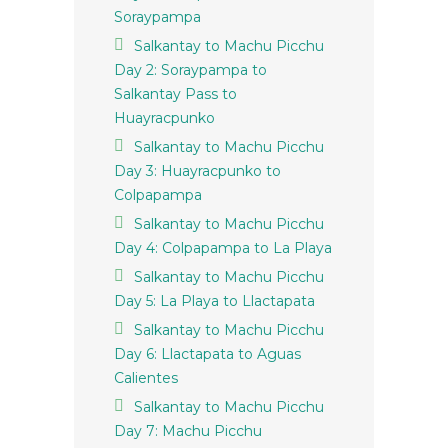
Soraypampa
Salkantay to Machu Picchu
Day 2: Soraypampa to
Salkantay Pass to
Huayracpunko
Salkantay to Machu Picchu
Day 3: Huayracpunko to
Colpapampa
Salkantay to Machu Picchu
Day 4: Colpapampa to La Playa
Salkantay to Machu Picchu
Day 5: La Playa to Llactapata
Salkantay to Machu Picchu
Day 6: Llactapata to Aguas
Calientes
Salkantay to Machu Picchu
Day 7: Machu Picchu