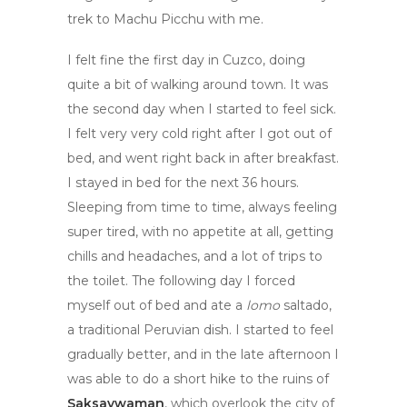
trek to Machu Picchu with me.
I felt fine the first day in Cuzco, doing
quite a bit of walking around town. It was
the second day when I started to feel sick.
I felt very very cold right after I got out of
bed, and went right back in after breakfast.
I stayed in bed for the next 36 hours.
Sleeping from time to time, always feeling
super tired, with no appetite at all, getting
chills and headaches, and a lot of trips to
the toilet. The following day I forced
myself out of bed and ate a
lomo
saltado,
a traditional Peruvian dish. I started to feel
gradually better, and in the late afternoon I
was able to do a short hike to the ruins of
Saksaywaman
, which overlook the city of