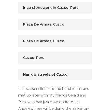
Inca stonework in Cuzco, Peru
Plaza De Armas, Cuzco
Plaza De Armas, Cuzco
Cuzco, Peru
Narrow streets of Cuzco
I checked in first into the hotel room, and
met up later with my friends Gerald and
Rich, who had just flown in from Los
Angeles. They will be doing the Salkantay