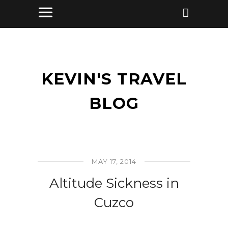
KEVIN'S TRAVEL
BLOG
MAY 17, 2014
Altitude Sickness in
Cuzco