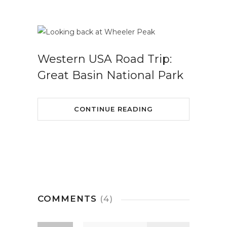
Western USA Road Trip:
Great Basin National Park
CONTINUE READING
COMMENTS
(4)