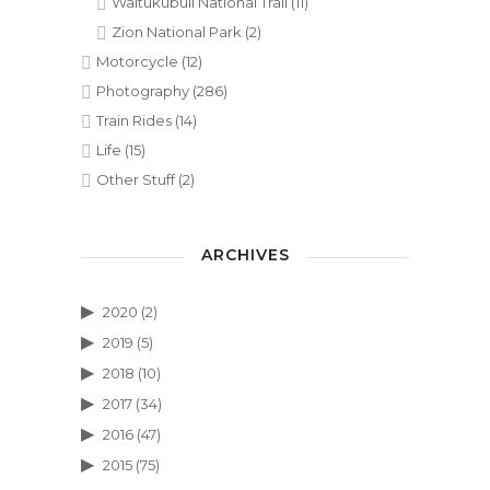
Waitukubuli National Trail
(11)
Zion National Park
(2)
Motorcycle
(12)
Photography
(286)
Train Rides
(14)
Life
(15)
Other Stuff
(2)
ARCHIVES
2020
(2)
2019
(5)
2018
(10)
2017
(34)
2016
(47)
2015
(75)