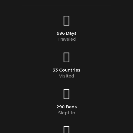
996 Days
Traveled
33 Countries
Visited
290 Beds
Slept In