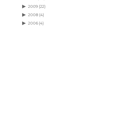
2009
(22)
2008
(4)
2006
(4)