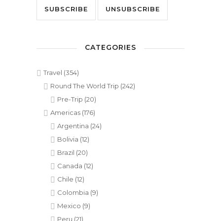
CATEGORIES
Travel
(354)
Round The World Trip
(242)
Pre-Trip
(20)
Americas
(176)
Argentina
(24)
Bolivia
(12)
Brazil
(20)
Canada
(12)
Chile
(12)
Colombia
(9)
Mexico
(9)
Peru
(21)