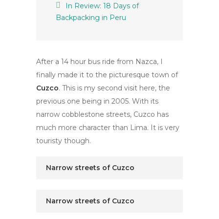
In Review: 18 Days of
Backpacking in Peru
After a 14 hour bus ride from Nazca, I
finally made it to the picturesque town of
Cuzco
. This is my second visit here, the
previous one being in 2005. With its
narrow cobblestone streets, Cuzco has
much more character than Lima. It is very
touristy though.
Narrow streets of Cuzco
Narrow streets of Cuzco