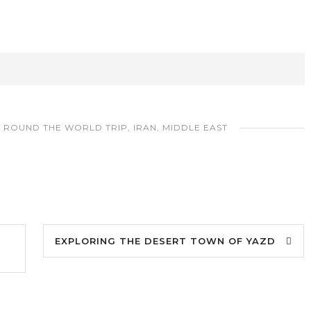
,
ROUND THE WORLD TRIP
,
IRAN
,
MIDDLE EAST
EXPLORING THE DESERT TOWN OF YAZD