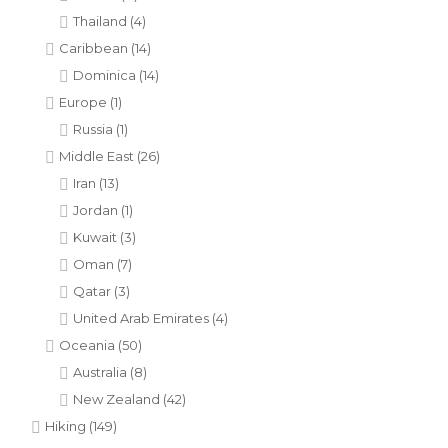
Thailand
(4)
Caribbean
(14)
Dominica
(14)
Europe
(1)
Russia
(1)
Middle East
(26)
Iran
(13)
Jordan
(1)
Kuwait
(3)
Oman
(7)
Qatar
(3)
United Arab Emirates
(4)
Oceania
(50)
Australia
(8)
New Zealand
(42)
Hiking
(149)