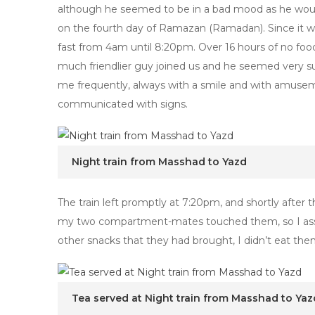
although he seemed to be in a bad mood as he wou
on the fourth day of Ramazan (Ramadan). Since it 
fast from 4am until 8:20pm. Over 16 hours of no food
much friendlier guy joined us and he seemed very surp
me frequently, always with a smile and with amuse
communicated with signs.
Night train from Masshad to Yazd
The train left promptly at 7:20pm, and shortly after
my two compartment-mates touched them, so I assu
other snacks that they had brought, I didn’t eat them
Tea served at Night train from Masshad to Yaz