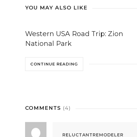
YOU MAY ALSO LIKE
Western USA Road Trip: Zion
National Park
CONTINUE READING
COMMENTS
(4)
RELUCTANTREMODELER