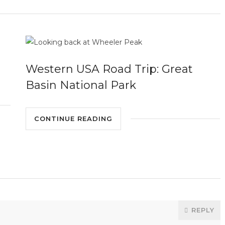
Western USA Road Trip: Great
Basin National Park
CONTINUE READING
REPLY