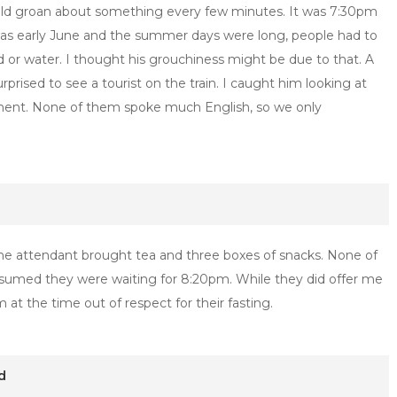
ld groan about something every few minutes. It was 7:30pm
was early June and the summer days were long, people had to
 or water. I thought his grouchiness might be due to that. A
rised to see a tourist on the train. I caught him looking at
ment. None of them spoke much English, so we only
 the attendant brought tea and three boxes of snacks. None of
med they were waiting for 8:20pm. While they did offer me
 at the time out of respect for their fasting.
d