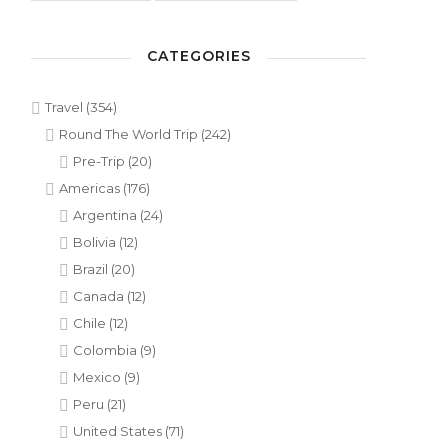
CATEGORIES
Travel
(354)
Round The World Trip
(242)
Pre-Trip
(20)
Americas
(176)
Argentina
(24)
Bolivia
(12)
Brazil
(20)
Canada
(12)
Chile
(12)
Colombia
(9)
Mexico
(9)
Peru
(21)
United States
(71)