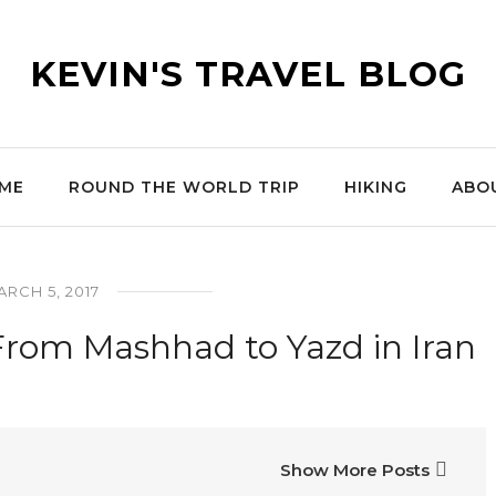
KEVIN'S TRAVEL BLOG
ME
ROUND THE WORLD TRIP
HIKING
ABO
RCH 5, 2017
From Mashhad to Yazd in Iran
Show More Posts