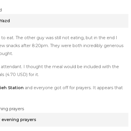
 Yazd
 eat. The other guy was still not eating, but in the end I
 few snacks after 8:20pm. They were both incredibly generous
rought.
he attendant. I thought the meal would be included with the
ls (4.70 USD) for it.
ieh Station
and everyone got off for prayers. It appears that
r evening prayers