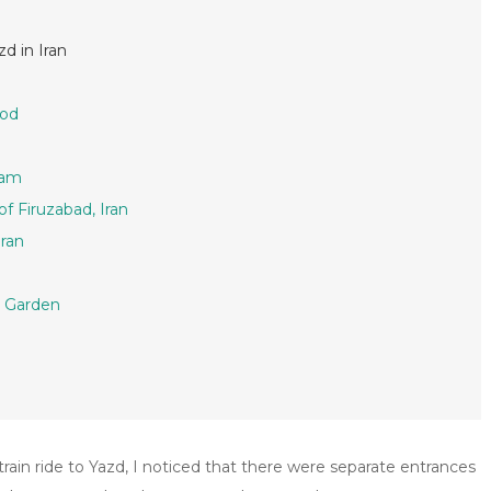
d in Iran
bod
tam
f Firuzabad, Iran
Iran
n Garden
train ride to Yazd, I noticed that there were separate entrances