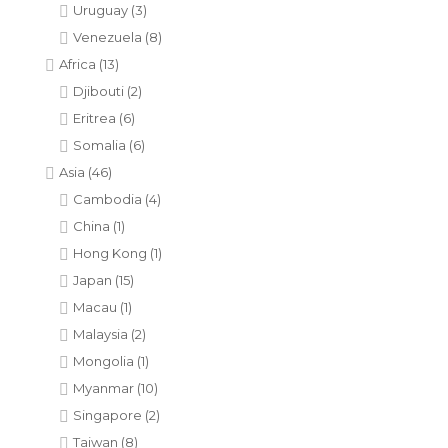
Uruguay
(3)
Venezuela
(8)
Africa
(13)
Djibouti
(2)
Eritrea
(6)
Somalia
(6)
Asia
(46)
Cambodia
(4)
China
(1)
Hong Kong
(1)
Japan
(15)
Macau
(1)
Malaysia
(2)
Mongolia
(1)
Myanmar
(10)
Singapore
(2)
Taiwan
(8)