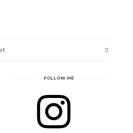
UT
FOLLOW ME