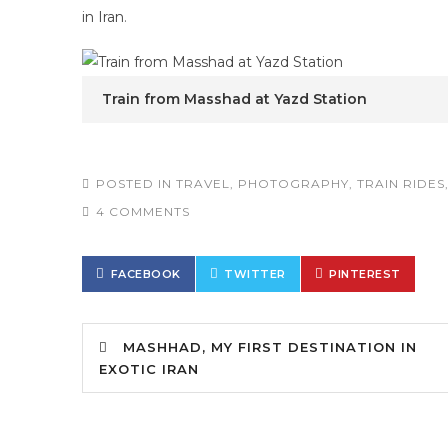
in Iran
.
Train from Masshad at Yazd Station
POSTED IN
TRAVEL
,
PHOTOGRAPHY
,
TRAIN RIDES
4 COMMENTS
FACEBOOK
TWITTER
PINTEREST
MASHHAD, MY FIRST DESTINATION IN
EXOTIC IRAN