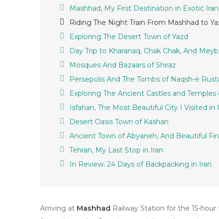
Mashhad, My First Destination in Exotic Iran
Riding The Night Train From Mashhad to Yaz
Exploring The Desert Town of Yazd
Day Trip to Kharanaq, Chak Chak, And Mey
Mosques And Bazaars of Shiraz
Persepolis And The Tombs of Naqsh-e Rus
Exploring The Ancient Castles and Temples o
Isfahan, The Most Beautiful City I Visited in 
Desert Oasis Town of Kashan
Ancient Town of Abyaneh, And Beautiful Fi
Tehran, My Last Stop in Iran
In Review: 24 Days of Backpacking in Iran
Arriving at
Mashhad
Railway Station for the 15-hour 