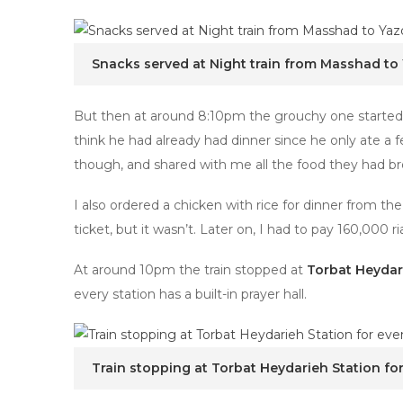
Snacks served at Night train from Masshad to
But then at around 8:10pm the grouchy one started to
think he had already had dinner since he only ate a
though, and shared with me all the food they had b
I also ordered a chicken with rice for dinner from t
ticket, but it wasn’t. Later on, I had to pay 160,000 ria
At around 10pm the train stopped at
Torbat Heydar
every station has a built-in prayer hall.
Train stopping at Torbat Heydarieh Station fo