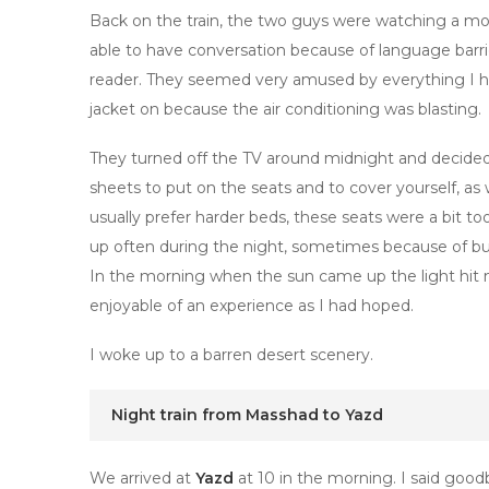
Back on the train, the two guys were watching a mov
able to have conversation because of language barri
reader. They seemed very amused by everything I had
jacket on because the air conditioning was blasting.
They turned off the TV around midnight and decided i
sheets to put on the seats and to cover yourself, as 
usually prefer harder beds, these seats were a bit t
up often during the night, sometimes because of bu
In the morning when the sun came up the light hit me
enjoyable of an experience as I had hoped.
I woke up to a barren desert scenery.
Night train from Masshad to Yazd
We arrived at
Yazd
at 10 in the morning. I said goo