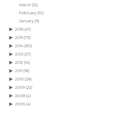
March
(12)
February
(10)
January
(5)
2016
(47)
2015
(75)
2014
(80)
2013
(27)
2012
(14)
2011
(18)
2010
(28)
2009
(22)
2008
(4)
2006
(4)