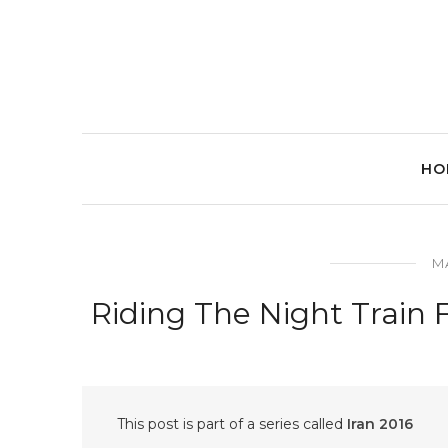
HO
MA
Riding The Night Train 
This post is part of a series called
Iran 2016