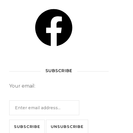
SUBSCRIBE
Your email: