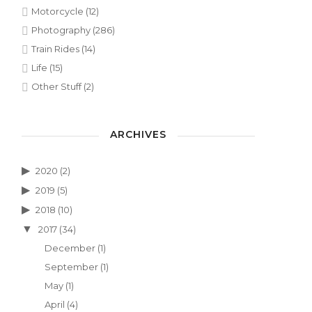
Motorcycle
(12)
Photography
(286)
Train Rides
(14)
Life
(15)
Other Stuff
(2)
ARCHIVES
2020
(2)
2019
(5)
2018
(10)
2017
(34)
December
(1)
September
(1)
May
(1)
April
(4)