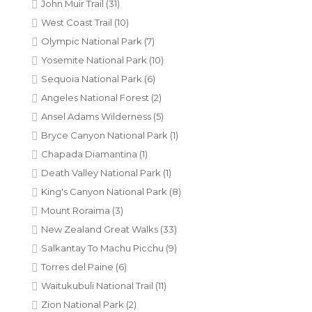
John Muir Trail
(31)
West Coast Trail
(10)
Olympic National Park
(7)
Yosemite National Park
(10)
Sequoia National Park
(6)
Angeles National Forest
(2)
Ansel Adams Wilderness
(5)
Bryce Canyon National Park
(1)
Chapada Diamantina
(1)
Death Valley National Park
(1)
King's Canyon National Park
(8)
Mount Roraima
(3)
New Zealand Great Walks
(33)
Salkantay To Machu Picchu
(9)
Torres del Paine
(6)
Waitukubuli National Trail
(11)
Zion National Park
(2)