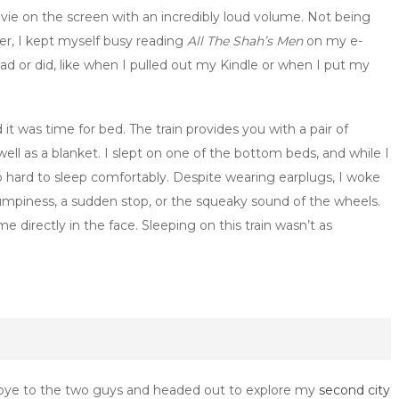
ie on the screen with an incredibly loud volume. Not being
er, I kept myself busy reading
All The Shah’s Men
on my e-
 or did, like when I pulled out my Kindle or when I put my
t was time for bed. The train provides you with a pair of
well as a blanket. I slept on one of the bottom beds, and while I
oo hard to sleep comfortably. Despite wearing earplugs, I woke
mpiness, a sudden stop, or the squeaky sound of the wheels.
 directly in the face. Sleeping on this train wasn’t as
dbye to the two guys and headed out to explore my
second city