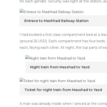
for each gender. Security was tight at the station
Entrace to Mashhad Railway Station
I had booked a first class compartment bed at a tra
(around 26 USD). Each compartment has four beds. D
each, facing each other. At night, the top parts of e
Night train from Masshad to Yazd
Ticket for night train from Masshad to Yazd
A man was already inside when I arrived at the com