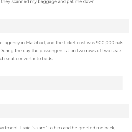
, as they scanned my baggage and pat me down.
vel agency in Mashhad, and the ticket cost was 900,000 rials
uring the day the passengers sit on two rows of two seats
ach seat convert into beds.
partment. I said “salam” to him and he greeted me back,