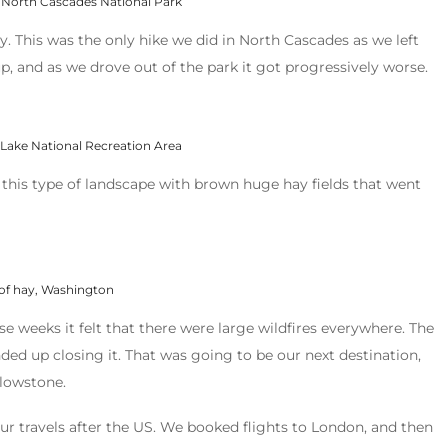
 North Cascades National Park
. This was the only hike we did in North Cascades as we left
, and as we drove out of the park it got progressively worse.
 Lake National Recreation Area
 this type of landscape with brown huge hay fields that went
 of hay, Washington
se weeks it felt that there were large wildfires everywhere. The
nded up closing it. That was going to be our next destination,
llowstone.
ur travels after the US. We booked flights to London, and then