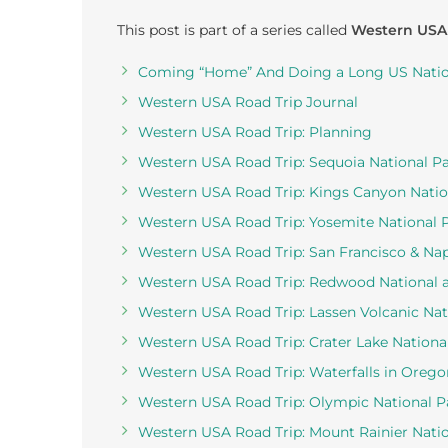
This post is part of a series called
Western USA
Coming “Home” And Doing a Long US Nation
Western USA Road Trip Journal
Western USA Road Trip: Planning
Western USA Road Trip: Sequoia National P
Western USA Road Trip: Kings Canyon Natio
Western USA Road Trip: Yosemite National 
Western USA Road Trip: San Francisco & Nap
Western USA Road Trip: Redwood National a
Western USA Road Trip: Lassen Volcanic Nat
Western USA Road Trip: Crater Lake Nationa
Western USA Road Trip: Waterfalls in Orego
Western USA Road Trip: Olympic National P
Western USA Road Trip: Mount Rainier Natio