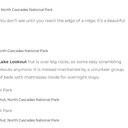
 North Cascades National Park
 You don’t see until you reach the edge of a ridge. It’s a beautiful
orth Cascades National Park
Lake Lookout
hut is over big rocks, so some easy scrambling
lookouts anymore. It is instead maintained by a volunteer group.
of beds with mattresses inside for overnight stays.
hut, North Cascades National Park
hut, North Cascades National Park