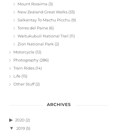
Mount Roraima
(3)
New Zealand Great Walks
(33)
Salkantay To Machu Picchu
(9)
Torres del Paine
(6)
Waitukubuli National Trail
(11)
Zion National Park
(2)
Motorcycle
(12)
Photography
(286)
Train Rides
(14)
Life
(15)
Other Stuff
(2)
ARCHIVES
2020
(2)
2019
(5)