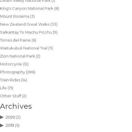
Death Valley National Park
(1)
King's Canyon National Park
(8)
Mount Roraima
(3)
New Zealand Great Walks
(33)
Salkantay To Machu Picchu
(9)
Torres del Paine
(6)
Waitukubuli National Trail
(11)
Zion National Park
(2)
Motorcycle
(12)
Photography
(286)
Train Rides
(14)
Life
(15)
Other Stuff
(2)
Archives
2020
(2)
2019
(5)