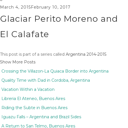
March 4, 2015
February 10, 2017
Glaciar Perito Moreno and
El Calafate
This post is part of a series called
Argentina 2014-2015
Show More Posts
Crossing the Villazon-La Quiaca Border into Argentina
Quality Time with Dad in Cordoba, Argentina
Vacation Within a Vacation
Libreria El Ateneo, Buenos Aires
Riding the Subte in Buenos Aires
Iguazu Falls – Argentina and Brazil Sides
A Return to San Telmo, Buenos Aires