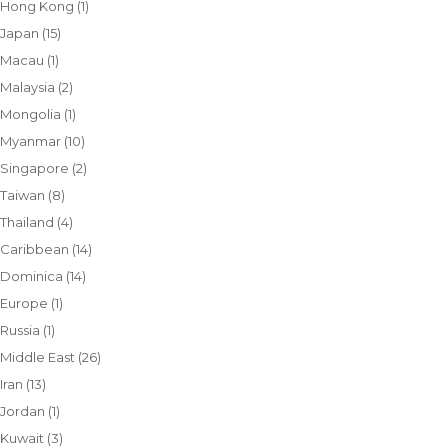
Hong Kong
(1)
Japan
(15)
Macau
(1)
Malaysia
(2)
Mongolia
(1)
Myanmar
(10)
Singapore
(2)
Taiwan
(8)
Thailand
(4)
Caribbean
(14)
Dominica
(14)
Europe
(1)
Russia
(1)
Middle East
(26)
Iran
(13)
Jordan
(1)
Kuwait
(3)