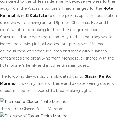
compared to the Chilean side, mainly because we were further
away from the Andes mountains. I had arranged for the
Hotel
Koi-mahik
in
El Calafate
to come pick us up at the bus station
since we were arriving around 9pm on Christmas Eve and I
didn’t want to be looking for taxis. I also inquired about
Christmas dinner with them and they told us that they would
indeed be serving it. It all worked out pretty well. We had a
delicious meal of barbecued lamp and steak with guanaco
empanadas and great wine from Mendoza, all shared with the
hotel owner’s family and another Brazilian guest.
The following day we did the obligated trip to
Glaciar Perito
Moreno
. It was my first visit there and despite seeing dozens
of pictures before, it was still a breathtaking sight.
The road to Glaciar Perito Moreno