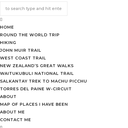
HOME
ROUND THE WORLD TRIP
HIKING
JOHN MUIR TRAIL
WEST COAST TRAIL
NEW ZEALAND’S GREAT WALKS
WAITUKUBULI NATIONAL TRAIL
SALKANTAY TREK TO MACHU PICCHU
TORRES DEL PAINE W-CIRCUIT
ABOUT
MAP OF PLACES I HAVE BEEN
ABOUT ME
CONTACT ME