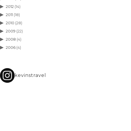
2012
(14)
2011
(18)
2010
(28)
2009
(22)
2008
(4)
2006
(4)
kevinstravel