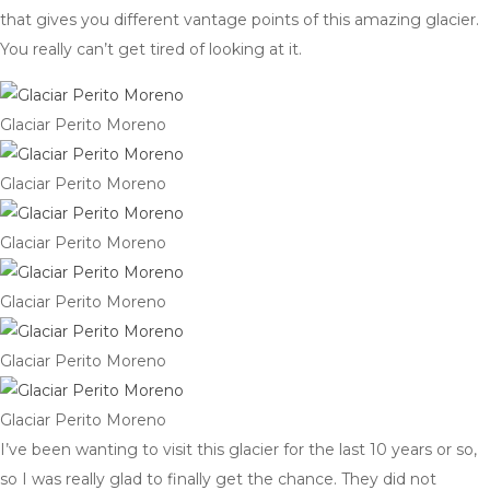
that gives you different vantage points of this amazing glacier.
You really can’t get tired of looking at it.
Glaciar Perito Moreno
Glaciar Perito Moreno
Glaciar Perito Moreno
Glaciar Perito Moreno
Glaciar Perito Moreno
Glaciar Perito Moreno
I’ve been wanting to visit this glacier for the last 10 years or so,
so I was really glad to finally get the chance. They did not