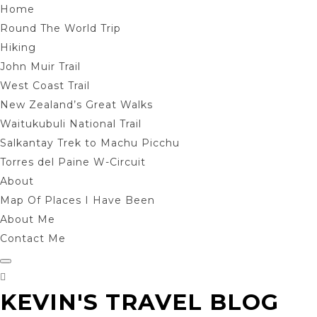
Home
Round The World Trip
Hiking
John Muir Trail
West Coast Trail
New Zealand’s Great Walks
Waitukubuli National Trail
Salkantay Trek to Machu Picchu
Torres del Paine W-Circuit
About
Map Of Places I Have Been
About Me
Contact Me
KEVIN'S TRAVEL BLOG