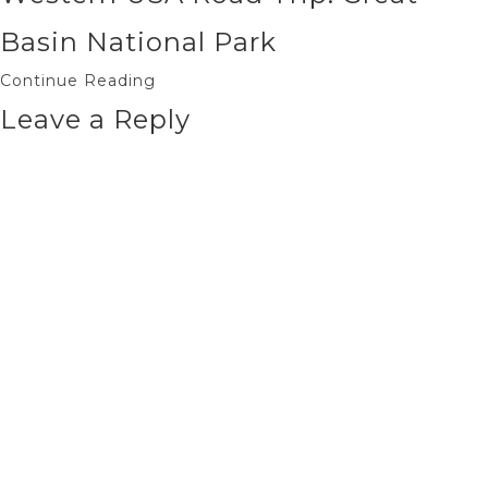
Basin National Park
Continue Reading
Leave a Reply