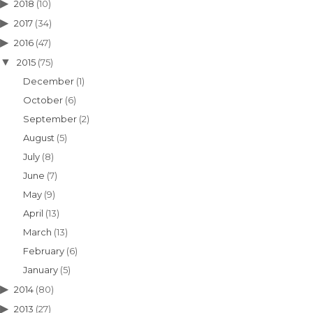
2018
(10)
2017
(34)
2016
(47)
2015
(75)
December
(1)
October
(6)
September
(2)
August
(5)
July
(8)
June
(7)
May
(9)
April
(13)
March
(13)
February
(6)
January
(5)
2014
(80)
2013
(27)