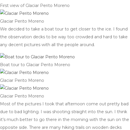
First view of Glaciar Perito Moreno
Glaciar Perito Moreno
We decided to take a boat tour to get closer to the ice. I found
the observation decks to be way too crowded and hard to take
any decent pictures with all the people around.
Boat tour to Glaciar Perito Moreno
Glaciar Perito Moreno
Glaciar Perito Moreno
Most of the pictures I took that afternoon come out pretty bad
due to bad lighting. I was shooting straight into the sun. I think
it’s much better to go there in the morning with the sun on the
opposite side. There are many hiking trails on wooden decks