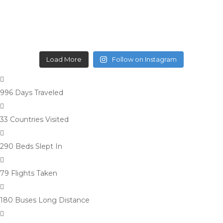
Load More
Follow on Instagram
996 Days
Traveled
33 Countries
Visited
290 Beds
Slept In
79 Flights
Taken
180 Buses
Long Distance