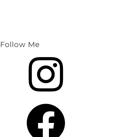
Follow Me
Instagram
Facebook