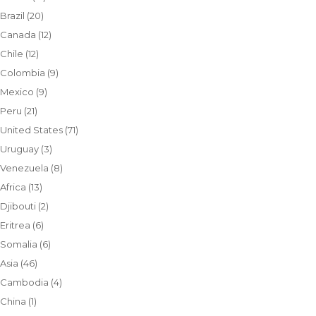
Brazil
(20)
Canada
(12)
Chile
(12)
Colombia
(9)
Mexico
(9)
Peru
(21)
United States
(71)
Uruguay
(3)
Venezuela
(8)
Africa
(13)
Djibouti
(2)
Eritrea
(6)
Somalia
(6)
Asia
(46)
Cambodia
(4)
China
(1)