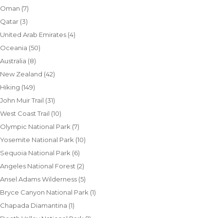
Oman
(7)
Qatar
(3)
United Arab Emirates
(4)
Oceania
(50)
Australia
(8)
New Zealand
(42)
Hiking
(149)
John Muir Trail
(31)
West Coast Trail
(10)
Olympic National Park
(7)
Yosemite National Park
(10)
Sequoia National Park
(6)
Angeles National Forest
(2)
Ansel Adams Wilderness
(5)
Bryce Canyon National Park
(1)
Chapada Diamantina
(1)