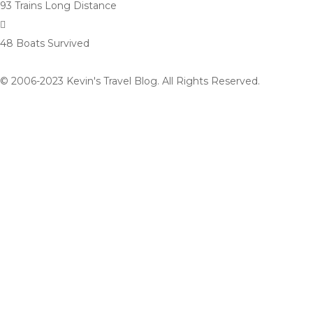
93 Trains
Long Distance
48 Boats
Survived
© 2006-2023 Kevin's Travel Blog. All Rights Reserved.