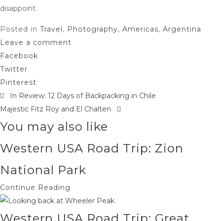
disappoint.
Posted in
Travel
,
Photography
,
Americas
,
Argentina
Leave a comment
Facebook
Twitter
Pinterest
In Review: 12 Days of Backpacking in Chile
Post
Majestic Fitz Roy and El Chalten
navigation
You may also like
Western USA Road Trip: Zion
National Park
Continue Reading
Western USA Road Trip: Great