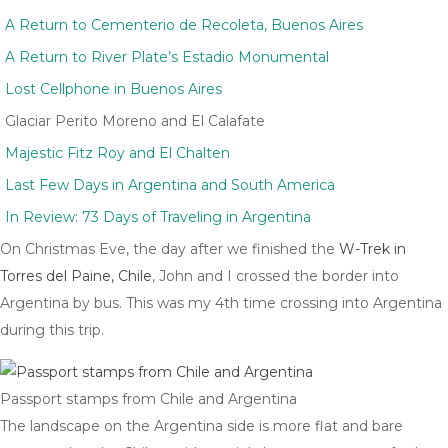
A Return to Cementerio de Recoleta, Buenos Aires
A Return to River Plate’s Estadio Monumental
Lost Cellphone in Buenos Aires
Glaciar Perito Moreno and El Calafate
Majestic Fitz Roy and El Chalten
Last Few Days in Argentina and South America
In Review: 73 Days of Traveling in Argentina
On Christmas Eve, the day after we finished the
W-Trek in
Torres del Paine, Chile
, John and I crossed the border into
Argentina by bus. This was my 4th time crossing into Argentina
during this trip.
Passport stamps from Chile and Argentina
The landscape on the Argentina side is more flat and bare