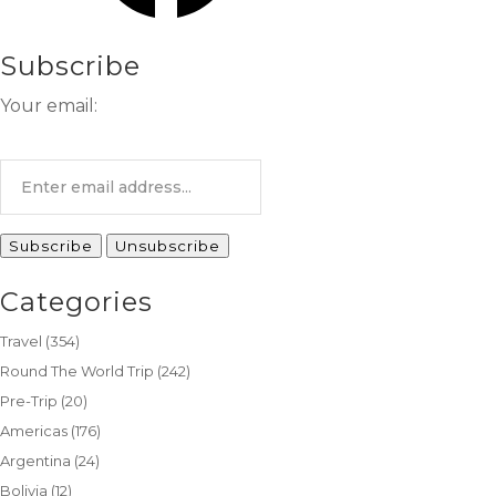
Subscribe
Your email:
Categories
Travel
(354)
Round The World Trip
(242)
Pre-Trip
(20)
Americas
(176)
Argentina
(24)
Bolivia
(12)