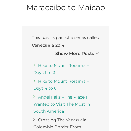
Maracaibo to Maicao
This post is part of a series called
Venezuela 2014
Show More Posts
Hike to Mount Roraima –
Days 1 to 3
Hike to Mount Roraima –
Days 4 to 6
Angel Falls – The Place I
Wanted to Visit The Most in
South America
Crossing The Venezuela-
Colombia Border From