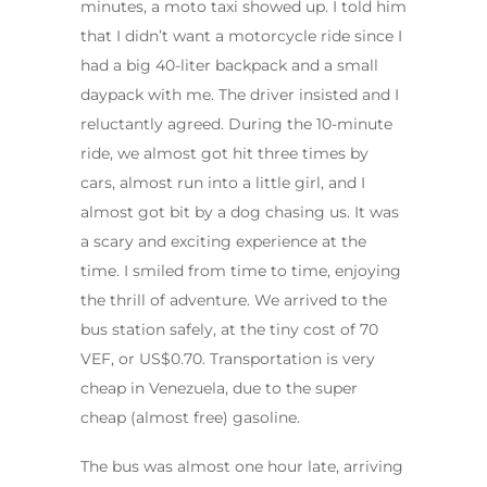
minutes, a moto taxi showed up. I told him
that I didn’t want a motorcycle ride since I
had a big 40-liter backpack and a small
daypack with me. The driver insisted and I
reluctantly agreed. During the 10-minute
ride, we almost got hit three times by
cars, almost run into a little girl, and I
almost got bit by a dog chasing us. It was
a scary and exciting experience at the
time. I smiled from time to time, enjoying
the thrill of adventure. We arrived to the
bus station safely, at the tiny cost of 70
VEF, or US$0.70. Transportation is very
cheap in Venezuela, due to the super
cheap (almost free) gasoline.
The bus was almost one hour late, arriving