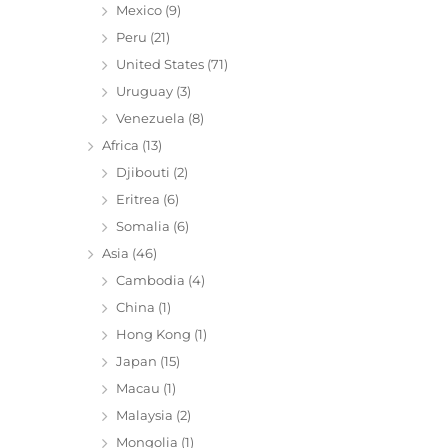
Mexico
(9)
Peru
(21)
United States
(71)
Uruguay
(3)
Venezuela
(8)
Africa
(13)
Djibouti
(2)
Eritrea
(6)
Somalia
(6)
Asia
(46)
Cambodia
(4)
China
(1)
Hong Kong
(1)
Japan
(15)
Macau
(1)
Malaysia
(2)
Mongolia
(1)