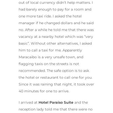
out of local currency didn’t help matters. I
had barely enough to pay for a room and
one more taxi ride. I asked the hotel
manager if he changed dollars and he said
no. After a while he told me that there was
vacancy at a nearby hotel which was “very
basic”. Without other alternatives, I asked
him to call a taxi for me. Apparently
Maracaibo is a very unsafe town, and
flagging taxis on the streets is not
recommended. The safe option is to ask
the hotel or restaurant to call one for you.
Since it was raining that night, it took over
40 minutes for one to arrive.
I arrived at
Hotel Paraiso Suite
and the
reception lady told me that there were no