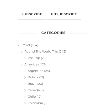
CATEGORIES
Travel
(354)
Round The World Trip
(242)
Pre-Trip
(20)
Americas
(176)
Argentina
(24)
Bolivia
(12)
Brazil
(20)
Canada
(12)
Chile
(12)
Colombia
(9)