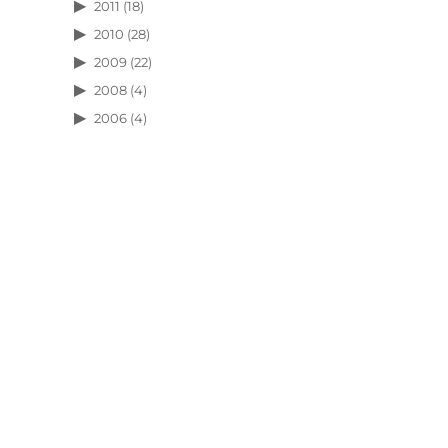
2011
(18)
2010
(28)
2009
(22)
2008
(4)
2006
(4)