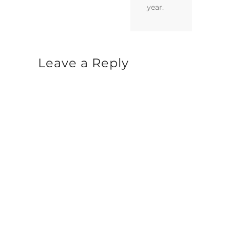
year.
Leave a Reply