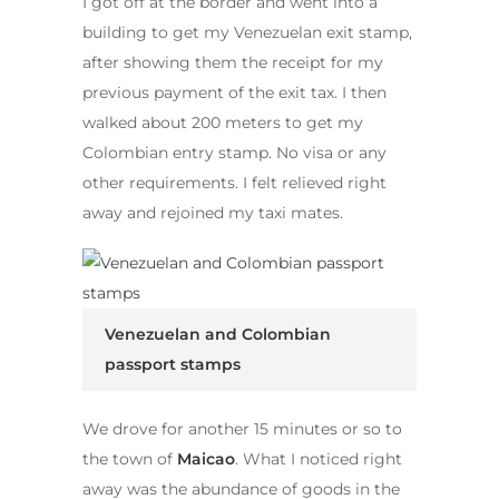
I got off at the border and went into a
building to get my Venezuelan exit stamp,
after showing them the receipt for my
previous payment of the exit tax. I then
walked about 200 meters to get my
Colombian entry stamp. No visa or any
other requirements. I felt relieved right
away and rejoined my taxi mates.
Venezuelan and Colombian
passport stamps
We drove for another 15 minutes or so to
the town of
Maicao
. What I noticed right
away was the abundance of goods in the