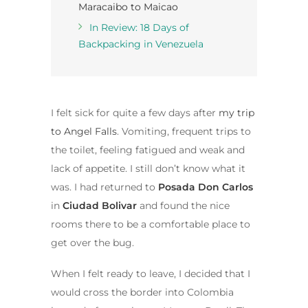
Maracaibo to Maicao
In Review: 18 Days of
Backpacking in Venezuela
I felt sick for quite a few days after
my trip
to Angel Falls
. Vomiting, frequent trips to
the toilet, feeling fatigued and weak and
lack of appetite. I still don’t know what it
was. I had returned to
Posada Don Carlos
in
Ciudad Bolivar
and found the nice
rooms there to be a comfortable place to
get over the bug.
When I felt ready to leave, I decided that I
would cross the border into Colombia