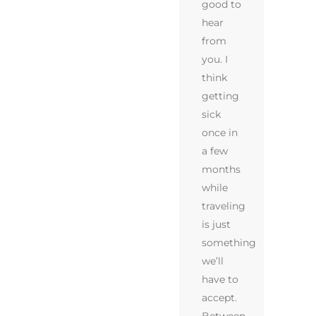
good to
hear
from
you. I
think
getting
sick
once in
a few
months
while
traveling
is just
something
we’ll
have to
accept.