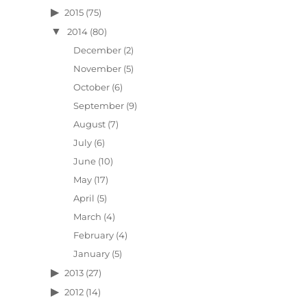
2015
(75)
2014
(80)
December
(2)
November
(5)
October
(6)
September
(9)
August
(7)
July
(6)
June
(10)
May
(17)
April
(5)
March
(4)
February
(4)
January
(5)
2013
(27)
2012
(14)