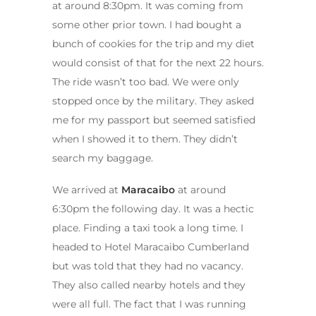
at around 8:30pm. It was coming from
some other prior town. I had bought a
bunch of cookies for the trip and my diet
would consist of that for the next 22 hours.
The ride wasn’t too bad. We were only
stopped once by the military. They asked
me for my passport but seemed satisfied
when I showed it to them. They didn’t
search my baggage.
We arrived at
Maracaibo
at around
6:30pm the following day. It was a hectic
place. Finding a taxi took a long time. I
headed to Hotel Maracaibo Cumberland
but was told that they had no vacancy.
They also called nearby hotels and they
were all full. The fact that I was running