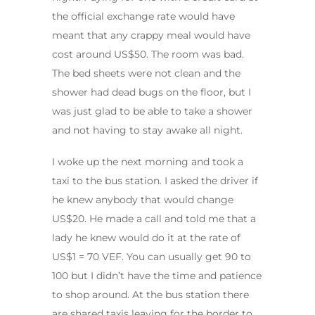
the official exchange rate would have
meant that any crappy meal would have
cost around US$50. The room was bad.
The bed sheets were not clean and the
shower had dead bugs on the floor, but I
was just glad to be able to take a shower
and not having to stay awake all night.
I woke up the next morning and took a
taxi to the bus station. I asked the driver if
he knew anybody that would change
US$20. He made a call and told me that a
lady he knew would do it at the rate of
US$1 = 70 VEF. You can usually get 90 to
100 but I didn’t have the time and patience
to shop around. At the bus station there
are shared taxis leaving for the border to