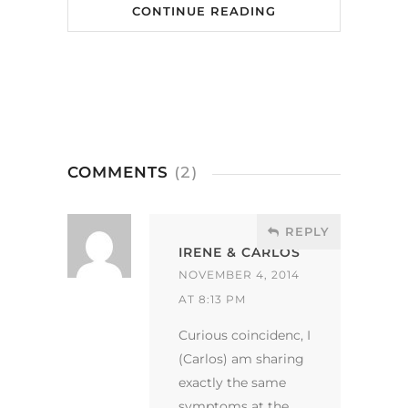
CONTINUE READING
COMMENTS
(2)
REPLY
IRENE & CARLOS
NOVEMBER 4, 2014
AT 8:13 PM
Curious coincidenc, I
(Carlos) am sharing
exactly the same
symptoms at the