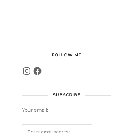
FOLLOW ME
SUBSCRIBE
Your email: