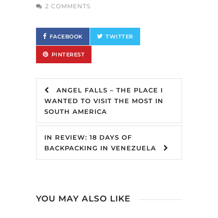
2 COMMENTS
FACEBOOK
TWITTER
PINTEREST
ANGEL FALLS – THE PLACE I
WANTED TO VISIT THE MOST IN
SOUTH AMERICA
IN REVIEW: 18 DAYS OF
BACKPACKING IN VENEZUELA
YOU MAY ALSO LIKE