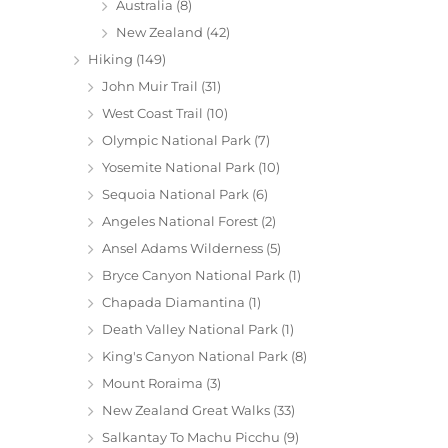
Australia
(8)
New Zealand
(42)
Hiking
(149)
John Muir Trail
(31)
West Coast Trail
(10)
Olympic National Park
(7)
Yosemite National Park
(10)
Sequoia National Park
(6)
Angeles National Forest
(2)
Ansel Adams Wilderness
(5)
Bryce Canyon National Park
(1)
Chapada Diamantina
(1)
Death Valley National Park
(1)
King's Canyon National Park
(8)
Mount Roraima
(3)
New Zealand Great Walks
(33)
Salkantay To Machu Picchu
(9)