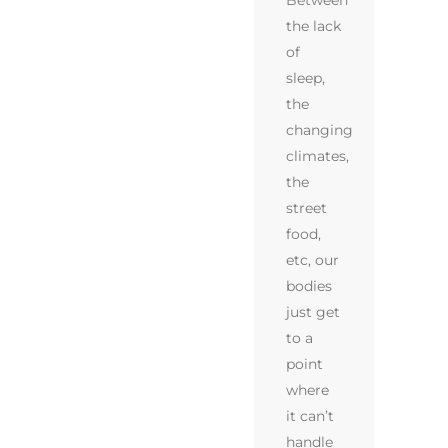
Between
the lack
of
sleep,
the
changing
climates,
the
street
food,
etc, our
bodies
just get
to a
point
where
it can’t
handle