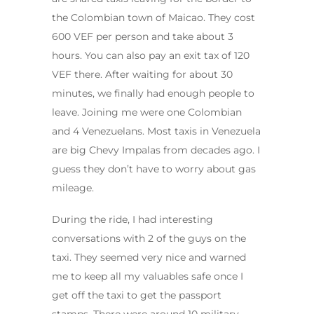
the Colombian town of Maicao. They cost
600 VEF per person and take about 3
hours. You can also pay an exit tax of 120
VEF there. After waiting for about 30
minutes, we finally had enough people to
leave. Joining me were one Colombian
and 4 Venezuelans. Most taxis in Venezuela
are big Chevy Impalas from decades ago. I
guess they don’t have to worry about gas
mileage.
During the ride, I had interesting
conversations with 2 of the guys on the
taxi. They seemed very nice and warned
me to keep all my valuables safe once I
get off the taxi to get the passport