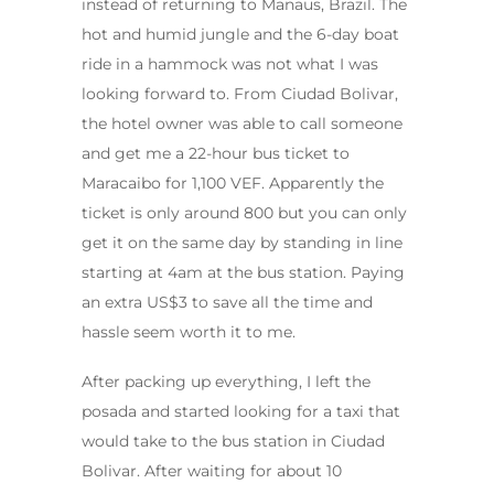
instead of returning to Manaus, Brazil. The
hot and humid jungle and the 6-day boat
ride in a hammock was not what I was
looking forward to. From Ciudad Bolivar,
the hotel owner was able to call someone
and get me a 22-hour bus ticket to
Maracaibo for 1,100 VEF. Apparently the
ticket is only around 800 but you can only
get it on the same day by standing in line
starting at 4am at the bus station. Paying
an extra US$3 to save all the time and
hassle seem worth it to me.
After packing up everything, I left the
posada and started looking for a taxi that
would take to the bus station in Ciudad
Bolivar. After waiting for about 10