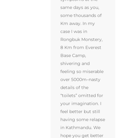
same days as you,
some thousands of
Km away. In my
case I was in
Rongbuk Monstery,
8 Km from Everest
Base Camp,
shivering and
feeling so miserable
over 5000m–nasty
details of the
“toilets” omitted for
your imagination. I
feel better but still
having some relapse
in Kathmandu. We
hope you get better