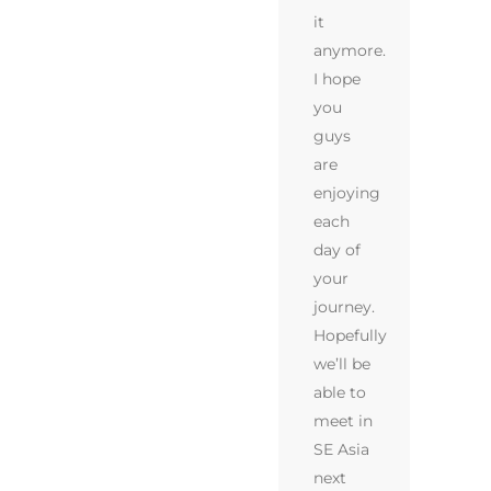
it
anymore.
I hope
you
guys
are
enjoying
each
day of
your
journey.
Hopefully
we’ll be
able to
meet in
SE Asia
next