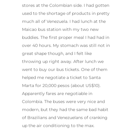
stores at the Colombian side. I had gotten
used to the shortage of products in pretty
much all of Venezuela. I had lunch at the
Maicao bus station with my two new
buddies. The first proper meal I had had in
over 40 hours. My stomach was still not in
great shape though, and I felt like
throwing up right away. After lunch we
went to buy our bus tickets. One of them
helped me negotiate a ticket to Santa
Marta for 20,000 pesos (about US$10).
Apparently fares are negotiable in
Colombia. The buses were very nice and
modern, but they had the same bad habit
of Brazilians and Venezuelans of cranking
up the air conditioning to the max.