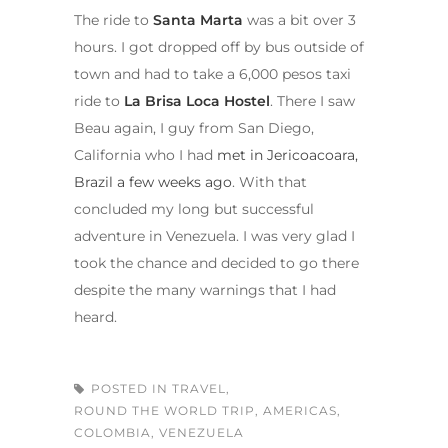
The ride to
Santa Marta
was a bit over 3
hours. I got dropped off by bus outside of
town and had to take a 6,000 pesos taxi
ride to
La Brisa Loca Hostel
. There I saw
Beau again, I guy from San Diego,
California who I had
met in Jericoacoara,
Brazil a few weeks ago
. With that
concluded my long but successful
adventure in Venezuela. I was very glad I
took the chance and decided to go there
despite the many warnings that I had
heard.
POSTED IN
TRAVEL
,
ROUND THE WORLD TRIP
,
AMERICAS
,
COLOMBIA
,
VENEZUELA