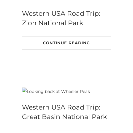
Western USA Road Trip:
Zion National Park
CONTINUE READING
Western USA Road Trip:
Great Basin National Park