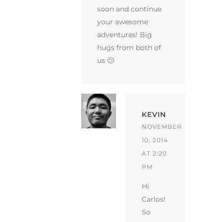
soon and continue
your awesome
adventures! Big
hugs from both of
us 🙂
KEVIN
NOVEMBER
10, 2014
AT 2:20
PM
Hi
Carlos!
So