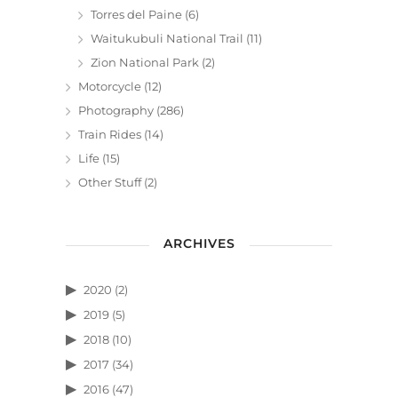
Torres del Paine
(6)
Waitukubuli National Trail
(11)
Zion National Park
(2)
Motorcycle
(12)
Photography
(286)
Train Rides
(14)
Life
(15)
Other Stuff
(2)
ARCHIVES
2020
(2)
2019
(5)
2018
(10)
2017
(34)
2016
(47)