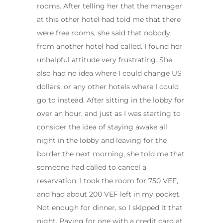
rooms. After telling her that the manager
at this other hotel had told me that there
were free rooms, she said that nobody
from another hotel had called. I found her
unhelpful attitude very frustrating. She
also had no idea where I could change US
dollars, or any other hotels where I could
go to instead. After sitting in the lobby for
over an hour, and just as I was starting to
consider the idea of staying awake all
night in the lobby and leaving for the
border the next morning, she told me that
someone had called to cancel a
reservation. I took the room for 750 VEF,
and had about 200 VEF left in my pocket.
Not enough for dinner, so I skipped it that
night. Paying for one with a credit card at