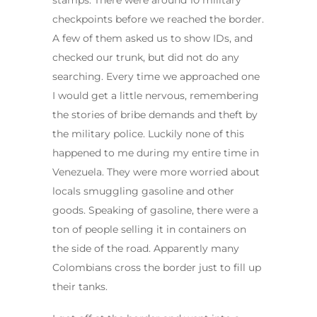
stamps. There were around 10 military
checkpoints before we reached the border.
A few of them asked us to show IDs, and
checked our trunk, but did not do any
searching. Every time we approached one
I would get a little nervous, remembering
the stories of bribe demands and theft by
the military police. Luckily none of this
happened to me during my entire time in
Venezuela. They were more worried about
locals smuggling gasoline and other
goods. Speaking of gasoline, there were a
ton of people selling it in containers on
the side of the road. Apparently many
Colombians cross the border just to fill up
their tanks.