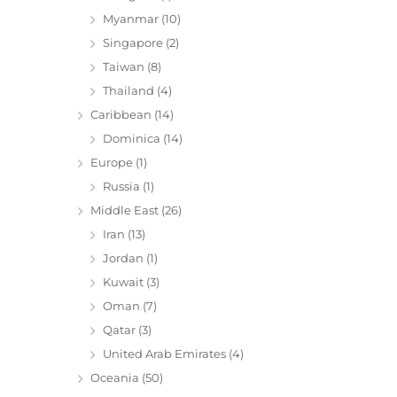
Myanmar
(10)
Singapore
(2)
Taiwan
(8)
Thailand
(4)
Caribbean
(14)
Dominica
(14)
Europe
(1)
Russia
(1)
Middle East
(26)
Iran
(13)
Jordan
(1)
Kuwait
(3)
Oman
(7)
Qatar
(3)
United Arab Emirates
(4)
Oceania
(50)