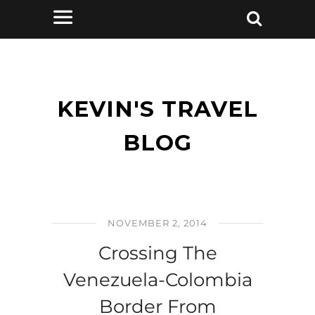
KEVIN'S TRAVEL
BLOG
NOVEMBER 2, 2014
Crossing The
Venezuela-Colombia
Border From