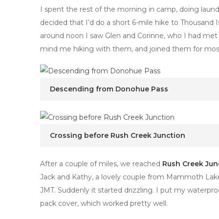
I spent the rest of the morning in camp, doing laun
decided that I’d do a short 6-mile hike to Thousand I
around noon I saw Glen and Corinne, who I had met
mind me hiking with them, and joined them for most 
Descending from Donohue Pass
Crossing before Rush Creek Junction
After a couple of miles, we reached
Rush Creek Jun
Jack and Kathy, a lovely couple from Mammoth Lakes.
JMT. Suddenly it started drizzling. I put my waterproo
pack cover, which worked pretty well.