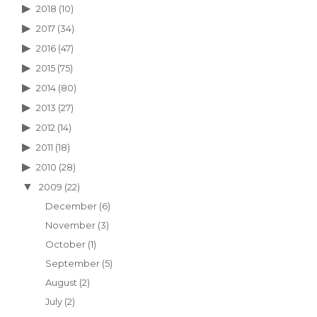
2018
(10)
2017
(34)
2016
(47)
2015
(75)
2014
(80)
2013
(27)
2012
(14)
2011
(18)
2010
(28)
2009
(22)
December
(6)
November
(3)
October
(1)
September
(5)
August
(2)
July
(2)