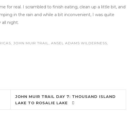
me for real. I scrambled to finish eating, clean up a little bit, and
mping in the rain and while a bit inconvenient, I was quite
 all night.
RICAS
,
JOHN MUIR TRAIL
,
ANSEL ADAMS WILDERNESS
,
JOHN MUIR TRAIL DAY 7: THOUSAND ISLAND
LAKE TO ROSALIE LAKE