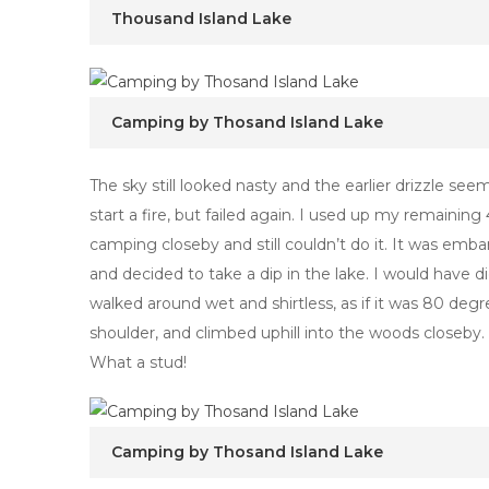
Thousand Island Lake
Camping by Thosand Island Lake
The sky still looked nasty and the earlier drizzle seem
start a fire, but failed again. I used up my remaini
camping closeby and still couldn’t do it. It was emba
and decided to take a dip in the lake. I would have d
walked around wet and shirtless, as if it was 80 deg
shoulder, and climbed uphill into the woods closeby
What a stud!
Camping by Thosand Island Lake