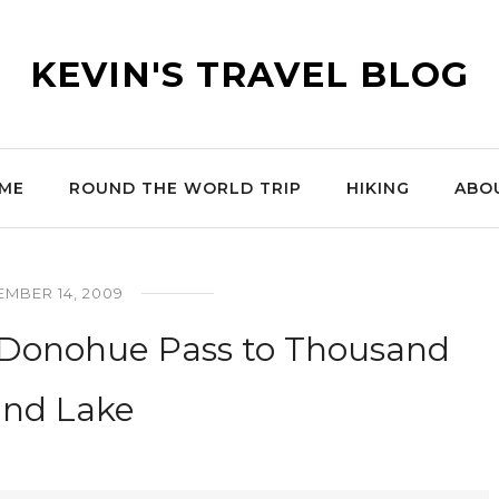
KEVIN'S TRAVEL BLOG
ME
ROUND THE WORLD TRIP
HIKING
ABO
MBER 14, 2009
: Donohue Pass to Thousand
and Lake