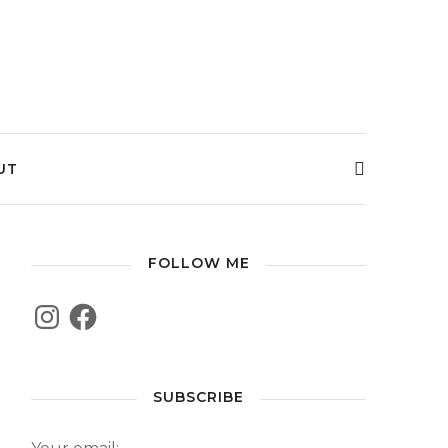
UT
FOLLOW ME
SUBSCRIBE