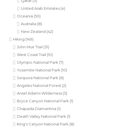
Qatar
(3)
United Arab Emirates
(4)
Oceania
(50)
Australia
(8)
New Zealand
(42)
Hiking
(149)
John Muir Trail
(31)
West Coast Trail
(10)
Olympic National Park
(7)
Yosemite National Park
(10)
Sequoia National Park
(6)
Angeles National Forest
(2)
Ansel Adams Wilderness
(5)
Bryce Canyon National Park
(1)
Chapada Diamantina
(1)
Death Valley National Park
(1)
King's Canyon National Park
(8)