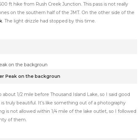
600 ft hike from Rush Creek Junction. This pass is not really
ones on the southern half of the JMT. On the other side of the
k
. The light drizzle had stopped by this time.
ner Peak on the backgroun
p about 1/2 mile before Thousand Island Lake, so I said good
is truly beautiful. It’s like something out of a photography
s not allowed within 1/4 mile of the lake outlet, so I followed
enty of them.