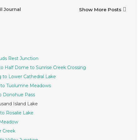
il Journal
Show More Posts
ouds Rest Junction
 to Half Dome to Sunrise Creek Crossing
ng to Lower Cathedral Lake
ke to Tuolumne Meadows
to Donohue Pass
usand Island Lake
 to Rosalie Lake
s Meadow
r Creek