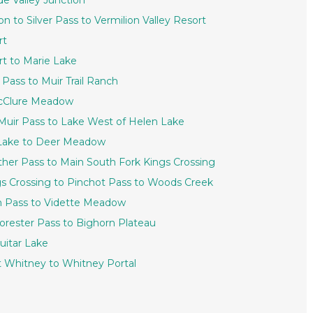
de Valley Junction
on to Silver Pass to Vermilion Valley Resort
rt
ort to Marie Lake
 Pass to Muir Trail Ranch
 McClure Meadow
 Muir Pass to Lake West of Helen Lake
n Lake to Deer Meadow
ther Pass to Main South Fork Kings Crossing
ngs Crossing to Pinchot Pass to Woods Creek
en Pass to Vidette Meadow
Forester Pass to Bighorn Plateau
uitar Lake
nt Whitney to Whitney Portal