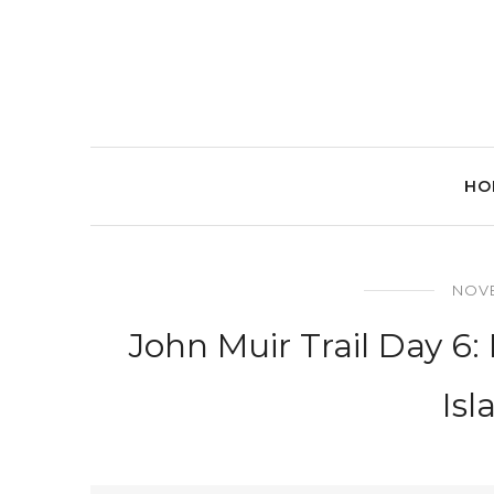
HO
NOVE
John Muir Trail Day 6
Isl