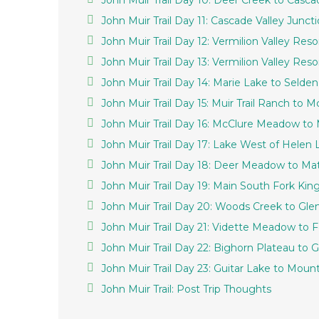
John Muir Trail Day 10: Deer Creek to Casca
John Muir Trail Day 11: Cascade Valley Juncti
John Muir Trail Day 12: Vermilion Valley Reso
John Muir Trail Day 13: Vermilion Valley Res
John Muir Trail Day 14: Marie Lake to Selden
John Muir Trail Day 15: Muir Trail Ranch to
John Muir Trail Day 16: McClure Meadow to
John Muir Trail Day 17: Lake West of Hele
John Muir Trail Day 18: Deer Meadow to Ma
John Muir Trail Day 19: Main South Fork Ki
John Muir Trail Day 20: Woods Creek to Gl
John Muir Trail Day 21: Vidette Meadow to 
John Muir Trail Day 22: Bighorn Plateau to G
John Muir Trail Day 23: Guitar Lake to Mou
John Muir Trail: Post Trip Thoughts