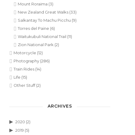
Mount Roraima
(3)
New Zealand Great Walks
(33)
Salkantay To Machu Picchu
(9)
Torres del Paine
(6)
Waitukubuli National Trail
(11)
Zion National Park
(2)
Motorcycle
(12)
Photography
(286)
Train Rides
(14)
Life
(15)
Other Stuff
(2)
ARCHIVES
2020
(2)
2019
(5)