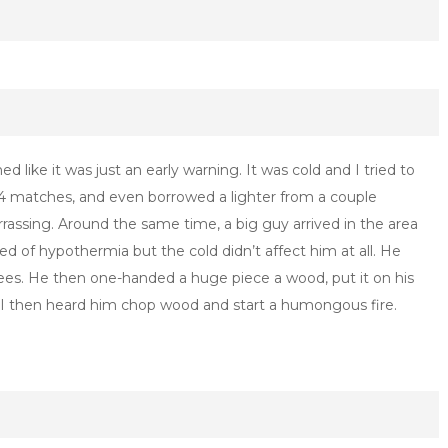
ed like it was just an early warning. It was cold and I tried to
ng 4 matches, and even borrowed a lighter from a couple
rrassing. Around the same time, a big guy arrived in the area
ied of hypothermia but the cold didn’t affect him at all. He
rees. He then one-handed a huge piece a wood, put it on his
. I then heard him chop wood and start a humongous fire.