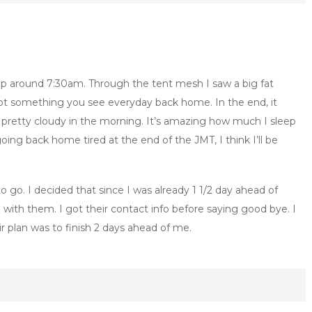
p around 7:30am. Through the tent mesh I saw a big fat
ot something you see everyday back home. In the end, it
till pretty cloudy in the morning. It’s amazing how much I sleep
going back home tired at the end of the JMT, I think I’ll be
go. I decided that since I was already 1 1/2 day ahead of
 with them. I got their contact info before saying good bye. I
r plan was to finish 2 days ahead of me.