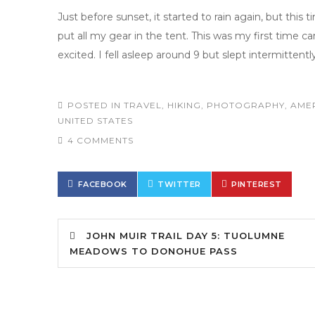
Just before sunset, it started to rain again, but this ti
put all my gear in the tent. This was my first time ca
excited. I fell asleep around 9 but slept intermittently
POSTED IN
TRAVEL
,
HIKING
,
PHOTOGRAPHY
,
AME
UNITED STATES
4 COMMENTS
FACEBOOK
TWITTER
PINTEREST
JOHN MUIR TRAIL DAY 5: TUOLUMNE
MEADOWS TO DONOHUE PASS