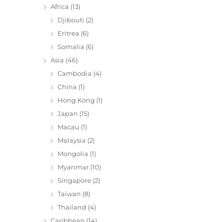
Africa
(13)
Djibouti
(2)
Eritrea
(6)
Somalia
(6)
Asia
(46)
Cambodia
(4)
China
(1)
Hong Kong
(1)
Japan
(15)
Macau
(1)
Malaysia
(2)
Mongolia
(1)
Myanmar
(10)
Singapore
(2)
Taiwan
(8)
Thailand
(4)
Caribbean
(14)