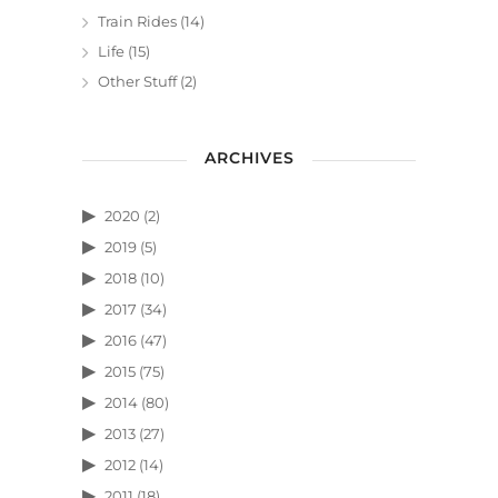
Train Rides
(14)
Life
(15)
Other Stuff
(2)
ARCHIVES
2020
(2)
2019
(5)
2018
(10)
2017
(34)
2016
(47)
2015
(75)
2014
(80)
2013
(27)
2012
(14)
2011
(18)