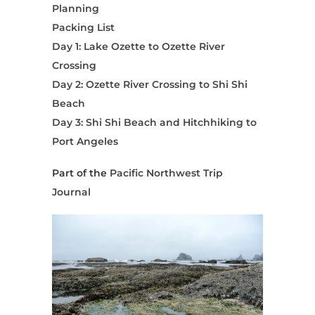
Planning
Packing List
Day 1: Lake Ozette to Ozette River
Crossing
Day 2: Ozette River Crossing to Shi Shi
Beach
Day 3: Shi Shi Beach and Hitchhiking to
Port Angeles
Part of the
Pacific Northwest Trip
Journal