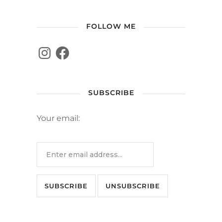
FOLLOW ME
SUBSCRIBE
Your email: