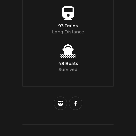
93 Trains
Long Distance
48 Boats
Survived