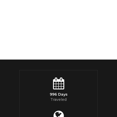
996 Days
Traveled