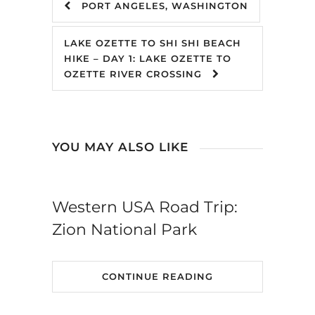
PORT ANGELES, WASHINGTON
LAKE OZETTE TO SHI SHI BEACH
HIKE – DAY 1: LAKE OZETTE TO
OZETTE RIVER CROSSING
YOU MAY ALSO LIKE
Western USA Road Trip:
Zion National Park
CONTINUE READING