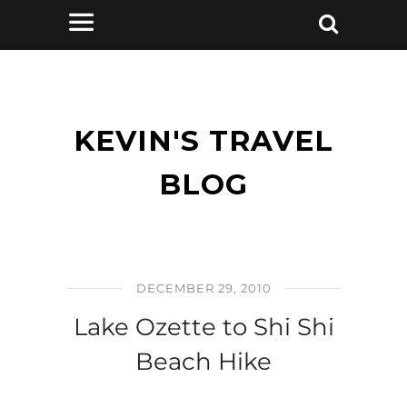
KEVIN'S TRAVEL
BLOG
DECEMBER 29, 2010
Lake Ozette to Shi Shi
Beach Hike