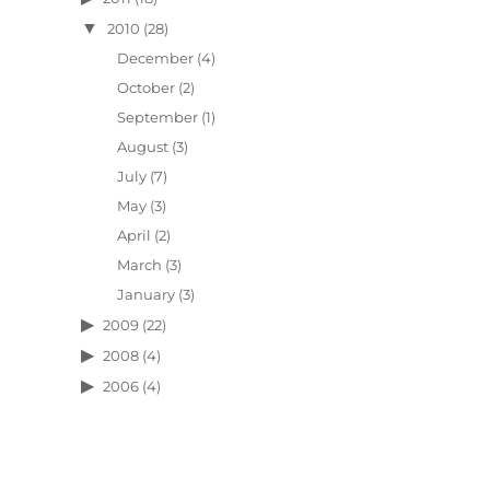
2010
(28)
December
(4)
October
(2)
September
(1)
August
(3)
July
(7)
May
(3)
April
(2)
March
(3)
January
(3)
2009
(22)
2008
(4)
2006
(4)