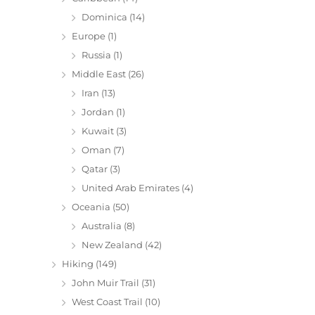
Dominica
(14)
Europe
(1)
Russia
(1)
Middle East
(26)
Iran
(13)
Jordan
(1)
Kuwait
(3)
Oman
(7)
Qatar
(3)
United Arab Emirates
(4)
Oceania
(50)
Australia
(8)
New Zealand
(42)
Hiking
(149)
John Muir Trail
(31)
West Coast Trail
(10)