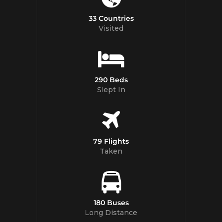
33 Countries
Visited
290 Beds
Slept In
79 Flights
Taken
180 Buses
Long Distance