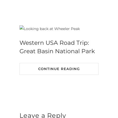
Western USA Road Trip:
Great Basin National Park
CONTINUE READING
Leave a Reply