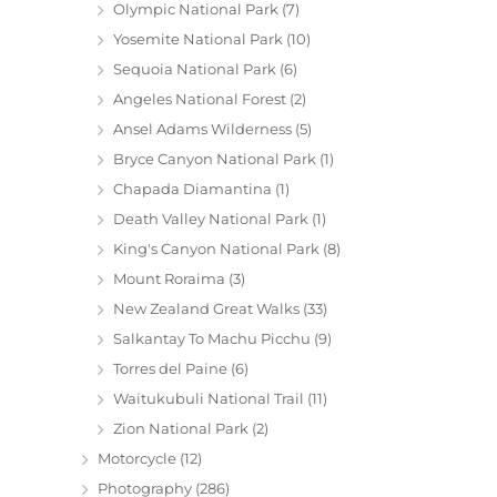
Olympic National Park
(7)
Yosemite National Park
(10)
Sequoia National Park
(6)
Angeles National Forest
(2)
Ansel Adams Wilderness
(5)
Bryce Canyon National Park
(1)
Chapada Diamantina
(1)
Death Valley National Park
(1)
King's Canyon National Park
(8)
Mount Roraima
(3)
New Zealand Great Walks
(33)
Salkantay To Machu Picchu
(9)
Torres del Paine
(6)
Waitukubuli National Trail
(11)
Zion National Park
(2)
Motorcycle
(12)
Photography
(286)