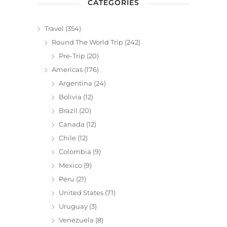
CATEGORIES
Travel
(354)
Round The World Trip
(242)
Pre-Trip
(20)
Americas
(176)
Argentina
(24)
Bolivia
(12)
Brazil
(20)
Canada
(12)
Chile
(12)
Colombia
(9)
Mexico
(9)
Peru
(21)
United States
(71)
Uruguay
(3)
Venezuela
(8)