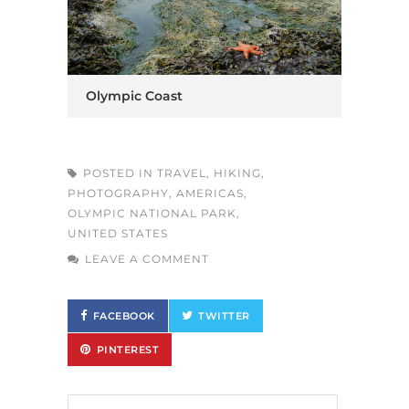
Olympic Coast
POSTED IN
TRAVEL
,
HIKING
,
PHOTOGRAPHY
,
AMERICAS
,
OLYMPIC NATIONAL PARK
,
UNITED STATES
LEAVE A COMMENT
FACEBOOK
TWITTER
PINTEREST