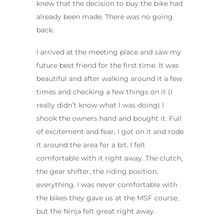
knew that the decision to buy the bike had
already been made. There was no going
back.
I arrived at the meeting place and saw my
future best friend for the first time. It was
beautiful and after walking around it a few
times and checking a few things on it (I
really didn’t know what I was doing) I
shook the owners hand and bought it. Full
of excitement and fear, I got on it and rode
it around the area for a bit. I felt
comfortable with it right away. The clutch,
the gear shifter, the riding position,
everything. I was never comfortable with
the bikes they gave us at the MSF course,
but the Ninja felt great right away.