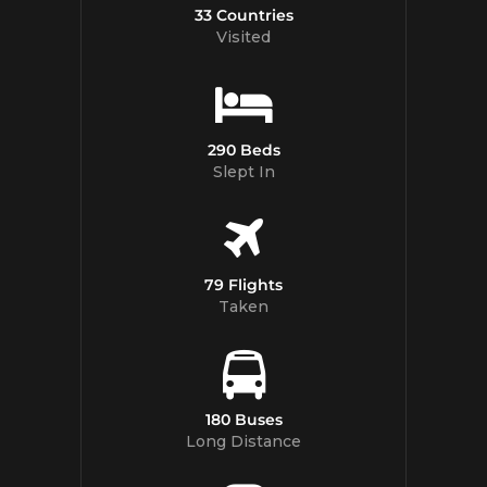
33 Countries
Visited
290 Beds
Slept In
79 Flights
Taken
180 Buses
Long Distance