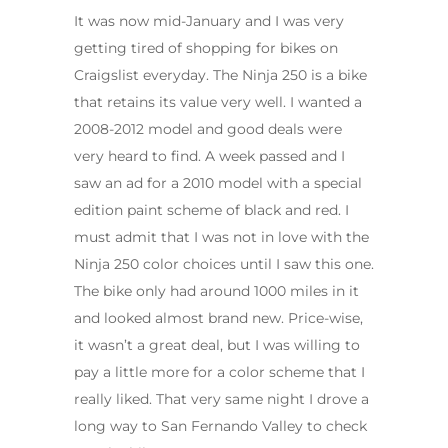
It was now mid-January and I was very
getting tired of shopping for bikes on
Craigslist everyday. The Ninja 250 is a bike
that retains its value very well. I wanted a
2008-2012 model and good deals were
very heard to find. A week passed and I
saw an ad for a 2010 model with a special
edition paint scheme of black and red. I
must admit that I was not in love with the
Ninja 250 color choices until I saw this one.
The bike only had around 1000 miles in it
and looked almost brand new. Price-wise,
it wasn’t a great deal, but I was willing to
pay a little more for a color scheme that I
really liked. That very same night I drove a
long way to San Fernando Valley to check