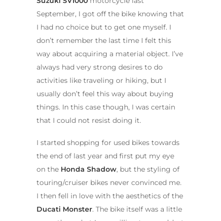
Suzuki SV1000
motorcycle last
September, I got off the bike knowing that
I had no choice but to get one myself. I
don’t remember the last time I felt this
way about acquiring a material object. I’ve
always had very strong desires to do
activities like traveling or hiking, but I
usually don’t feel this way about buying
things. In this case though, I was certain
that I could not resist doing it.
I started shopping for used bikes towards
the end of last year and first put my eye
on the
Honda Shadow
, but the styling of
touring/cruiser bikes never convinced me.
I then fell in love with the aesthetics of the
Ducati Monster
. The bike itself was a little