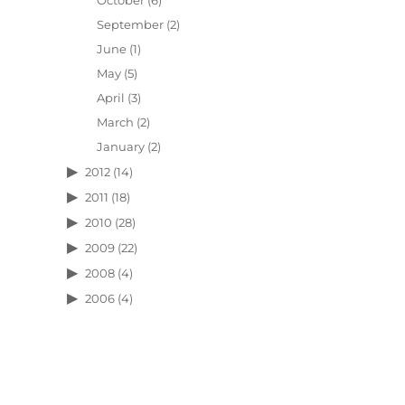
October
(6)
September
(2)
June
(1)
May
(5)
April
(3)
March
(2)
January
(2)
2012
(14)
2011
(18)
2010
(28)
2009
(22)
2008
(4)
2006
(4)