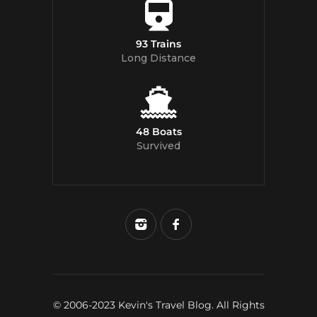
93 Trains
Long Distance
48 Boats
Survived
© 2006-2023 Kevin's Travel Blog. All Rights