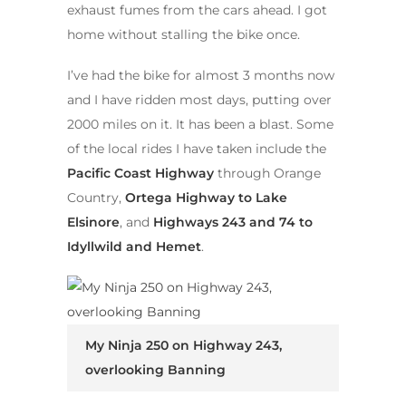
exhaust fumes from the cars ahead. I got
home without stalling the bike once.
I’ve had the bike for almost 3 months now
and I have ridden most days, putting over
2000 miles on it. It has been a blast. Some
of the local rides I have taken include the
Pacific Coast Highway
through Orange
Country,
Ortega Highway to Lake
Elsinore
, and
Highways 243 and 74 to
Idyllwild and Hemet
.
My Ninja 250 on Highway 243,
overlooking Banning