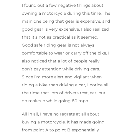
I found out a few negative things about
owning a motorcycle during this time. The
main one being that gear is expensive, and
good gear is very expensive. I also realized
that it’s not as practical as it seemed.
Good safe riding gear is not always
comfortable to wear or carry off the bike. I
also noticed that a lot of people really
don’t pay attention while driving cars.
Since I’m more alert and vigilant when
riding a bike than driving a car, I notice all
the time that lots of drivers text, eat, put
on makeup while going 80 mph.
All in all, I have no regrets at all about
buying a motorcycle. It has made going
from point A to point B exponentially