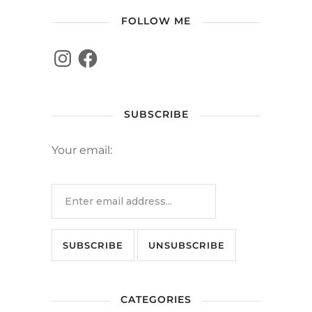
FOLLOW ME
SUBSCRIBE
Your email:
CATEGORIES