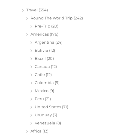
Travel
(354)
Round The World Trip
(242)
Pre-Trip
(20)
Americas
(176)
Argentina
(24)
Bolivia
(12)
Brazil
(20)
Canada
(12)
Chile
(12)
Colombia
(9)
Mexico
(9)
Peru
(21)
United States
(71)
Uruguay
(3)
Venezuela
(8)
Africa
(13)