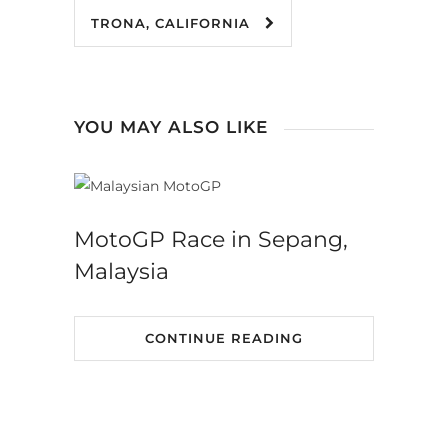
TRONA, CALIFORNIA
YOU MAY ALSO LIKE
MotoGP Race in Sepang,
Malaysia
CONTINUE READING