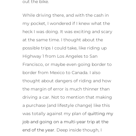
out the bike.
While driving there, and with the cash in
my pocket, I wondered if I knew what the
heck I was doing. It was exciting and scary
at the same time. I thought about the
possible trips I could take, like riding up
Highway 1 from Los Angeles to San
Francisco, or maybe even going border to
border from Mexico to Canada. I also
thought about dangers of riding and how
the margin of error is much thinner than
driving a car. Not to mention that making
a purchase (and lifestyle change) like this
was totally against my plan of
quitting my
job and going on a multi-year trip at the
end of the year
. Deep inside though, I