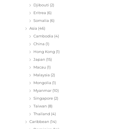
Djibouti
(2)
Eritrea
(6)
Somalia
(6)
Asia
(46)
Cambodia
(4)
China
(1)
Hong Kong
(1)
Japan
(15)
Macau
(1)
Malaysia
(2)
Mongolia
(1)
Myanmar
(10)
Singapore
(2)
Taiwan
(8)
Thailand
(4)
Caribbean
(14)