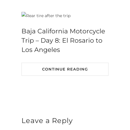
Baja California Motorcycle
Trip – Day 8: El Rosario to
Los Angeles
CONTINUE READING
Leave a Reply