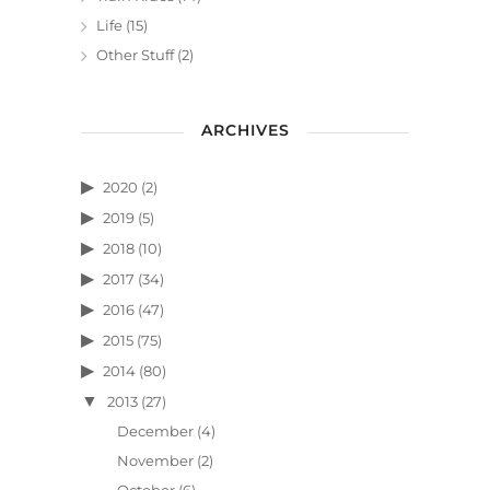
Life
(15)
Other Stuff
(2)
ARCHIVES
2020
(2)
2019
(5)
2018
(10)
2017
(34)
2016
(47)
2015
(75)
2014
(80)
2013
(27)
December
(4)
November
(2)