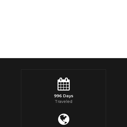
996 Days
Traveled