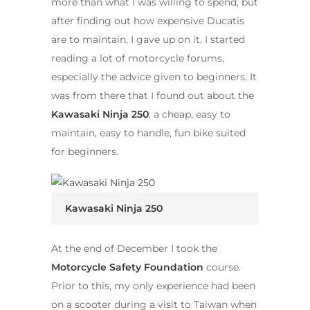
more than what I was willing to spend, but
after finding out how expensive Ducatis
are to maintain, I gave up on it. I started
reading a lot of motorcycle forums,
especially the advice given to beginners. It
was from there that I found out about the
Kawasaki Ninja 250
: a cheap, easy to
maintain, easy to handle, fun bike suited
for beginners.
Kawasaki Ninja 250
At the end of December I took the
Motorcycle Safety Foundation
course.
Prior to this, my only experience had been
on a scooter during a visit to Taiwan when