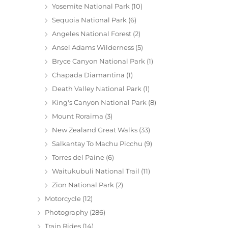
Yosemite National Park
(10)
Sequoia National Park
(6)
Angeles National Forest
(2)
Ansel Adams Wilderness
(5)
Bryce Canyon National Park
(1)
Chapada Diamantina
(1)
Death Valley National Park
(1)
King's Canyon National Park
(8)
Mount Roraima
(3)
New Zealand Great Walks
(33)
Salkantay To Machu Picchu
(9)
Torres del Paine
(6)
Waitukubuli National Trail
(11)
Zion National Park
(2)
Motorcycle
(12)
Photography
(286)
Train Rides
(14)