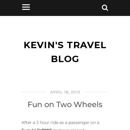
KEVIN'S TRAVEL
BLOG
APRIL 18, 2013
Fun on Two Wheels
After a 3 hour ride as a passenger on a