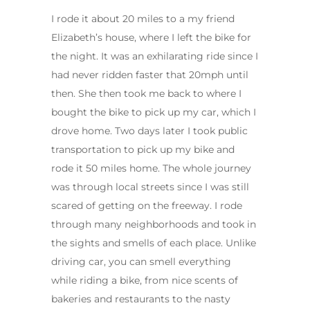
I rode it about 20 miles to a my friend
Elizabeth’s house, where I left the bike for
the night. It was an exhilarating ride since I
had never ridden faster that 20mph until
then. She then took me back to where I
bought the bike to pick up my car, which I
drove home. Two days later I took public
transportation to pick up my bike and
rode it 50 miles home. The whole journey
was through local streets since I was still
scared of getting on the freeway. I rode
through many neighborhoods and took in
the sights and smells of each place. Unlike
driving car, you can smell everything
while riding a bike, from nice scents of
bakeries and restaurants to the nasty