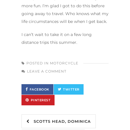
more fun. I’m glad I got to do this before
going away to travel. Who knows what my
life circumstances will be when I get back.
I can’t wait to take it on a few long
distance trips this summer.
POSTED IN
MOTORCYCLE
LEAVE A COMMENT
FACEBOOK
TWITTER
PINTEREST
SCOTTS HEAD, DOMINICA