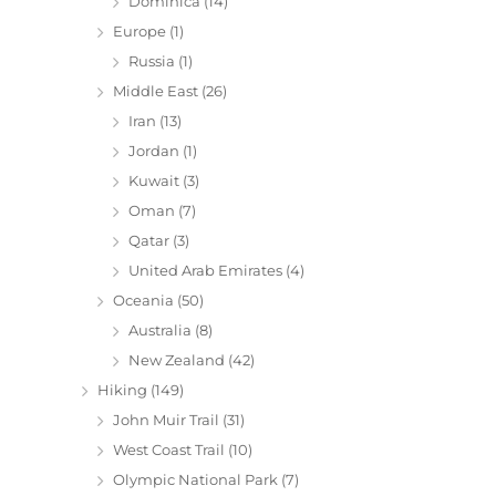
Dominica
(14)
Europe
(1)
Russia
(1)
Middle East
(26)
Iran
(13)
Jordan
(1)
Kuwait
(3)
Oman
(7)
Qatar
(3)
United Arab Emirates
(4)
Oceania
(50)
Australia
(8)
New Zealand
(42)
Hiking
(149)
John Muir Trail
(31)
West Coast Trail
(10)
Olympic National Park
(7)