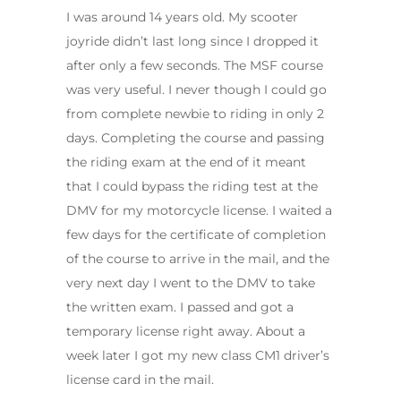
I was around 14 years old. My scooter
joyride didn’t last long since I dropped it
after only a few seconds. The MSF course
was very useful. I never though I could go
from complete newbie to riding in only 2
days. Completing the course and passing
the riding exam at the end of it meant
that I could bypass the riding test at the
DMV for my motorcycle license. I waited a
few days for the certificate of completion
of the course to arrive in the mail, and the
very next day I went to the DMV to take
the written exam. I passed and got a
temporary license right away. About a
week later I got my new class CM1 driver’s
license card in the mail.