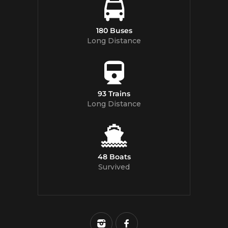
180 Buses
Long Distance
93 Trains
Long Distance
48 Boats
Survived