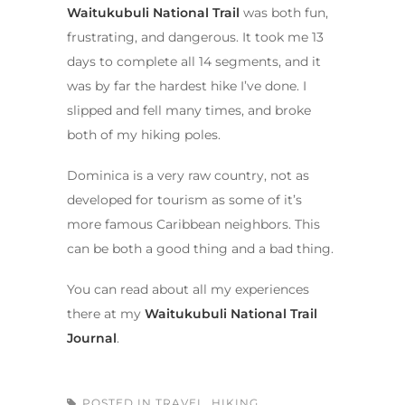
Waitukubuli National Trail
was both fun,
frustrating, and dangerous. It took me 13
days to complete all 14 segments, and it
was by far the hardest hike I’ve done. I
slipped and fell many times, and broke
both of my hiking poles.
Dominica is a very raw country, not as
developed for tourism as some of it’s
more famous Caribbean neighbors. This
can be both a good thing and a bad thing.
You can read about all my experiences
there at my
Waitukubuli National Trail
Journal
.
POSTED IN
TRAVEL
,
HIKING
,