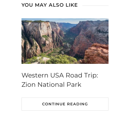
YOU MAY ALSO LIKE
Western USA Road Trip:
Zion National Park
CONTINUE READING