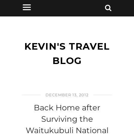
KEVIN'S TRAVEL
BLOG
DECEMBER 13, 2012
Back Home after
Surviving the
Waitukubuli National