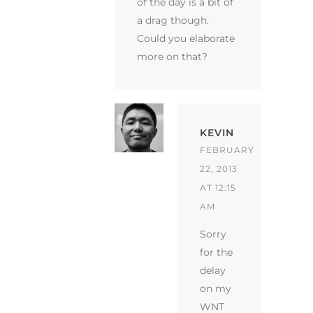
of the day is a bit of
a drag though.
Could you elaborate
more on that?
KEVIN
FEBRUARY
22, 2013
AT 12:15
AM
Sorry
for the
delay
on my
WNT