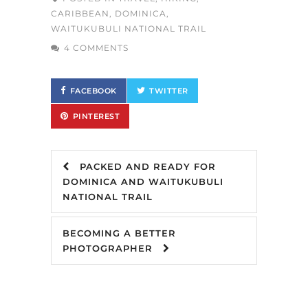
CARIBBEAN
,
DOMINICA
,
WAITUKUBULI NATIONAL TRAIL
4 COMMENTS
FACEBOOK
TWITTER
PINTEREST
PACKED AND READY FOR
DOMINICA AND WAITUKUBULI
NATIONAL TRAIL
BECOMING A BETTER
PHOTOGRAPHER