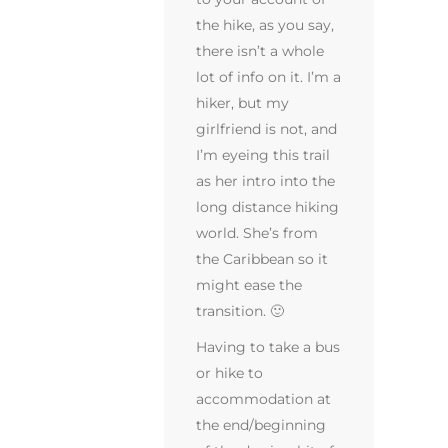
the hike, as you say,
there isn’t a whole
lot of info on it. I’m a
hiker, but my
girlfriend is not, and
I’m eyeing this trail
as her intro into the
long distance hiking
world. She’s from
the Caribbean so it
might ease the
transition. 🙂
Having to take a bus
or hike to
accommodation at
the end/beginning