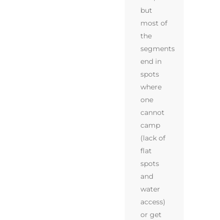
but
most of
the
segments
end in
spots
where
one
cannot
camp
(lack of
flat
spots
and
water
access)
or get