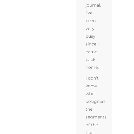
journal,
I’ve
been
very
busy
since I
came
back
home.
I don’t
know
who
designed
the
segments
of the
trail,