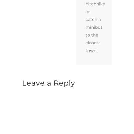
hitchhike
or
catch a
minibus
to the
closest
town.
Leave a Reply