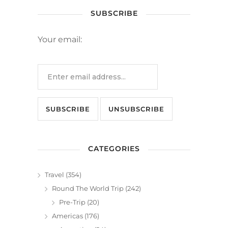
SUBSCRIBE
Your email:
CATEGORIES
Travel
(354)
Round The World Trip
(242)
Pre-Trip
(20)
Americas
(176)