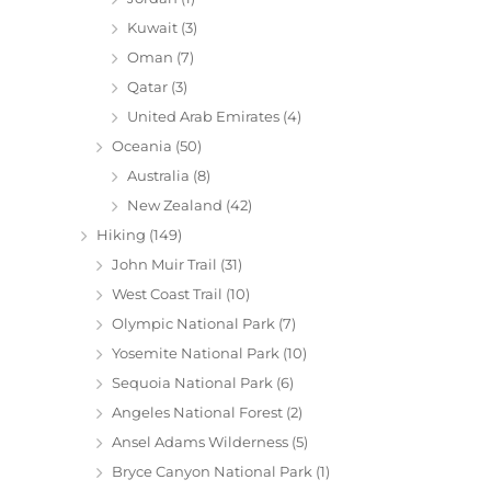
Kuwait
(3)
Oman
(7)
Qatar
(3)
United Arab Emirates
(4)
Oceania
(50)
Australia
(8)
New Zealand
(42)
Hiking
(149)
John Muir Trail
(31)
West Coast Trail
(10)
Olympic National Park
(7)
Yosemite National Park
(10)
Sequoia National Park
(6)
Angeles National Forest
(2)
Ansel Adams Wilderness
(5)
Bryce Canyon National Park
(1)