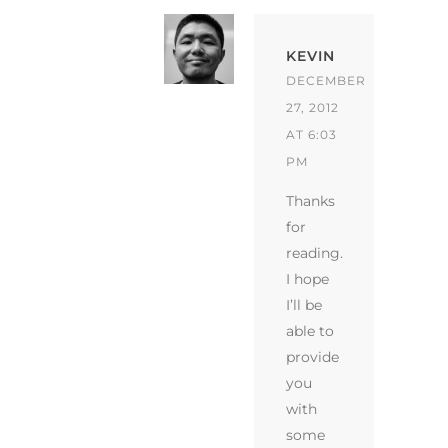
KEVIN
DECEMBER
27, 2012
AT 6:03
PM
Thanks
for
reading.
I hope
I’ll be
able to
provide
you
with
some