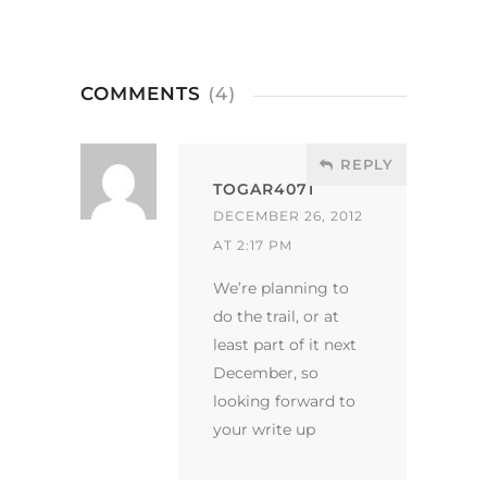
COMMENTS
(4)
REPLY
TOGAR4071
DECEMBER 26, 2012
AT 2:17 PM
We’re planning to
do the trail, or at
least part of it next
December, so
looking forward to
your write up