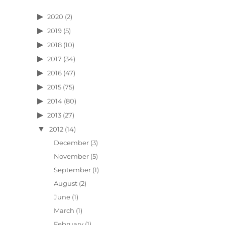
2020
(2)
2019
(5)
2018
(10)
2017
(34)
2016
(47)
2015
(75)
2014
(80)
2013
(27)
2012
(14)
December
(3)
November
(5)
September
(1)
August
(2)
June
(1)
March
(1)
February
(1)