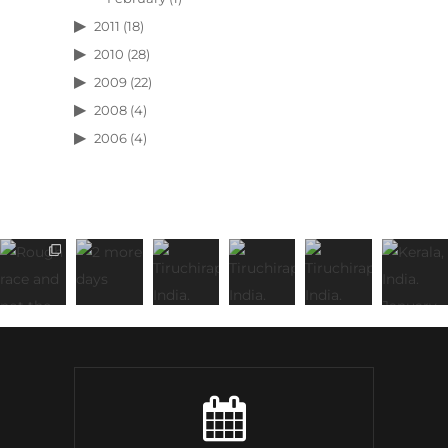
2011
(18)
2010
(28)
2009
(22)
2008
(4)
2006
(4)