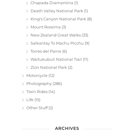
Chapada Diamantina
(1)
Death Valley National Park
(1)
King's Canyon National Park
(8)
Mount Roraima
(3)
New Zealand Great Walks
(33)
Salkantay To Machu Picchu
(9)
Torres del Paine
(6)
Waitukubuli National Trail
(11)
Zion National Park
(2)
Motorcycle
(12)
Photography
(286)
Train Rides
(14)
Life
(15)
Other Stuff
(2)
ARCHIVES