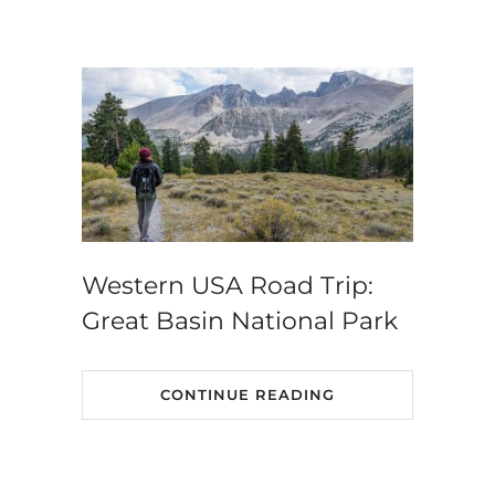
Western USA Road Trip:
Great Basin National Park
CONTINUE READING