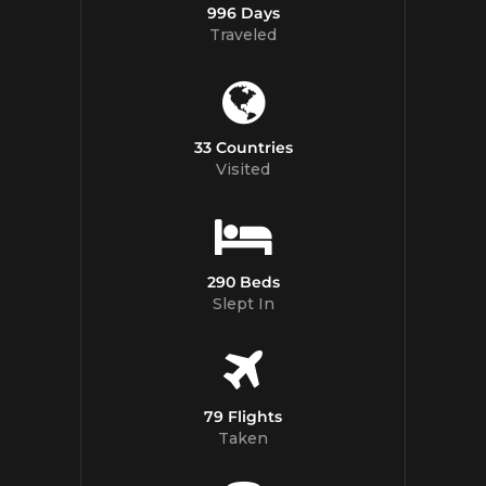
996 Days
Traveled
33 Countries
Visited
290 Beds
Slept In
79 Flights
Taken