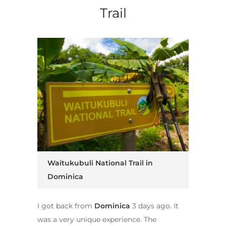
Trail
Waitukubuli National Trail in
Dominica
I got back from
Dominica
3 days ago. It
was a very unique experience. The