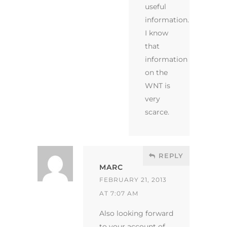
useful
information.
I know
that
information
on the
WNT is
very
scarce.
REPLY
MARC
FEBRUARY 21, 2013
AT 7:07 AM
Also looking forward
to your account of