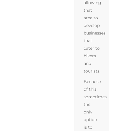
allowing
that
area to
develop
businesses
that
cater to
hikers
and
tourists.
Because
of this,
sometimes
the
only
option
is to