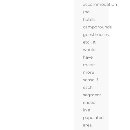
accommodation
(no
hotels,
campgrounds,
guesthouses,
etc). It
would
have
made
more
sense if
each
segment
ended
in a
populated
area,