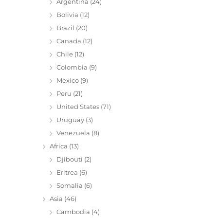
Argentina
(24)
Bolivia
(12)
Brazil
(20)
Canada
(12)
Chile
(12)
Colombia
(9)
Mexico
(9)
Peru
(21)
United States
(71)
Uruguay
(3)
Venezuela
(8)
Africa
(13)
Djibouti
(2)
Eritrea
(6)
Somalia
(6)
Asia
(46)
Cambodia
(4)