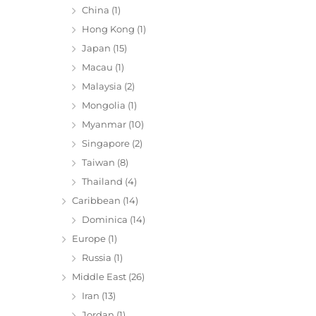
China
(1)
Hong Kong
(1)
Japan
(15)
Macau
(1)
Malaysia
(2)
Mongolia
(1)
Myanmar
(10)
Singapore
(2)
Taiwan
(8)
Thailand
(4)
Caribbean
(14)
Dominica
(14)
Europe
(1)
Russia
(1)
Middle East
(26)
Iran
(13)
Jordan
(1)