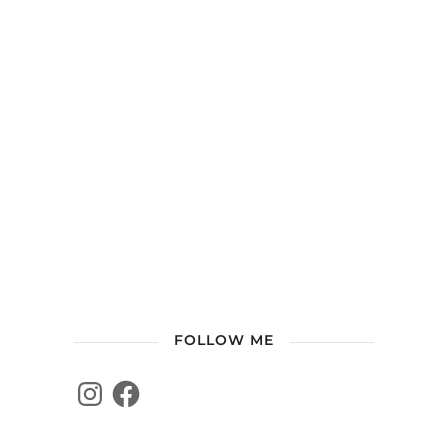
FOLLOW ME