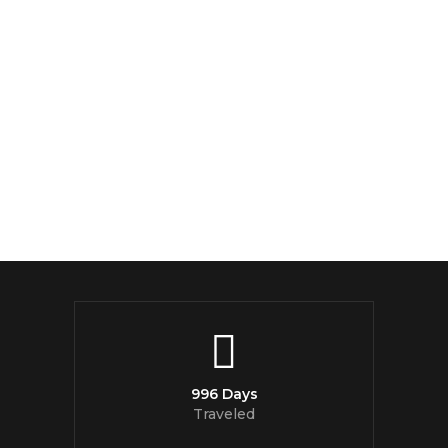
996 Days
Traveled