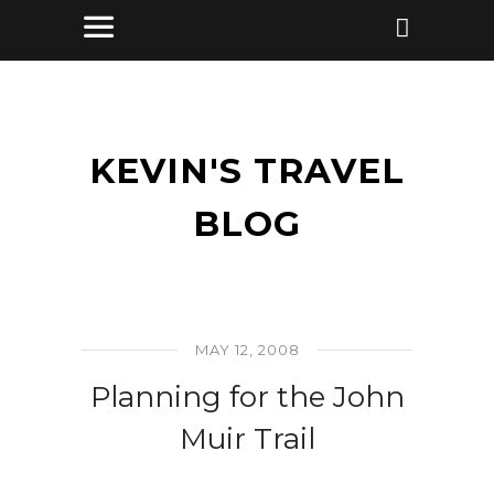
KEVIN'S TRAVEL
BLOG
MAY 12, 2008
Planning for the John
Muir Trail