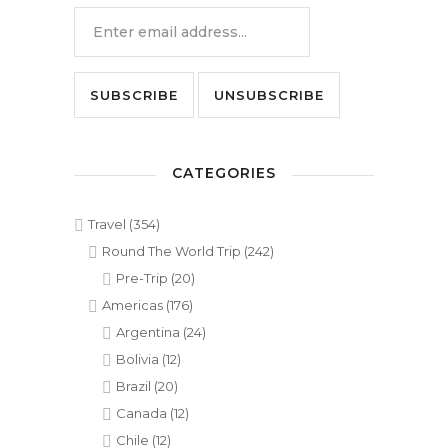
CATEGORIES
Travel
(354)
Round The World Trip
(242)
Pre-Trip
(20)
Americas
(176)
Argentina
(24)
Bolivia
(12)
Brazil
(20)
Canada
(12)
Chile
(12)