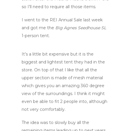
so I’ll need to require all those items.
I went to the REI Annual Sale last week
and got me the
Big Agnes Seedhouse SL
1-person tent.
It’s a little bit expensive but it is the
biggest and lightest tent they had in the
store. On top of that I like that all the
upper section is made of mesh material
which gives you an amazing 360 degree
view of the surroundings. I think it might
even be able to fit 2 people into, although
not very comfortably.
The idea was to slowly buy all the
remaining items leading up to next years