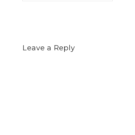
Leave a Reply