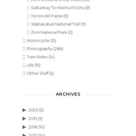
Salkantay To Machu Picchu
(9)
Torres del Paine
(6)
Waitukubuli National Trail
(11)
Zion National Park
(2)
Motorcycle
(12)
Photography
(286)
Train Rides
(14)
Life
(15)
Other Stuff
(2)
ARCHIVES
2020
(2)
2019
(5)
2018
(10)
2017
(34)