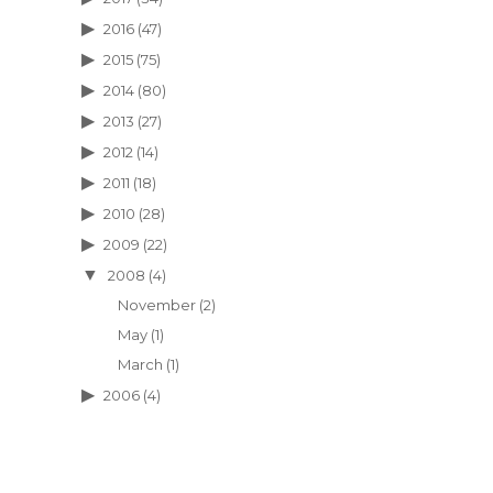
2016
(47)
2015
(75)
2014
(80)
2013
(27)
2012
(14)
2011
(18)
2010
(28)
2009
(22)
2008
(4)
November
(2)
May
(1)
March
(1)
2006
(4)