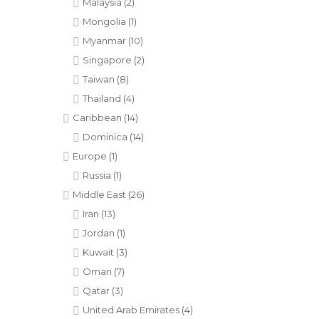
Malaysia
(2)
Mongolia
(1)
Myanmar
(10)
Singapore
(2)
Taiwan
(8)
Thailand
(4)
Caribbean
(14)
Dominica
(14)
Europe
(1)
Russia
(1)
Middle East
(26)
Iran
(13)
Jordan
(1)
Kuwait
(3)
Oman
(7)
Qatar
(3)
United Arab Emirates
(4)