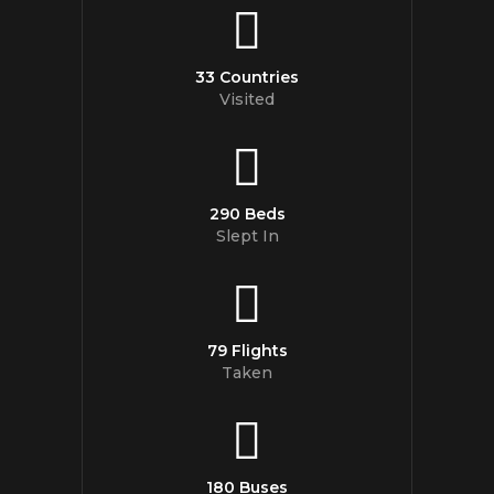
33 Countries
Visited
290 Beds
Slept In
79 Flights
Taken
180 Buses