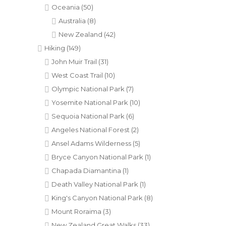
Oceania
(50)
Australia
(8)
New Zealand
(42)
Hiking
(149)
John Muir Trail
(31)
West Coast Trail
(10)
Olympic National Park
(7)
Yosemite National Park
(10)
Sequoia National Park
(6)
Angeles National Forest
(2)
Ansel Adams Wilderness
(5)
Bryce Canyon National Park
(1)
Chapada Diamantina
(1)
Death Valley National Park
(1)
King's Canyon National Park
(8)
Mount Roraima
(3)
New Zealand Great Walks
(33)