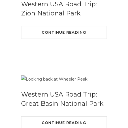
Western USA Road Trip:
Zion National Park
CONTINUE READING
Western USA Road Trip:
Great Basin National Park
CONTINUE READING