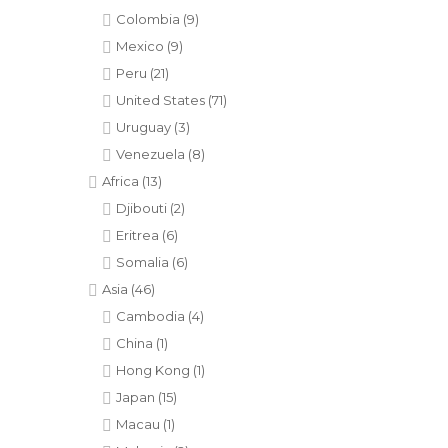
Colombia
(9)
Mexico
(9)
Peru
(21)
United States
(71)
Uruguay
(3)
Venezuela
(8)
Africa
(13)
Djibouti
(2)
Eritrea
(6)
Somalia
(6)
Asia
(46)
Cambodia
(4)
China
(1)
Hong Kong
(1)
Japan
(15)
Macau
(1)