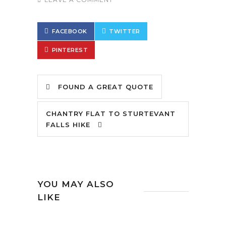
FACEBOOK
TWITTER
PINTEREST
FOUND A GREAT QUOTE
CHANTRY FLAT TO STURTEVANT
FALLS HIKE
YOU MAY ALSO
LIKE