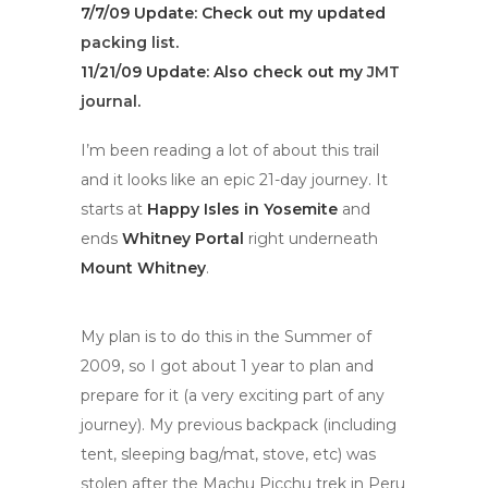
7/7/09 Update: Check out my updated
packing list
.
11/21/09
Update
: Also check out my
JMT
journal
.
I’m been reading a lot of about this trail
and it looks like an epic 21-day journey. It
starts at
Happy Isles in Yosemite
and
ends
Whitney Portal
right underneath
Mount Whitney
.
My plan is to do this in the Summer of
2009, so I got about 1 year to plan and
prepare for it (a very exciting part of any
journey). My previous backpack (including
tent, sleeping bag/mat, stove, etc) was
stolen after the Machu Picchu trek in Peru