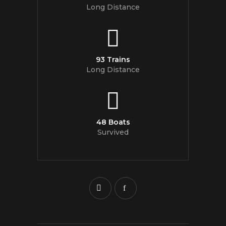
Long Distance
93 Trains
Long Distance
48 Boats
Survived