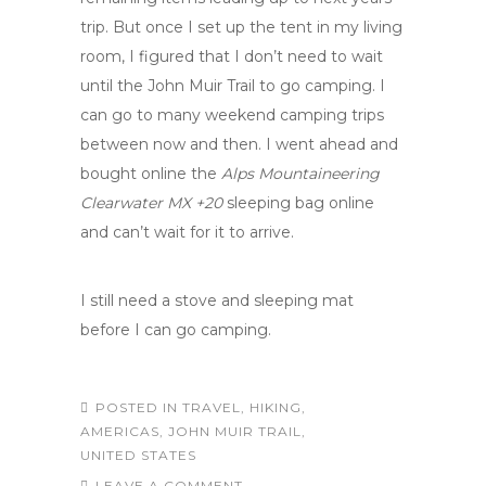
trip. But once I set up the tent in my living
room, I figured that I don’t need to wait
until the John Muir Trail to go camping. I
can go to many weekend camping trips
between now and then. I went ahead and
bought online the
Alps Mountaineering
Clearwater MX +20
sleeping bag online
and can’t wait for it to arrive.
I still need a stove and sleeping mat
before I can go camping.
POSTED IN
TRAVEL
,
HIKING
,
AMERICAS
,
JOHN MUIR TRAIL
,
UNITED STATES
LEAVE A COMMENT