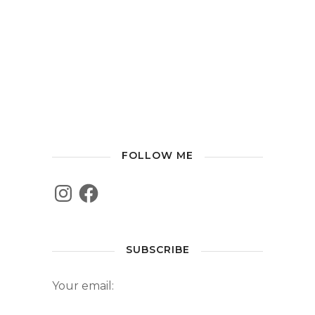
FOLLOW ME
SUBSCRIBE
Your email: