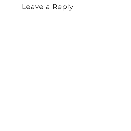
Leave a Reply