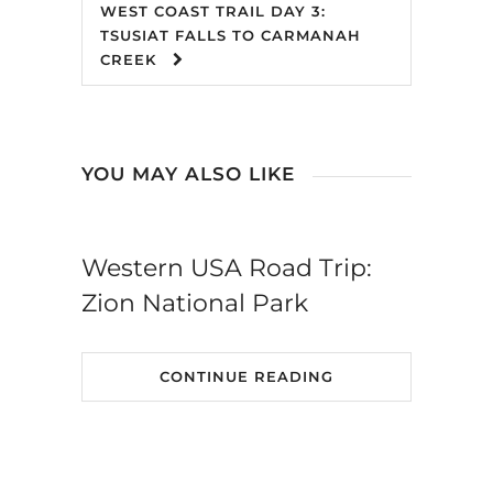
WEST COAST TRAIL DAY 3:
TSUSIAT FALLS TO CARMANAH
CREEK
YOU MAY ALSO LIKE
Western USA Road Trip:
Zion National Park
CONTINUE READING