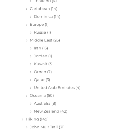
Thailand
(4)
Caribbean
(14)
Dominica
(14)
Europe
(1)
Russia
(1)
Middle East
(26)
Iran
(13)
Jordan
(1)
Kuwait
(3)
Oman
(7)
Qatar
(3)
United Arab Emirates
(4)
Oceania
(50)
Australia
(8)
New Zealand
(42)
Hiking
(149)
John Muir Trail
(31)