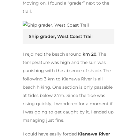
Moving on, I found a “grader” next to the
trail.
Ship grader, West Coast Trail
I rejoined the beach around
km 20
. The
temperature was high and the sun was
punishing with the absence of shade. The
following 3 km to Klanawa River is all
beach hiking. One section is only passable
at tides below 2.7m. Since the tide was
rising quickly, I wondered for a moment if
I was going to get caught by it. I ended up
managing just fine.
I could have easily forded
Klanawa River