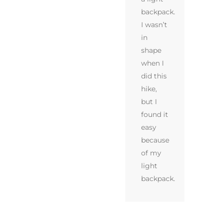
backpack.
I wasn’t
in
shape
when I
did this
hike,
but I
found it
easy
because
of my
light
backpack.