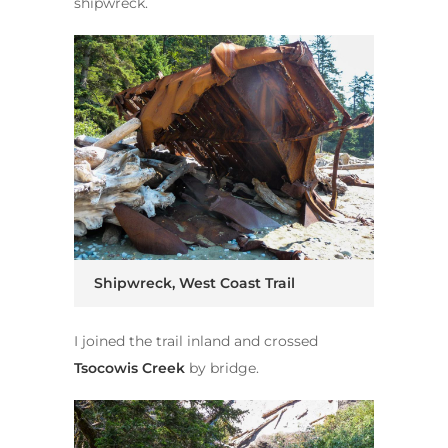
shipwreck.
Shipwreck, West Coast Trail
I joined the trail inland and crossed
Tsocowis Creek
by bridge.