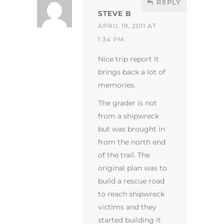
REPLY
STEVE B
APRIL 19, 2011 AT
1:34 PM
Nice trip report it
brings back a lot of
memories.
The grader is not
from a shipwreck
but was brought in
from the north end
of the trail. The
original plan was to
build a rescue road
to reach shipwreck
victims and they
started building it