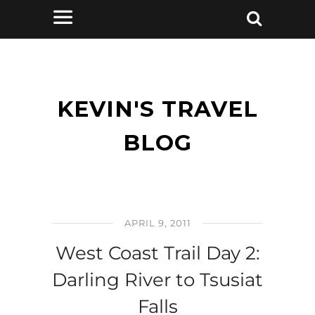
KEVIN'S TRAVEL
BLOG
APRIL 9, 2011
West Coast Trail Day 2:
Darling River to Tsusiat
Falls