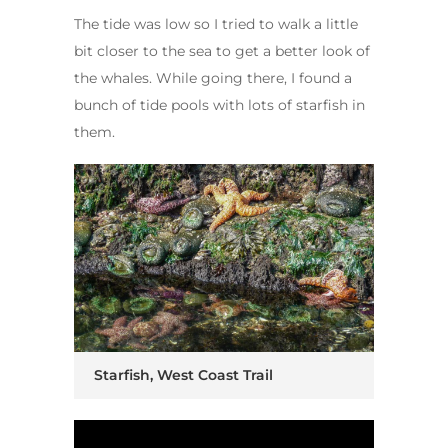
The tide was low so I tried to walk a little
bit closer to the sea to get a better look of
the whales. While going there, I found a
bunch of tide pools with lots of starfish in
them.
Starfish, West Coast Trail