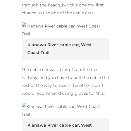
through the beach, but this one my first
chance to use one of the cable cars.
Klanawa River cable car, West
Coast Trail
The cable car was a lot of fun. It stops
halfway, and you have to pull the cable the
rest of the way to reach the other side. I
would recommend using gloves for this.
Klanawa River cable car, West