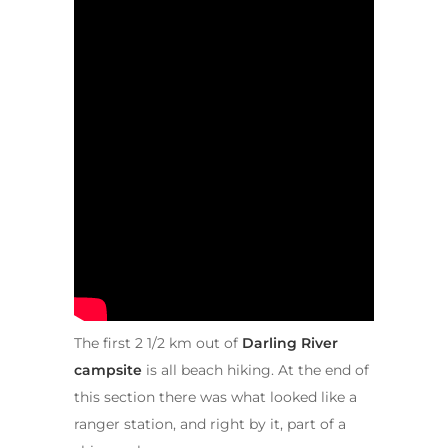
The first 2 1/2 km out of
Darling River
campsite
is all beach hiking. At the end of
this section there was what looked like a
ranger station, and right by it, part of a