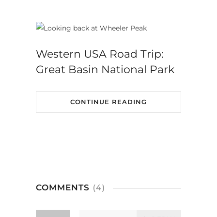
Western USA Road Trip:
Great Basin National Park
CONTINUE READING
COMMENTS
(4)