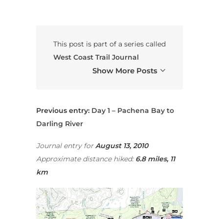
This post is part of a series called
West Coast Trail Journal
Show More Posts
Previous entry:
Day 1 – Pachena Bay to
Darling River
Journal entry for
August
13, 2010
Approximate distance hiked:
6.8 miles, 11
km