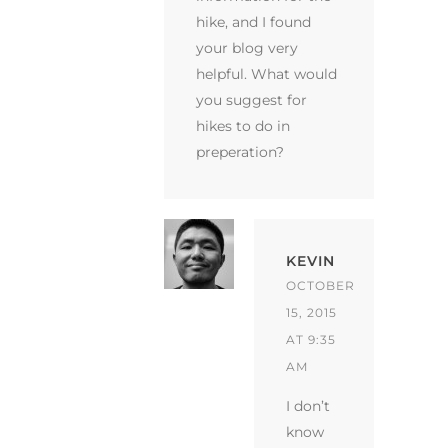
hike, and I found
your blog very
helpful. What would
you suggest for
hikes to do in
preperation?
KEVIN
OCTOBER
15, 2015
AT 9:35
AM
I don’t
know