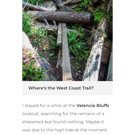
Where’s the West Coast Trail?
I stayed for a while at the
Valencia Bluffs
lookout, searching for the remains of a
shipwreck but found nothing. Maybe it
was due to the high tide at the moment.