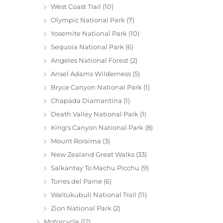
West Coast Trail
(10)
Olympic National Park
(7)
Yosemite National Park
(10)
Sequoia National Park
(6)
Angeles National Forest
(2)
Ansel Adams Wilderness
(5)
Bryce Canyon National Park
(1)
Chapada Diamantina
(1)
Death Valley National Park
(1)
King's Canyon National Park
(8)
Mount Roraima
(3)
New Zealand Great Walks
(33)
Salkantay To Machu Picchu
(9)
Torres del Paine
(6)
Waitukubuli National Trail
(11)
Zion National Park
(2)
Motorcycle
(12)