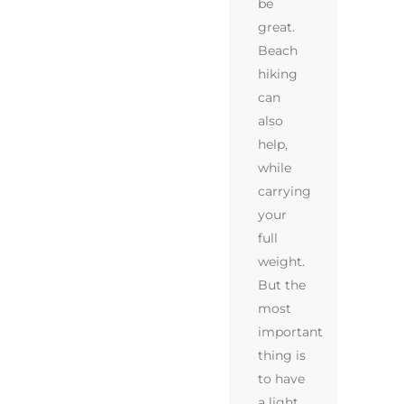
be
great.
Beach
hiking
can
also
help,
while
carrying
your
full
weight.
But the
most
important
thing is
to have
a light