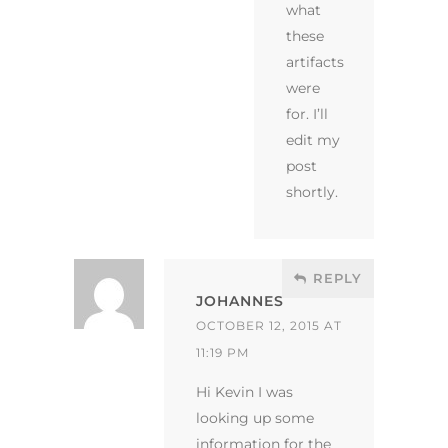
what
these
artifacts
were
for. I’ll
edit my
post
shortly.
REPLY
JOHANNES
OCTOBER 12, 2015 AT
11:19 PM
Hi Kevin I was
looking up some
information for the