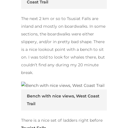
Coast Trail
The next 2 km or so to Tsusiat Falls are
inland and mostly on boardwalks. In some
sections, the boardwalks were either
slippery, and/or in pretty bad shape. There
is a nice lookout point with a bench to sit
on. I was told to look for whales there, but
couldn’t find any during my 20 minute
break.
Bench with nice views, West Coast
Trail
There is a nice set of ladders right before
Tsusiat Falls
.