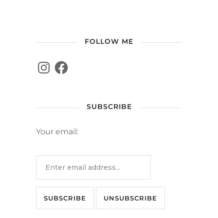
FOLLOW ME
SUBSCRIBE
Your email: