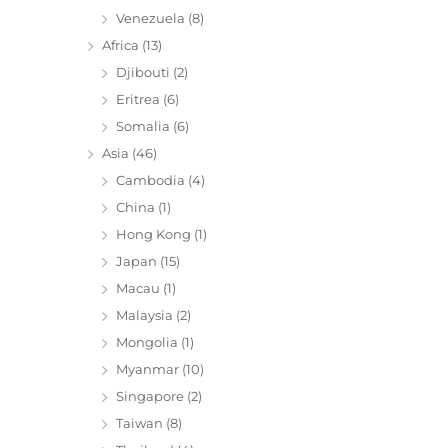
Venezuela
(8)
Africa
(13)
Djibouti
(2)
Eritrea
(6)
Somalia
(6)
Asia
(46)
Cambodia
(4)
China
(1)
Hong Kong
(1)
Japan
(15)
Macau
(1)
Malaysia
(2)
Mongolia
(1)
Myanmar
(10)
Singapore
(2)
Taiwan
(8)