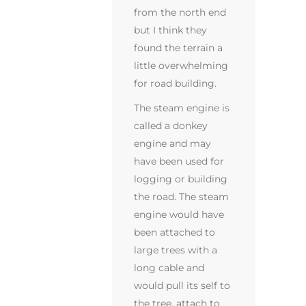
from the north end
but I think they
found the terrain a
little overwhelming
for road building.
The steam engine is
called a donkey
engine and may
have been used for
logging or building
the road. The steam
engine would have
been attached to
large trees with a
long cable and
would pull its self to
the tree, attach to