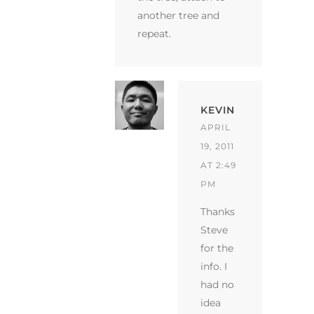
another tree and
repeat.
KEVIN
APRIL
19, 2011
AT 2:49
PM
Thanks
Steve
for the
info. I
had no
idea