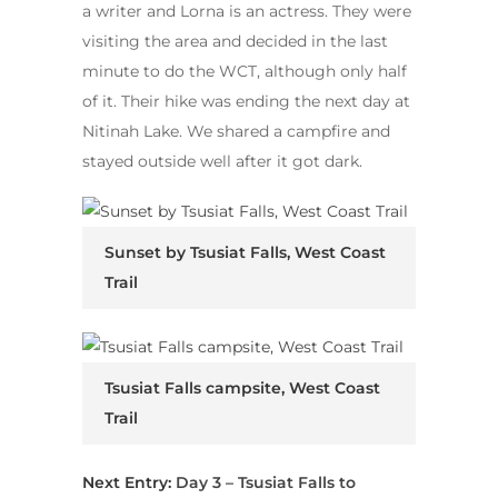
a writer and Lorna is an actress. They were
visiting the area and decided in the last
minute to do the WCT, although only half
of it. Their hike was ending the next day at
Nitinah Lake. We shared a campfire and
stayed outside well after it got dark.
Sunset by Tsusiat Falls, West Coast
Trail
Tsusiat Falls campsite, West Coast
Trail
Next Entry:
Day 3 – Tsusiat Falls to