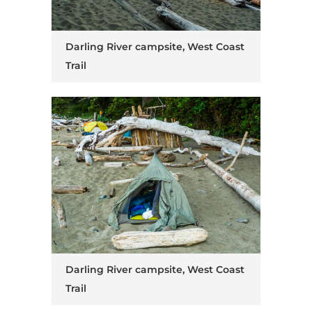
Darling River campsite, West Coast
Trail
Darling River campsite, West Coast
Trail