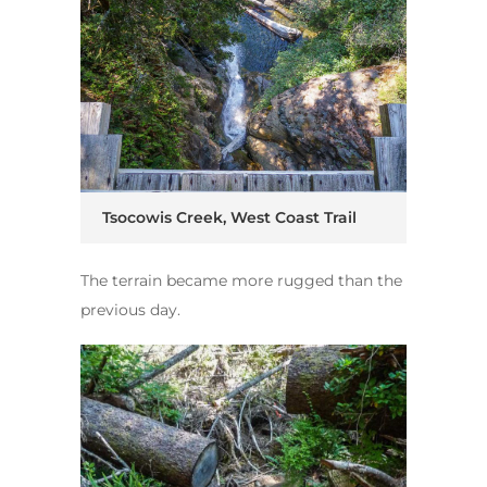
Tsocowis Creek, West Coast Trail
The terrain became more rugged than the
previous day.