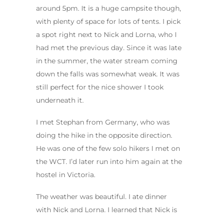
around 5pm. It is a huge campsite though,
with plenty of space for lots of tents. I pick
a spot right next to Nick and Lorna, who I
had met the previous day. Since it was late
in the summer, the water stream coming
down the falls was somewhat weak. It was
still perfect for the nice shower I took
underneath it.
I met Stephan from Germany, who was
doing the hike in the opposite direction.
He was one of the few solo hikers I met on
the WCT. I’d later run into him again at the
hostel in Victoria.
The weather was beautiful. I ate dinner
with Nick and Lorna. I learned that Nick is