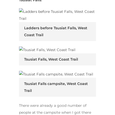
Ladders before Tsusiat Falls, West
Coast Trail
Tsusiat Falls, West Coast Trail
Tsusiat Falls campsite, West Coast
Trail
There were already a good number of
people at the campsite when I got there