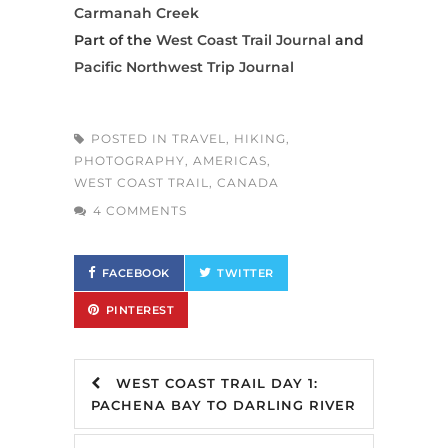
Carmanah Creek
Part of the
West Coast Trail Journal
and
Pacific Northwest Trip Journal
POSTED IN
TRAVEL
,
HIKING
,
PHOTOGRAPHY
,
AMERICAS
,
WEST COAST TRAIL
,
CANADA
4 COMMENTS
FACEBOOK
TWITTER
PINTEREST
WEST COAST TRAIL DAY 1:
PACHENA BAY TO DARLING RIVER