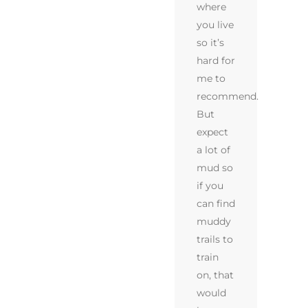
where
you live
so it’s
hard for
me to
recommend.
But
expect
a lot of
mud so
if you
can find
muddy
trails to
train
on, that
would