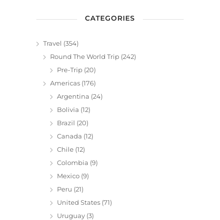
CATEGORIES
Travel
(354)
Round The World Trip
(242)
Pre-Trip
(20)
Americas
(176)
Argentina
(24)
Bolivia
(12)
Brazil
(20)
Canada
(12)
Chile
(12)
Colombia
(9)
Mexico
(9)
Peru
(21)
United States
(71)
Uruguay
(3)