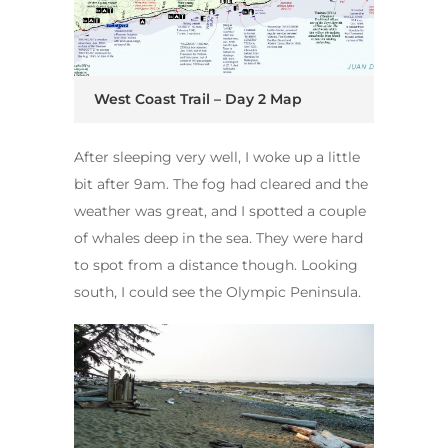
West Coast Trail – Day 2 Map
After sleeping very well, I woke up a little
bit after 9am. The fog had cleared and the
weather was great, and I spotted a couple
of whales deep in the sea. They were hard
to spot from a distance though. Looking
south, I could see the Olympic Peninsula.