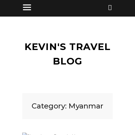
KEVIN'S TRAVEL
BLOG
Category:
Myanmar