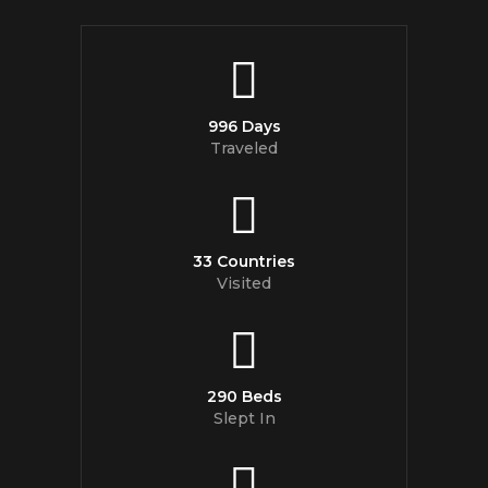
996 Days
Traveled
33 Countries
Visited
290 Beds
Slept In