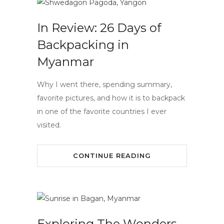
In Review: 26 Days of
Backpacking in
Myanmar
Why I went there, spending summary,
favorite pictures, and how it is to backpack
in one of the favorite countries I ever
visited.
CONTINUE READING
Exploring The Wonders