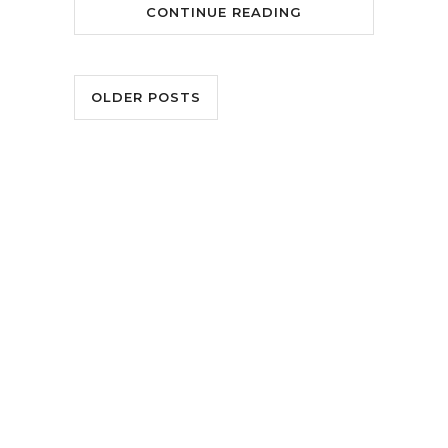
CONTINUE READING
OLDER POSTS