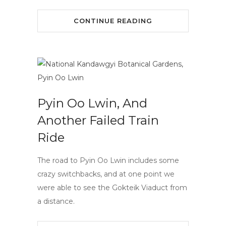
CONTINUE READING
Pyin Oo Lwin, And
Another Failed Train
Ride
The road to Pyin Oo Lwin includes some
crazy switchbacks, and at one point we
were able to see the Gokteik Viaduct from
a distance.