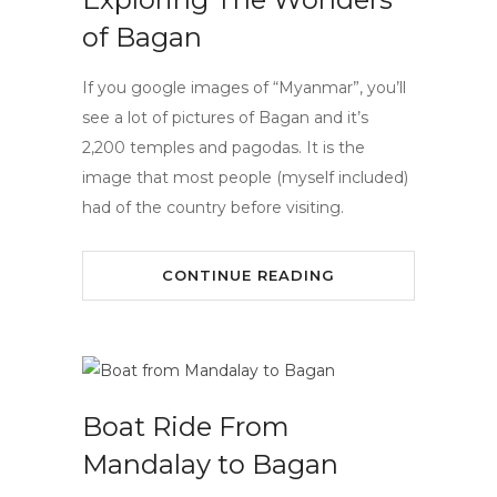
of Bagan
If you google images of “Myanmar”, you’ll
see a lot of pictures of Bagan and it’s
2,200 temples and pagodas. It is the
image that most people (myself included)
had of the country before visiting.
CONTINUE READING
Boat Ride From
Mandalay to Bagan