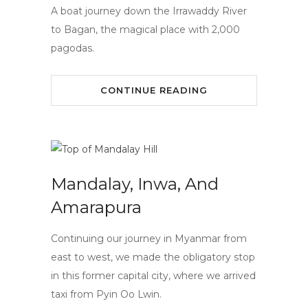
A boat journey down the Irrawaddy River
to Bagan, the magical place with 2,000
pagodas.
CONTINUE READING
Mandalay, Inwa, And
Amarapura
Continuing our journey in Myanmar from
east to west, we made the obligatory stop
in this former capital city, where we arrived
taxi from Pyin Oo Lwin.