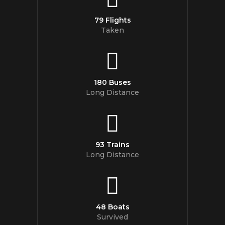
79 Flights
Taken
180 Buses
Long Distance
93 Trains
Long Distance
48 Boats
Survived