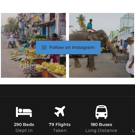
Follow on Instagram
290 Beds
79 Flights
180 Buses
Slept In
Taken
Long Distance
L