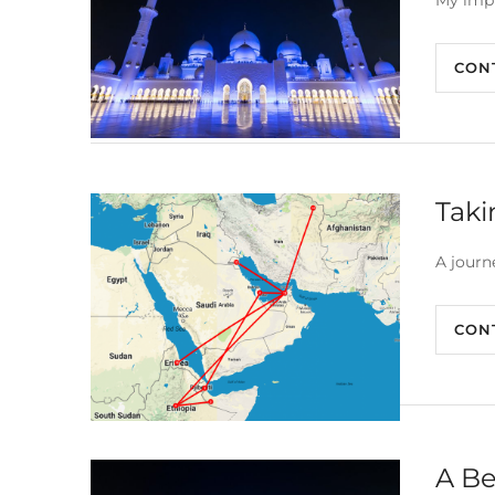
My impr
CON
Taki
A journ
CON
A Be