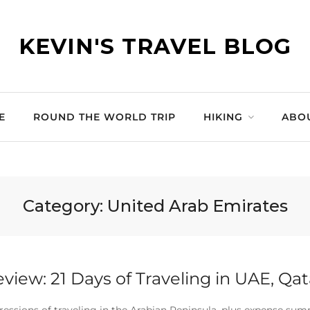
KEVIN'S TRAVEL BLOG
E
ROUND THE WORLD TRIP
HIKING
ABO
Category:
United Arab Emirates
eview: 21 Days of Traveling in UAE, Qa