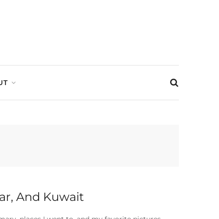
UT
tar, And Kuwait