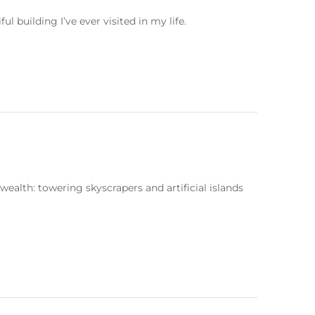
building I’ve ever visited in my life.
ealth: towering skyscrapers and artificial islands