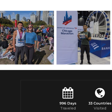
996 Days
33 Countries
Traveled
Visited