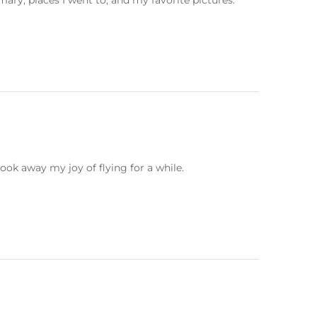
ary, places I went to, and my favorite pictures.
ook away my joy of flying for a while.