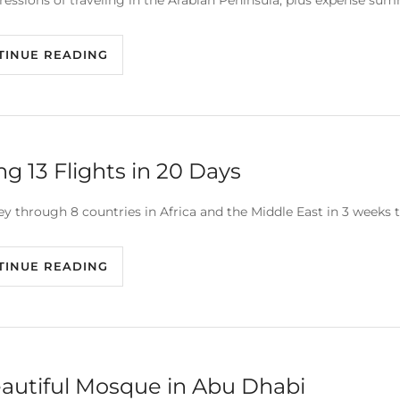
essions of traveling in the Arabian Peninsula, plus expense summ
TINUE READING
ng 13 Flights in 20 Days
ey through 8 countries in Africa and the Middle East in 3 weeks t
TINUE READING
autiful Mosque in Abu Dhabi