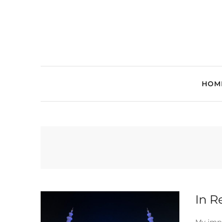
HOM
In R