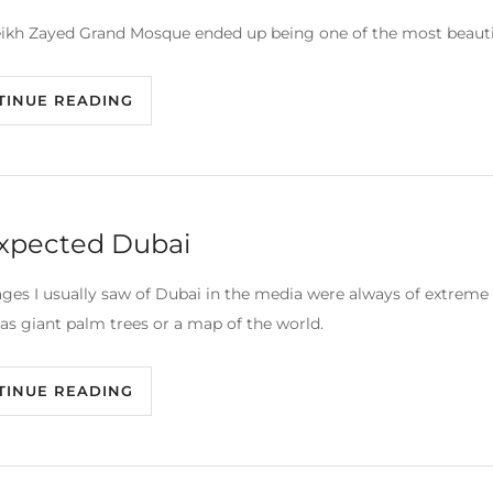
ikh Zayed Grand Mosque ended up being one of the most beautiful 
TINUE READING
xpected Dubai
ges I usually saw of Dubai in the media were always of extreme w
as giant palm trees or a map of the world.
TINUE READING