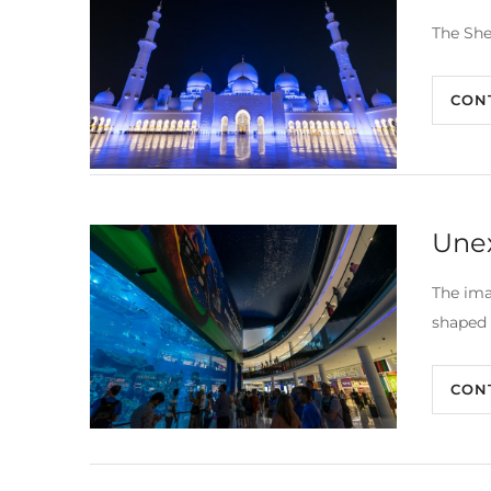
The She
CON
Une
The ima
shaped 
CON