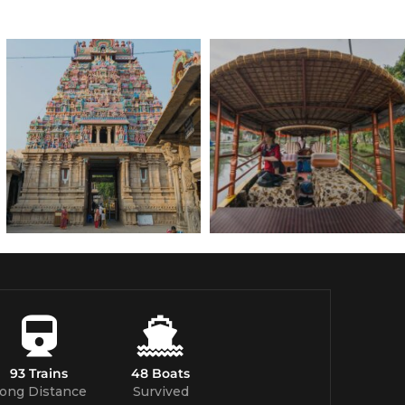
93 Trains
48 Boats
ong Distance
Survived