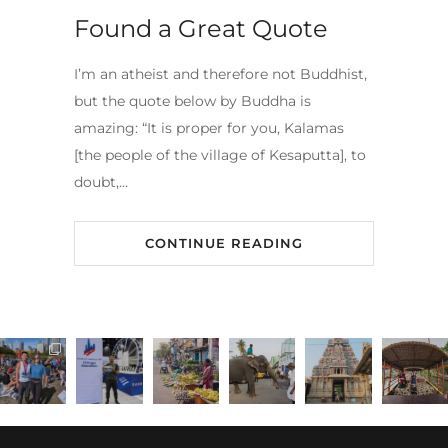
Found a Great Quote
I’m an atheist and therefore not Buddhist,
but the quote below by Buddha is
amazing: “It is proper for you, Kalamas
[the people of the village of Kesaputta], to
doubt,…
CONTINUE READING