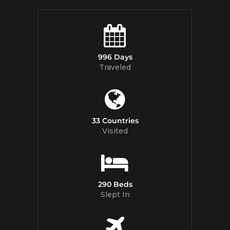
996 Days
Traveled
33 Countries
Visited
290 Beds
Slept In