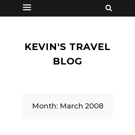
KEVIN'S TRAVEL
BLOG
Month:
March 2008