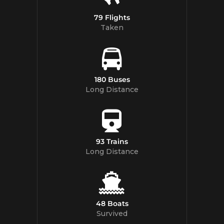
79 Flights
Taken
180 Buses
Long Distance
93 Trains
Long Distance
48 Boats
Survived