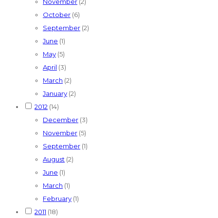
November
(2)
October
(6)
September
(2)
June
(1)
May
(5)
April
(3)
March
(2)
January
(2)
2012
(14)
December
(3)
November
(5)
September
(1)
August
(2)
June
(1)
March
(1)
February
(1)
2011
(18)