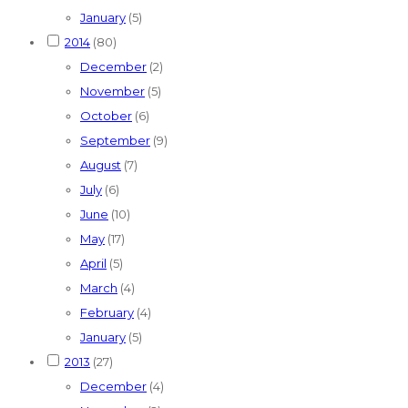
January
(5)
2014
(80)
December
(2)
November
(5)
October
(6)
September
(9)
August
(7)
July
(6)
June
(10)
May
(17)
April
(5)
March
(4)
February
(4)
January
(5)
2013
(27)
December
(4)