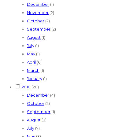
December
(1)
November
(2)
October
(2)
September
(2)
August
(1)
July
(1)
May
(1)
April
(6)
March
(1)
January
(1)
2010
(28)
December
(4)
October
(2)
September
(1)
August
(3)
July
(7)
May
(3)