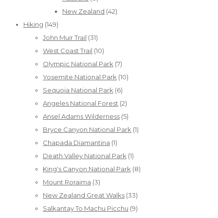
New Zealand
(42)
Hiking
(149)
John Muir Trail
(31)
West Coast Trail
(10)
Olympic National Park
(7)
Yosemite National Park
(10)
Sequoia National Park
(6)
Angeles National Forest
(2)
Ansel Adams Wilderness
(5)
Bryce Canyon National Park
(1)
Chapada Diamantina
(1)
Death Valley National Park
(1)
King's Canyon National Park
(8)
Mount Roraima
(3)
New Zealand Great Walks
(33)
Salkantay To Machu Picchu
(9)