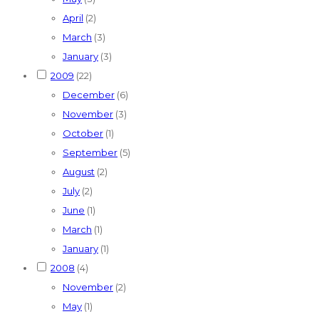
April
(2)
March
(3)
January
(3)
2009
(22)
December
(6)
November
(3)
October
(1)
September
(5)
August
(2)
July
(2)
June
(1)
March
(1)
January
(1)
2008
(4)
November
(2)
May
(1)