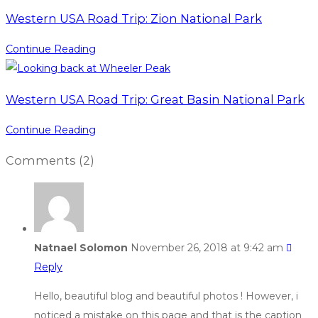
Western USA Road Trip: Zion National Park
Continue Reading
Western USA Road Trip: Great Basin National Park
Continue Reading
Comments
(2)
Natnael Solomon
November 26, 2018 at 9:42 am
Reply
Hello, beautiful blog and beautiful photos ! However, i
noticed a mistake on this page and that is the caption