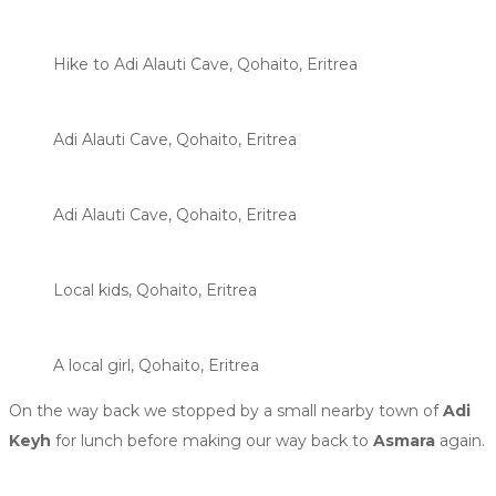
Hike to Adi Alauti Cave, Qohaito, Eritrea
Adi Alauti Cave, Qohaito, Eritrea
Adi Alauti Cave, Qohaito, Eritrea
Local kids, Qohaito, Eritrea
A local girl, Qohaito, Eritrea
On the way back we stopped by a small nearby town of
Adi
Keyh
for lunch before making our way back to
Asmara
again.