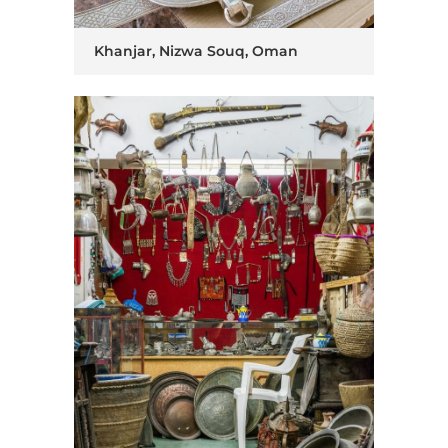
Khanjar, Nizwa Souq, Oman