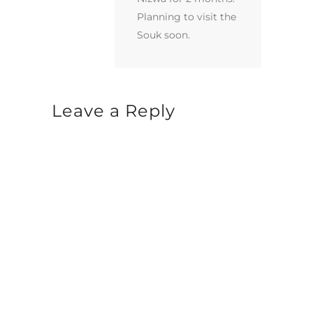
Planning to visit the
Souk soon.
Leave a Reply