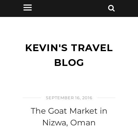
KEVIN'S TRAVEL
BLOG
SEPTEMBER 16, 2016
The Goat Market in
Nizwa, Oman