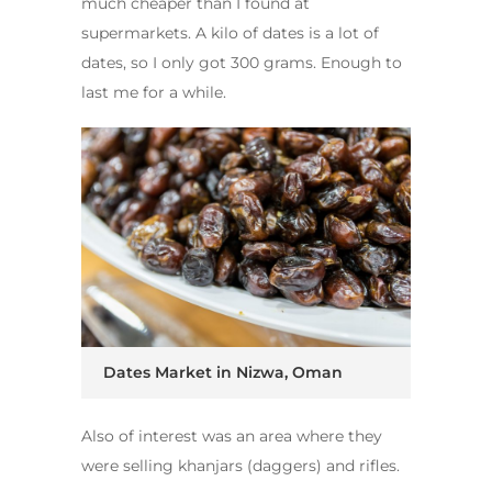
much cheaper than I found at
supermarkets. A kilo of dates is a lot of
dates, so I only got 300 grams. Enough to
last me for a while.
Dates Market in Nizwa, Oman
Also of interest was an area where they
were selling khanjars (daggers) and rifles.