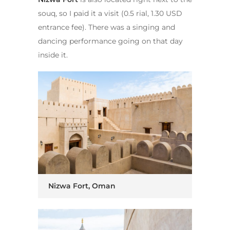
souq, so I paid it a visit (0.5 rial, 1.30 USD
entrance fee). There was a singing and
dancing performance going on that day
inside it.
Nizwa Fort, Oman