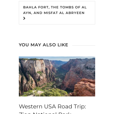
BAHLA FORT, THE TOMBS OF AL
AYN, AND MISFAT AL ABRYEEN
YOU MAY ALSO LIKE
Western USA Road Trip: