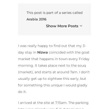
This post is part of a series called
Arabia 2016
Show More Posts
I was really happy to find out that my 3-
day stay in
Nizwa
coincided with the goat
market that happens in town every Friday
morning. It takes place next to the souq
(market), and starts at around 7am. I don’t
usually get up to sightsee this early, but
for something this unique I would gladly
do it.
I arrived at the site at 7:15am. The parking