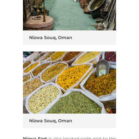
Nizwa Souq, Oman
Nizwa Souq, Oman
Nizwa Fort
is also located right next to the