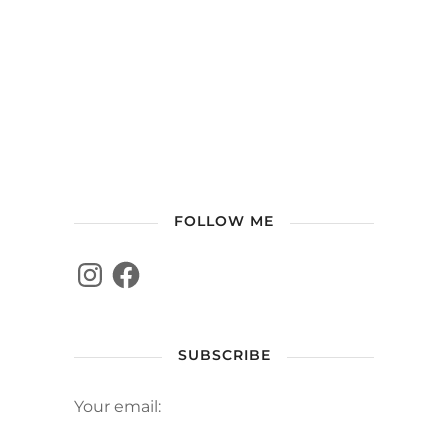
FOLLOW ME
SUBSCRIBE
Your email: