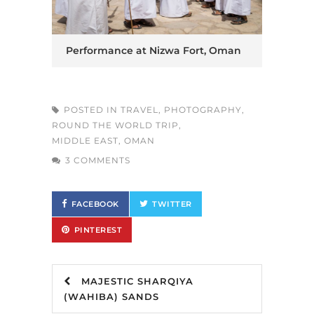
Performance at Nizwa Fort, Oman
POSTED IN
TRAVEL
,
PHOTOGRAPHY
,
ROUND THE WORLD TRIP
,
MIDDLE EAST
,
OMAN
3 COMMENTS
FACEBOOK
TWITTER
PINTEREST
MAJESTIC SHARQIYA
(WAHIBA) SANDS