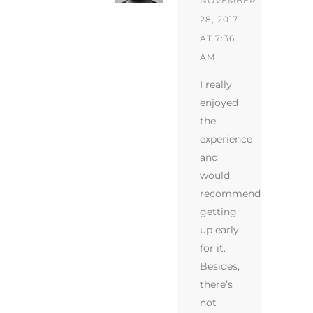
NOVEMBER
28, 2017
AT 7:36
AM
I really
enjoyed
the
experience
and
would
recommend
getting
up early
for it.
Besides,
there’s
not