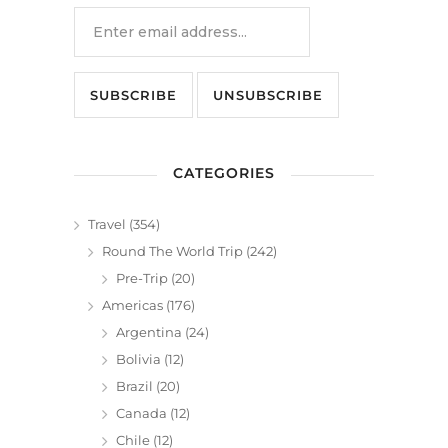
CATEGORIES
Travel
(354)
Round The World Trip
(242)
Pre-Trip
(20)
Americas
(176)
Argentina
(24)
Bolivia
(12)
Brazil
(20)
Canada
(12)
Chile
(12)