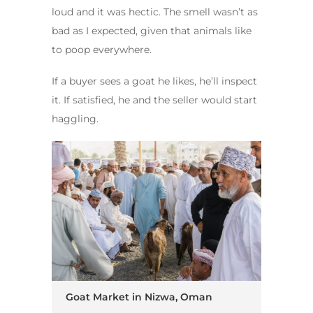
loud and it was hectic. The smell wasn’t as
bad as I expected, given that animals like
to poop everywhere.
If a buyer sees a goat he likes, he’ll inspect
it. If satisfied, he and the seller would start
haggling.
Goat Market in Nizwa, Oman