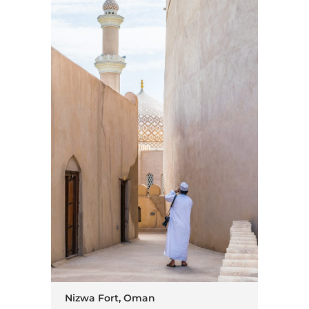
Nizwa Fort, Oman