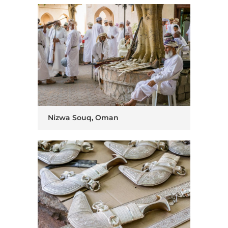
Nizwa Souq, Oman