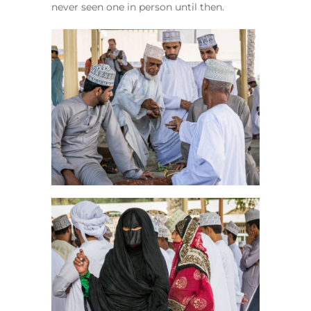
never seen one in person until then.