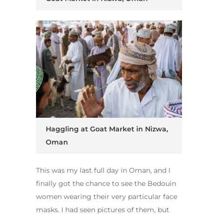
Haggling at Goat Market in Nizwa,
Oman
This was my last full day in Oman, and I
finally got the chance to see the
Bedouin
women wearing their very particular face
masks. I had seen pictures of them, but