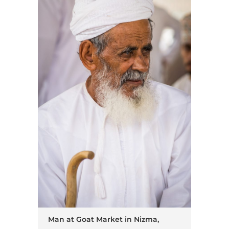
Man at Goat Market in Nizma,