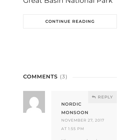
Great Basin National Park
CONTINUE READING
COMMENTS
(3)
REPLY
NORDIC
MONSOON
NOVEMBER 27, 2017
AT 1:55 PM