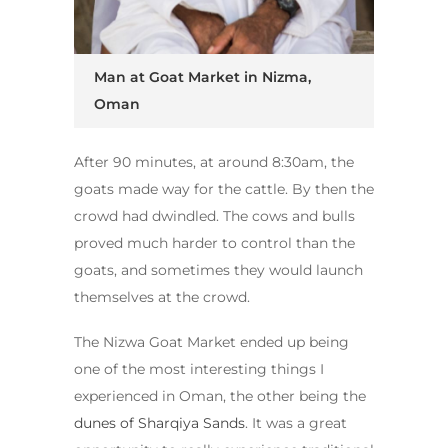
Man at Goat Market in Nizma,
Oman
After 90 minutes, at around 8:30am, the
goats made way for the cattle. By then the
crowd had dwindled. The cows and bulls
proved much harder to control than the
goats, and sometimes they would launch
themselves at the crowd.
The Nizwa Goat Market ended up being
one of the most interesting things I
experienced in Oman, the other being the
dunes of Sharqiya Sands
. It was a great