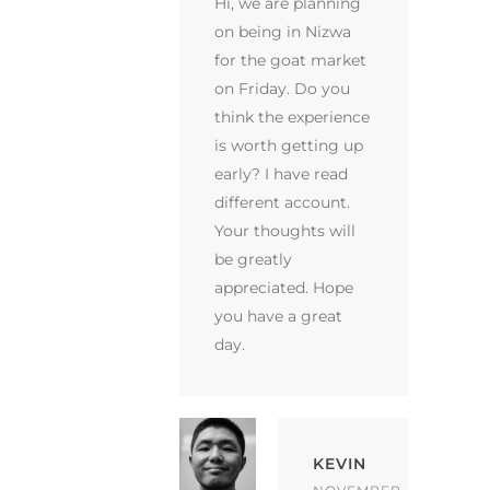
Hi, we are planning
on being in Nizwa
for the goat market
on Friday. Do you
think the experience
is worth getting up
early? I have read
different account.
Your thoughts will
be greatly
appreciated. Hope
you have a great
day.
KEVIN