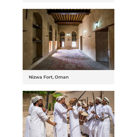
Nizwa Fort, Oman