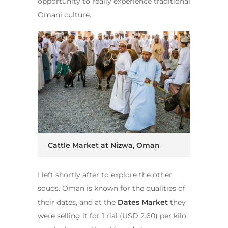
opportunity to really experience traditional
Omani culture.
Cattle Market at Nizwa, Oman
I left shortly after to explore the other
souqs. Oman is known for the qualities of
their dates, and at the
Dates Market
they
were selling it for 1 rial (USD 2.60) per kilo,