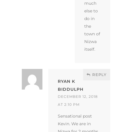
much
else to
do in
the
town of
Nizwa
itself.
REPLY
RYAN K
BIDDULPH
DECEMBER 12, 2018
AT 2:10 PM
Sensational post
Kevin. We are in
Nizwa for 2 months.