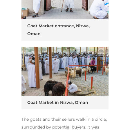
Goat Market entrance, Nizwa,
Oman
Goat Market in Nizwa, Oman
The goats and their sellers walk in a circle,
surrounded by potential buyers. It was