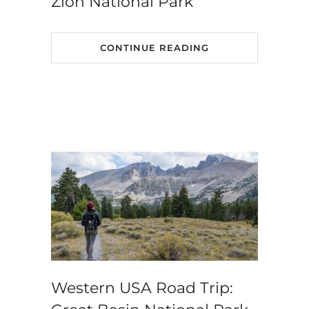
Zion National Park
CONTINUE READING
Western USA Road Trip: