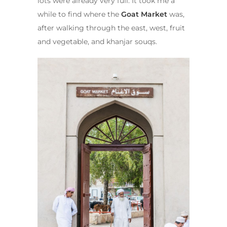
lots were already very full. It took me a
while to find where the
Goat Market
was,
after walking through the east, west, fruit
and vegetable, and khanjar souqs.