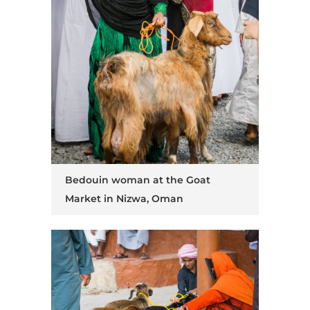
Bedouin woman at the Goat
Market in Nizwa, Oman