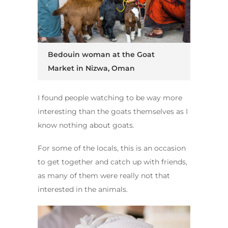
Bedouin woman at the Goat
Market in Nizwa, Oman
I found people watching to be way more
interesting than the goats themselves as I
know nothing about goats.
For some of the locals, this is an occasion
to get together and catch up with friends,
as many of them were really not that
interested in the animals.