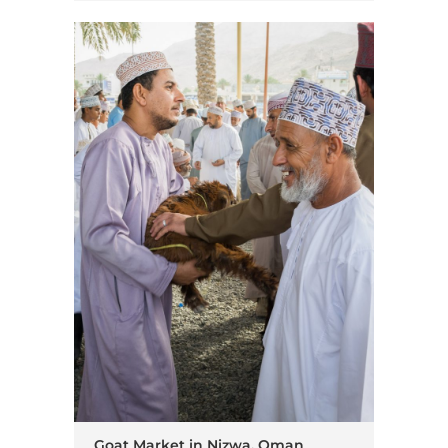
Goat Market in Nizwa, Oman