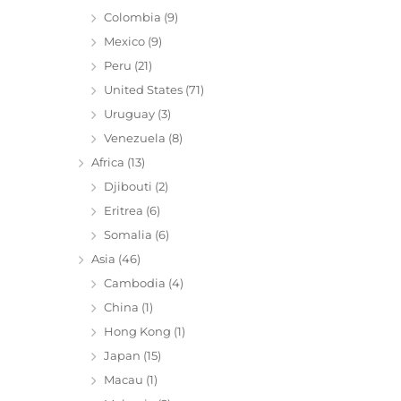
Colombia
(9)
Mexico
(9)
Peru
(21)
United States
(71)
Uruguay
(3)
Venezuela
(8)
Africa
(13)
Djibouti
(2)
Eritrea
(6)
Somalia
(6)
Asia
(46)
Cambodia
(4)
China
(1)
Hong Kong
(1)
Japan
(15)
Macau
(1)