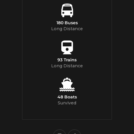
180 Buses
Long Distance
93 Trains
Long Distance
48 Boats
Survived