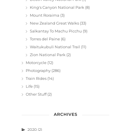
King's Canyon National Park
(8)
Mount Roraima
(3)
New Zealand Great Walks
(33)
Salkantay To Machu Picchu
(9)
Torres del Paine
(6)
Waitukubuli National Trail
(11)
Zion National Park
(2)
Motorcycle
(12)
Photography
(286)
Train Rides
(14)
Life
(15)
Other Stuff
(2)
ARCHIVES
2020
(2)