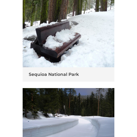
Sequioa National Park