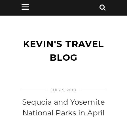
KEVIN'S TRAVEL
BLOG
JULY 5, 2010
Sequoia and Yosemite
National Parks in April