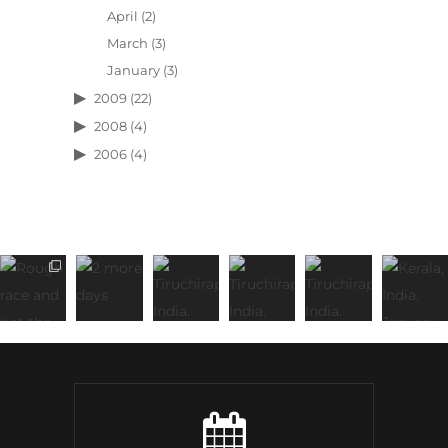
April
(2)
March
(3)
January
(3)
2009
(22)
2008
(4)
2006
(4)