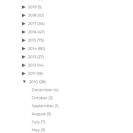
2019
(5)
2018
(10)
2017
(34)
2016
(47)
2015
(75)
2014
(80)
2013
(27)
2012
(14)
2011
(18)
2010
(28)
December
(4)
October
(2)
September
(1)
August
(3)
July
(7)
May
(3)