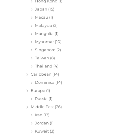
Hong Kong
(1)
Japan
(15)
Macau
(1)
Malaysia
(2)
Mongolia
(1)
Myanmar
(10)
Singapore
(2)
Taiwan
(8)
Thailand
(4)
Caribbean
(14)
Dominica
(14)
Europe
(1)
Russia
(1)
Middle East
(26)
Iran
(13)
Jordan
(1)
Kuwait
(3)