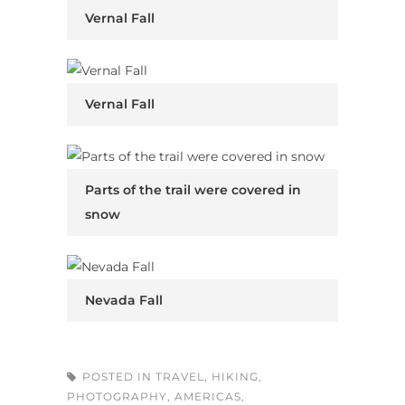
Vernal Fall
Vernal Fall
Parts of the trail were covered in
snow
Nevada Fall
POSTED IN
TRAVEL
,
HIKING
,
PHOTOGRAPHY
,
AMERICAS
,