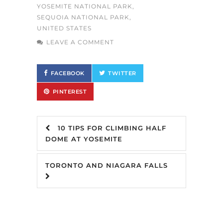
YOSEMITE NATIONAL PARK
,
SEQUOIA NATIONAL PARK
,
UNITED STATES
LEAVE A COMMENT
FACEBOOK
TWITTER
PINTEREST
10 TIPS FOR CLIMBING HALF
DOME AT YOSEMITE
TORONTO AND NIAGARA FALLS