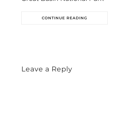
CONTINUE READING
Leave a Reply