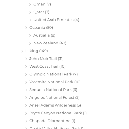
Oman
(7)
Qatar
(3)
United Arab Emirates
(4)
Oceania
(50)
Australia
(8)
New Zealand
(42)
Hiking
(149)
John Muir Trail
(31)
West Coast Trail
(10)
Olympic National Park
(7)
Yosemite National Park
(10)
Sequoia National Park
(6)
Angeles National Forest
(2)
Ansel Adams Wilderness
(5)
Bryce Canyon National Park
(1)
Chapada Diamantina
(1)
Death Valley National Park
(1)