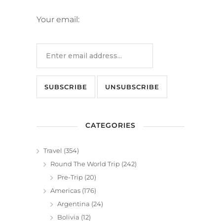
Your email:
CATEGORIES
Travel
(354)
Round The World Trip
(242)
Pre-Trip
(20)
Americas
(176)
Argentina
(24)
Bolivia
(12)