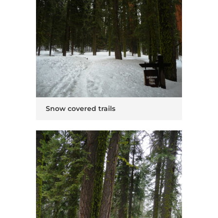
Snow covered trails