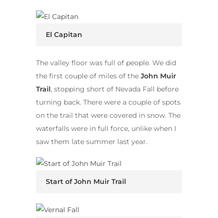
El Capitan
The valley floor was full of people. We did
the first couple of miles of the
John Muir
Trail
, stopping short of Nevada Fall before
turning back. There were a couple of spots
on the trail that were covered in snow. The
waterfalls were in full force, unlike when I
saw them late summer last year.
Start of John Muir Trail