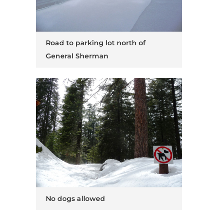
Road to parking lot north of
General Sherman
No dogs allowed