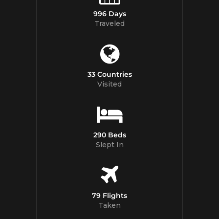
996 Days
Traveled
33 Countries
Visited
290 Beds
Slept In
79 Flights
Taken