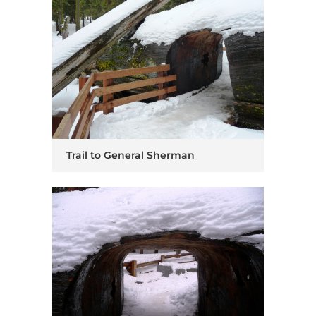
Trail to General Sherman