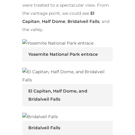
were treated to a spectacular view. From
the vantage point, we could see
El
Capitan
,
Half Dome
,
Bridalveil Falls
, and
the valley.
Yosemite National Park entrace
El Capitan, Half Dome, and
Bridalveil Falls
Bridalveil Falls