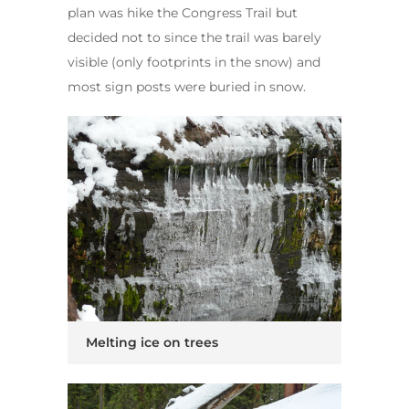
plan was hike the Congress Trail but
decided not to since the trail was barely
visible (only footprints in the snow) and
most sign posts were buried in snow.
Melting ice on trees