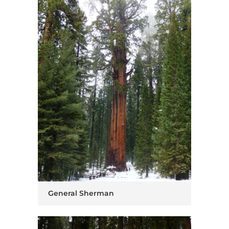
General Sherman