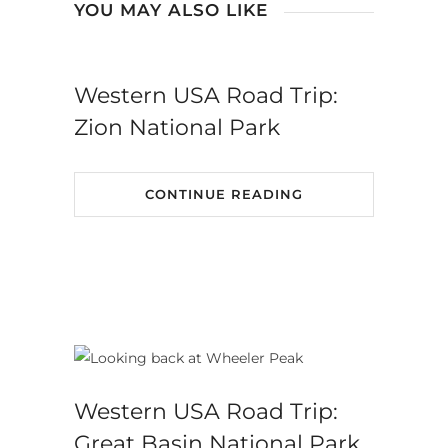
YOU MAY ALSO LIKE
Western USA Road Trip:
Zion National Park
CONTINUE READING
Western USA Road Trip:
Great Basin National Park