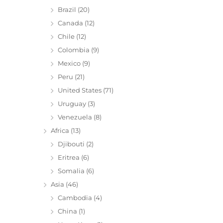
Brazil
(20)
Canada
(12)
Chile
(12)
Colombia
(9)
Mexico
(9)
Peru
(21)
United States
(71)
Uruguay
(3)
Venezuela
(8)
Africa
(13)
Djibouti
(2)
Eritrea
(6)
Somalia
(6)
Asia
(46)
Cambodia
(4)
China
(1)