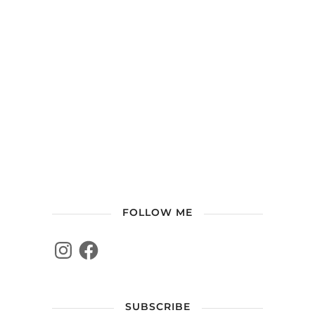
FOLLOW ME
SUBSCRIBE