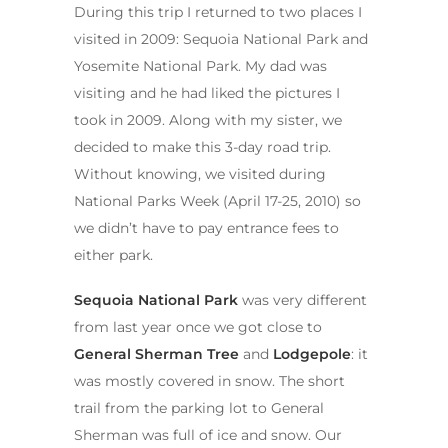
During this trip I returned to two places I
visited in 2009: Sequoia National Park and
Yosemite National Park. My dad was
visiting and he had liked the pictures I
took in 2009. Along with my sister, we
decided to make this 3-day road trip.
Without knowing, we visited during
National Parks Week (April 17-25, 2010) so
we didn’t have to pay entrance fees to
either park.
Sequoia National Park
was very different
from last year once we got close to
General Sherman Tree
and
Lodgepole
: it
was mostly covered in snow. The short
trail from the parking lot to General
Sherman was full of ice and snow. Our