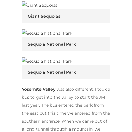
Giant Sequoias
Sequoia National Park
Sequoia National Park
Yosemite Valley
was also different. I took a
bus to get into the valley to start the JMT
last year. The bus entered the park from
the east but this time we entered from the
southern entrance. When we came out of
a long tunnel through a mountain, we