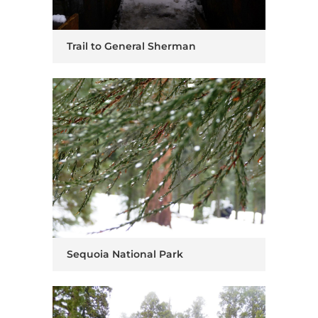
Trail to General Sherman
Sequoia National Park