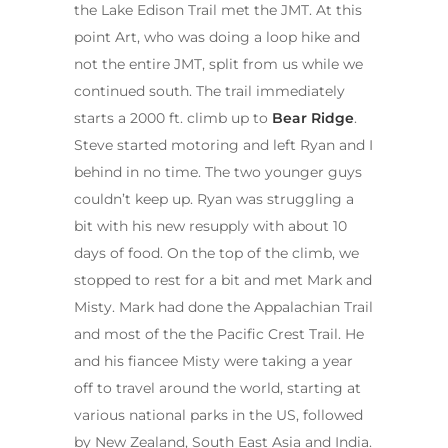
the Lake Edison Trail met the JMT. At this
point Art, who was doing a loop hike and
not the entire JMT, split from us while we
continued south. The trail immediately
starts a 2000 ft. climb up to
Bear Ridge
.
Steve started motoring and left Ryan and I
behind in no time. The two younger guys
couldn’t keep up. Ryan was struggling a
bit with his new resupply with about 10
days of food. On the top of the climb, we
stopped to rest for a bit and met Mark and
Misty. Mark had done the Appalachian Trail
and most of the the Pacific Crest Trail. He
and his fiancee Misty were taking a year
off to travel around the world, starting at
various national parks in the US, followed
by New Zealand, South East Asia and India.