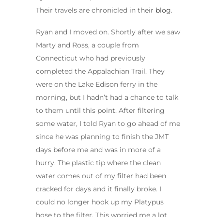
Their travels are chronicled in their
blog
.
Ryan and I moved on. Shortly after we saw
Marty and Ross, a couple from
Connecticut who had previously
completed the Appalachian Trail. They
were on the Lake Edison ferry in the
morning, but I hadn’t had a chance to talk
to them until this point. After filtering
some water, I told Ryan to go ahead of me
since he was planning to finish the JMT
days before me and was in more of a
hurry. The plastic tip where the clean
water comes out of my filter had been
cracked for days and it finally broke. I
could no longer hook up my Platypus
hose to the filter. This worried me a lot