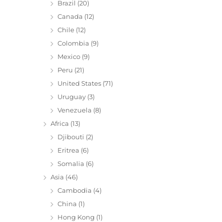
Brazil
(20)
Canada
(12)
Chile
(12)
Colombia
(9)
Mexico
(9)
Peru
(21)
United States
(71)
Uruguay
(3)
Venezuela
(8)
Africa
(13)
Djibouti
(2)
Eritrea
(6)
Somalia
(6)
Asia
(46)
Cambodia
(4)
China
(1)
Hong Kong
(1)