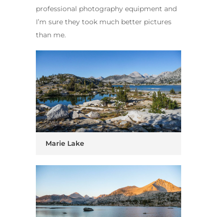
professional photography equipment and
I’m sure they took much better pictures
than me.
Marie Lake