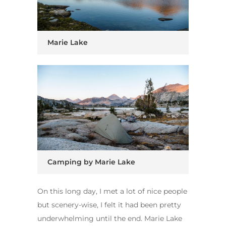
Marie Lake
Camping by Marie Lake
On this long day, I met a lot of nice people
but scenery-wise, I felt it had been pretty
underwhelming until the end. Marie Lake