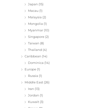
Japan
(15)
Macau
(1)
Malaysia
(2)
Mongolia
(1)
Myanmar
(10)
Singapore
(2)
Taiwan
(8)
Thailand
(4)
Caribbean
(14)
Dominica
(14)
Europe
(1)
Russia
(1)
Middle East
(26)
Iran
(13)
Jordan
(1)
Kuwait
(3)