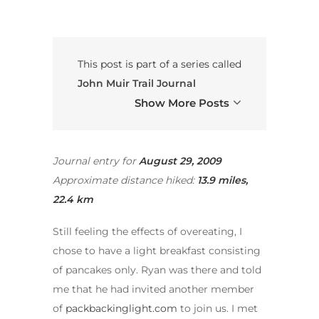
This post is part of a series called
John Muir Trail Journal
Show More Posts
Journal entry for
August
29, 2009
Approximate distance hiked:
13.9 miles,
22.4 km
Still feeling the effects of overeating, I
chose to have a light breakfast consisting
of pancakes only. Ryan was there and told
me that he had invited another member
of
packbackinglight.com
to join us. I met