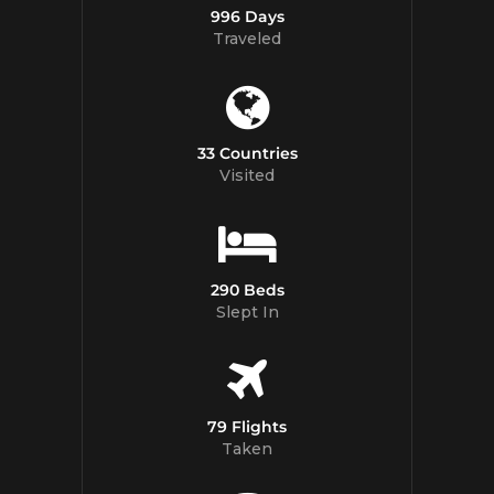
996 Days
Traveled
33 Countries
Visited
290 Beds
Slept In
79 Flights
Taken