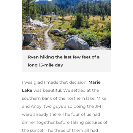
Ryan hiking the last few feet of a
long 15-mile day
I was glad I made that decision.
Marie
Lake
was beautiful. We settled at the
southern bank of the northern lake. Mike
and Andy, two guys also doing the JMT
were already there. The four of us had
dinner together before taking pictures of
the sunset. The three of them all had