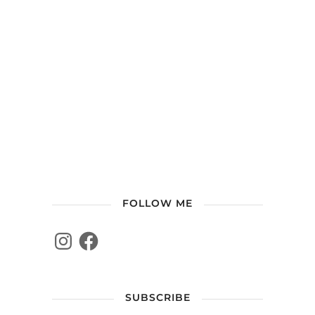
FOLLOW ME
SUBSCRIBE