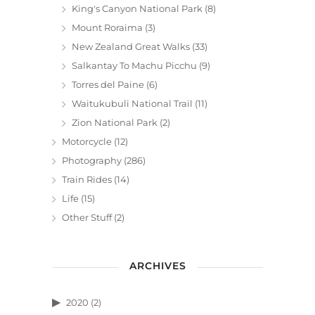
King's Canyon National Park
(8)
Mount Roraima
(3)
New Zealand Great Walks
(33)
Salkantay To Machu Picchu
(9)
Torres del Paine
(6)
Waitukubuli National Trail
(11)
Zion National Park
(2)
Motorcycle
(12)
Photography
(286)
Train Rides
(14)
Life
(15)
Other Stuff
(2)
ARCHIVES
2020
(2)