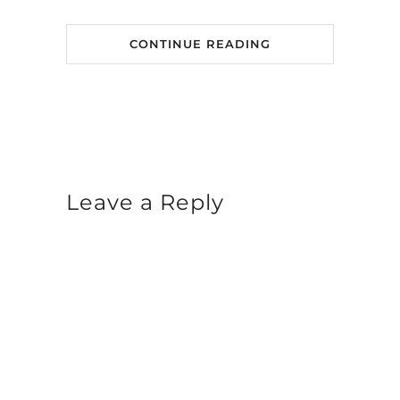
CONTINUE READING
Leave a Reply