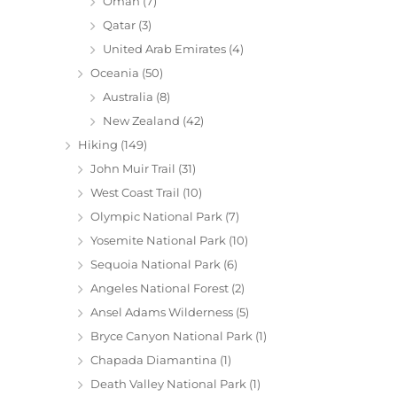
Oman
(7)
Qatar
(3)
United Arab Emirates
(4)
Oceania
(50)
Australia
(8)
New Zealand
(42)
Hiking
(149)
John Muir Trail
(31)
West Coast Trail
(10)
Olympic National Park
(7)
Yosemite National Park
(10)
Sequoia National Park
(6)
Angeles National Forest
(2)
Ansel Adams Wilderness
(5)
Bryce Canyon National Park
(1)
Chapada Diamantina
(1)
Death Valley National Park
(1)