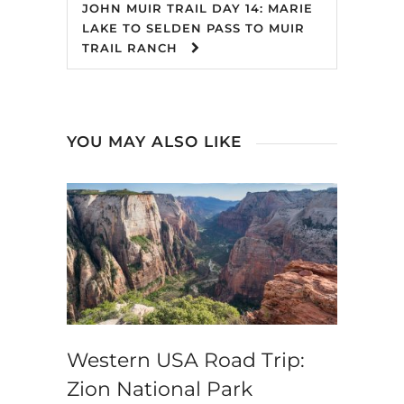
JOHN MUIR TRAIL DAY 14: MARIE
LAKE TO SELDEN PASS TO MUIR
TRAIL RANCH
YOU MAY ALSO LIKE
Western USA Road Trip:
Zion National Park