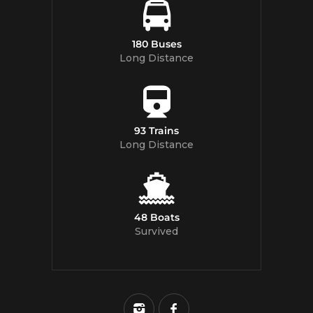
180 Buses
Long Distance
93 Trains
Long Distance
48 Boats
Survived