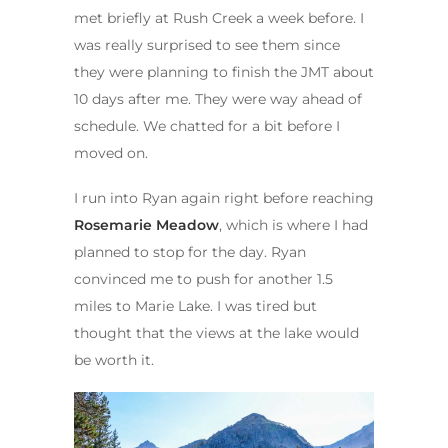
met briefly at Rush Creek a week before. I
was really surprised to see them since
they were planning to finish the JMT about
10 days after me. They were way ahead of
schedule. We chatted for a bit before I
moved on.
I run into Ryan again right before reaching
Rosemarie Meadow
, which is where I had
planned to stop for the day. Ryan
convinced me to push for another 1.5
miles to Marie Lake. I was tired but
thought that the views at the lake would
be worth it.