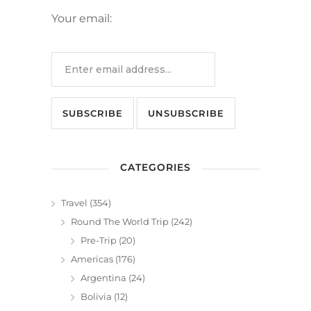
Your email:
CATEGORIES
Travel
(354)
Round The World Trip
(242)
Pre-Trip
(20)
Americas
(176)
Argentina
(24)
Bolivia
(12)