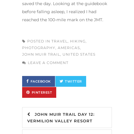
saved the day. Looking at the guidebook
before falling asleep, I realized I had
reached the 100-mile mark on the JMT.
POSTED IN
TRAVEL
,
HIKING
,
PHOTOGRAPHY
,
AMERICAS
,
JOHN MUIR TRAIL
,
UNITED STATES
LEAVE A COMMENT
FACEBOOK
TWITTER
PINTEREST
JOHN MUIR TRAIL DAY 12:
VERMILION VALLEY RESORT