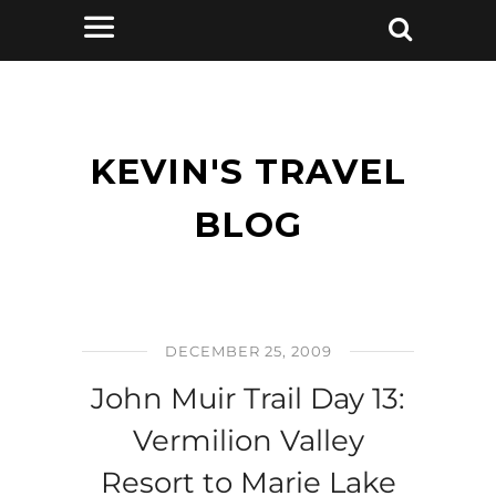
KEVIN'S TRAVEL
BLOG
DECEMBER 25, 2009
John Muir Trail Day 13:
Vermilion Valley
Resort to Marie Lake