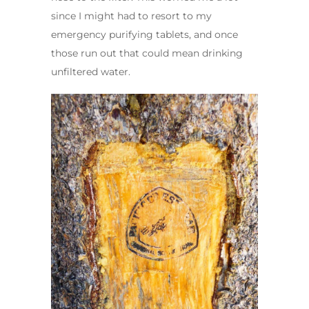
since I might had to resort to my
emergency purifying tablets, and once
those run out that could mean drinking
unfiltered water.