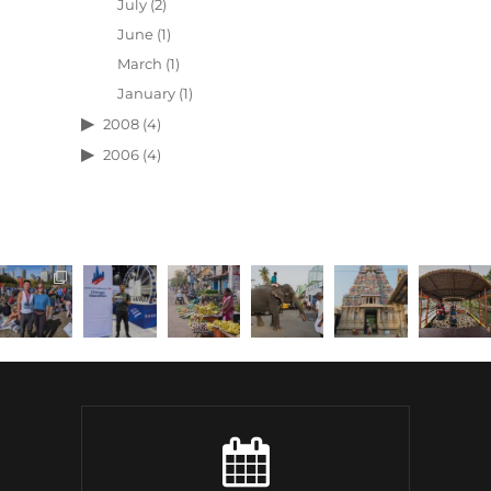
July
(2)
June
(1)
March
(1)
January
(1)
2008
(4)
2006
(4)