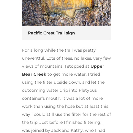
Pacific Crest Trail sign
For a long while the trail was pretty
uneventful. Lots of trees, no lakes, very few
views of mountains. I stopped at
Upper
Bear Creek
to get more water. I tried
using the filter upside down, and let the
outcoming water drip into Platypus
container’s mouth. It was a lot of more
work than using the hose but at least this
way I could still use the filter for the rest of
the trip. Just before I finished filtering, I
was joined by Jack and Kathy, who I had