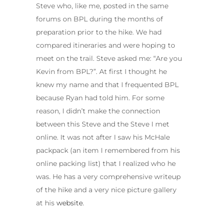
Steve who, like me, posted in the same
forums on BPL during the months of
preparation prior to the hike. We had
compared itineraries and were hoping to
meet on the trail. Steve asked me: “Are you
Kevin from BPL?”. At first I thought he
knew my name and that I frequented BPL
because Ryan had told him. For some
reason, I didn’t make the connection
between this Steve and the Steve I met
online. It was not after I saw his McHale
packpack (an item I remembered from his
online packing list) that I realized who he
was. He has a very comprehensive writeup
of the hike and a very nice picture gallery
at his
website
.