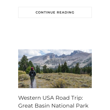
CONTINUE READING
Western USA Road Trip:
Great Basin National Park