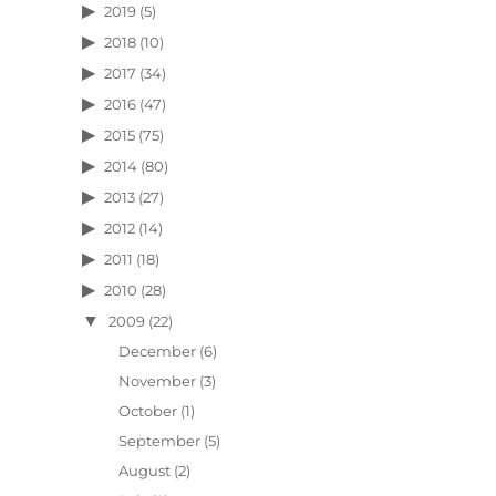
2019
(5)
2018
(10)
2017
(34)
2016
(47)
2015
(75)
2014
(80)
2013
(27)
2012
(14)
2011
(18)
2010
(28)
2009
(22)
December
(6)
November
(3)
October
(1)
September
(5)
August
(2)