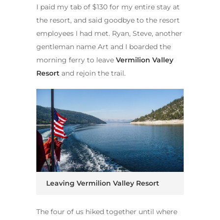
I paid my tab of $130 for my entire stay at
the resort, and said goodbye to the resort
employees I had met. Ryan, Steve, another
gentleman name Art and I boarded the
morning ferry to leave
Vermilion Valley
Resort
and rejoin the trail.
Leaving Vermilion Valley Resort
The four of us hiked together until where