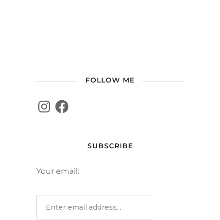
FOLLOW ME
SUBSCRIBE
Your email: