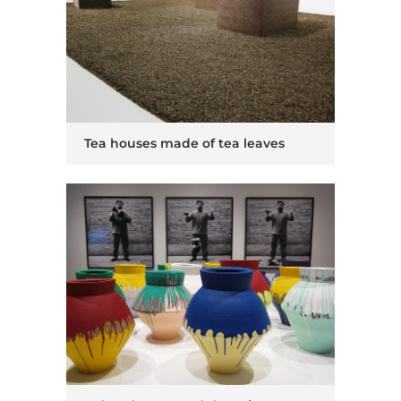
Tea houses made of tea leaves