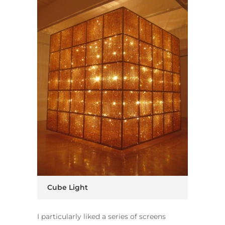
Cube Light
I particularly liked a series of screens