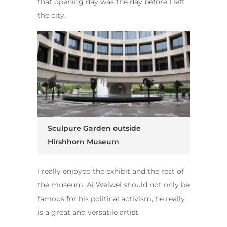
that opening day was the day before I left
the city.
Sculpure Garden outside
Hirshhorn Museum
I really enjoyed the exhibit and the rest of
the museum. Ai Weiwei should not only be
famous for his political activism, he really
is a great and versatile artist.