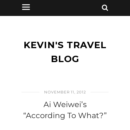
KEVIN'S TRAVEL
BLOG
NOVEMBER 11, 2012
Ai Weiwei’s
“According To What?”