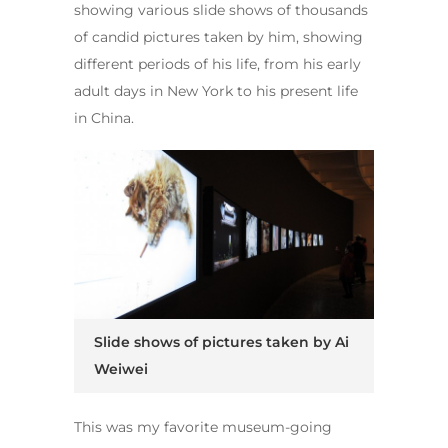
showing various slide shows of thousands
of candid pictures taken by him, showing
different periods of his life, from his early
adult days in New York to his present life
in China.
Slide shows of pictures taken by Ai
Weiwei
This was my favorite museum-going