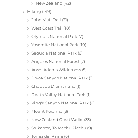
New Zealand
(42)
Hiking
(149)
John Muir Trail
(31)
West Coast Trail
(10)
Olympic National Park
(7)
Yosemite National Park
(10)
Sequoia National Park
(6)
Angeles National Forest
(2)
Ansel Adams Wilderness
(5)
Bryce Canyon National Park
(1)
Chapada Diamantina
(1)
Death Valley National Park
(1)
King's Canyon National Park
(8)
Mount Roraima
(3)
New Zealand Great Walks
(33)
Salkantay To Machu Picchu
(9)
Torres del Paine
(6)