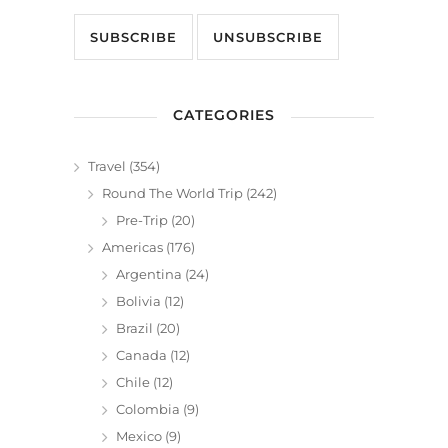
CATEGORIES
Travel
(354)
Round The World Trip
(242)
Pre-Trip
(20)
Americas
(176)
Argentina
(24)
Bolivia
(12)
Brazil
(20)
Canada
(12)
Chile
(12)
Colombia
(9)
Mexico
(9)