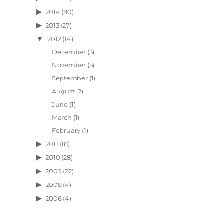
2014
(80)
2013
(27)
2012
(14)
December
(3)
November
(5)
September
(1)
August
(2)
June
(1)
March
(1)
February
(1)
2011
(18)
2010
(28)
2009
(22)
2008
(4)
2006
(4)