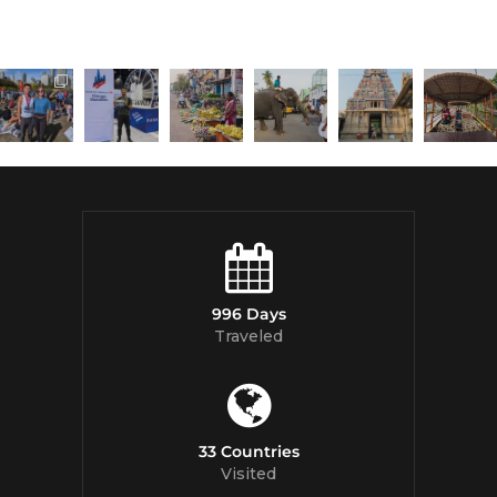
996 Days
Traveled
33 Countries
Visited