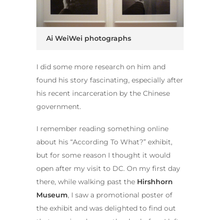
Ai WeiWei photographs
I did some more research on him and
found his story fascinating, especially after
his recent incarceration by the Chinese
government.
I remember reading something online
about his “According To What?” exhibit,
but for some reason I thought it would
open after my visit to DC. On my first day
there, while walking past the
Hirshhorn
Museum
, I saw a promotional poster of
the exhibit and was delighted to find out