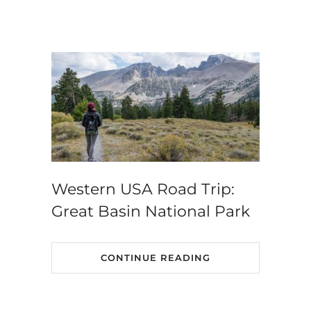
Western USA Road Trip:
Great Basin National Park
CONTINUE READING