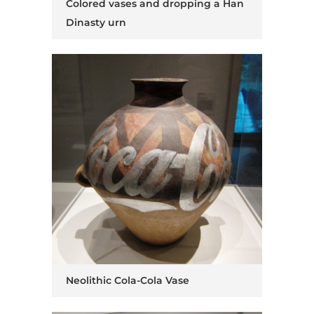
Colored vases and dropping a Han
Dinasty urn
Neolithic Cola-Cola Vase