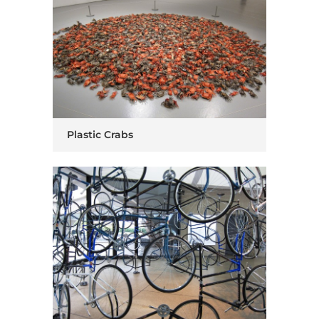
Plastic Crabs