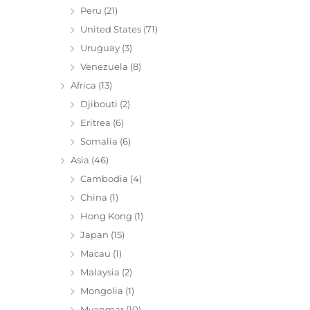
Peru
(21)
United States
(71)
Uruguay
(3)
Venezuela
(8)
Africa
(13)
Djibouti
(2)
Eritrea
(6)
Somalia
(6)
Asia
(46)
Cambodia
(4)
China
(1)
Hong Kong
(1)
Japan
(15)
Macau
(1)
Malaysia
(2)
Mongolia
(1)
Myanmar
(10)