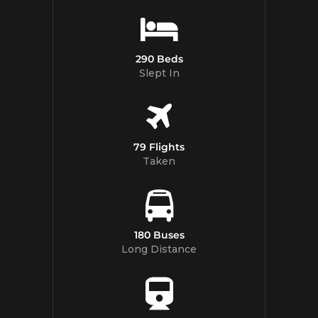
290 Beds
Slept In
79 Flights
Taken
180 Buses
Long Distance