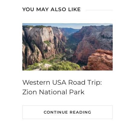
YOU MAY ALSO LIKE
Western USA Road Trip:
Zion National Park
CONTINUE READING