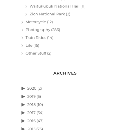
Waitukubuli National Trail
(11)
Zion National Park
(2)
Motorcycle
(12)
Photography
(286)
Train Rides
(14)
Life
(15)
Other Stuff
(2)
ARCHIVES
2020
(2)
2019
(5)
2018
(10)
2017
(34)
2016
(47)
2015
(75)