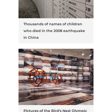
Thousands of names of children
who died in the 2008 earthquake
in China
Pictures of the Bird’s Nest Olympic