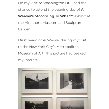
On my
visit to Washington DC
I had the
chance to attend the opening day of
Ai
Weiwei’s “According To What?”
exhibit at
the
Hirshhorn Museum and Sculpture
Garden
.
I first heard of Ai Weiwei during my
visit
to the New York City’s
Metropolitan
Museum of Art
. This picture had peaked
my interest.