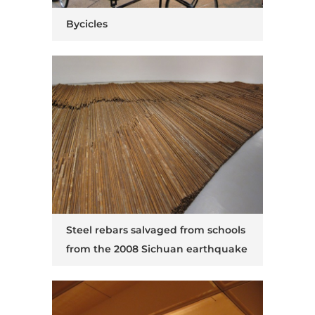
Bycicles
Steel rebars salvaged from schools
from the 2008 Sichuan earthquake