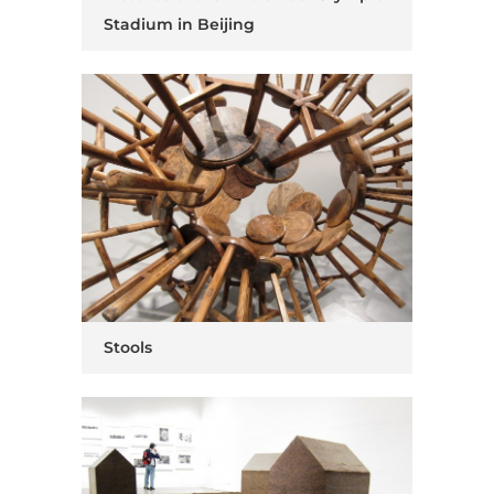
Stadium in Beijing
Stools