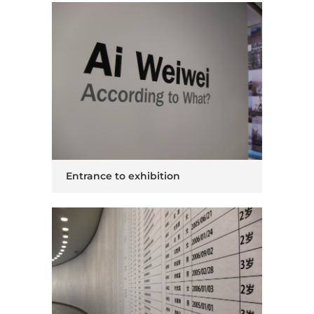
Entrance to exhibition