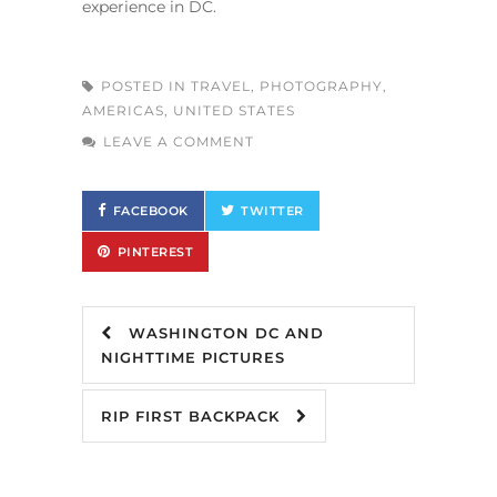
experience in DC.
POSTED IN
TRAVEL
,
PHOTOGRAPHY
,
AMERICAS
,
UNITED STATES
LEAVE A COMMENT
FACEBOOK
TWITTER
PINTEREST
WASHINGTON DC AND
NIGHTTIME PICTURES
RIP FIRST BACKPACK