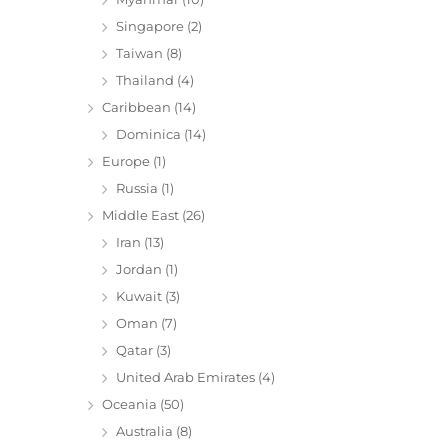
Singapore
(2)
Taiwan
(8)
Thailand
(4)
Caribbean
(14)
Dominica
(14)
Europe
(1)
Russia
(1)
Middle East
(26)
Iran
(13)
Jordan
(1)
Kuwait
(3)
Oman
(7)
Qatar
(3)
United Arab Emirates
(4)
Oceania
(50)
Australia
(8)