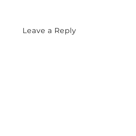
Leave a Reply