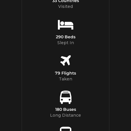
33 Countries
Visited
290 Beds
Slept In
79 Flights
Taken
180 Buses
Long Distance