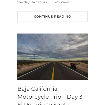
the day: 342 miles, 551 km View…
CONTINUE READING
Baja California
Motorcycle Trip – Day 3:
El Rosario to Santa