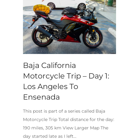
Baja California
Motorcycle Trip – Day 1:
Los Angeles To
Ensenada
This post is part of a series called Baja
Motorcycle Trip Total distance for the day:
190 miles, 305 km View Larger Map The
day started late as I left…