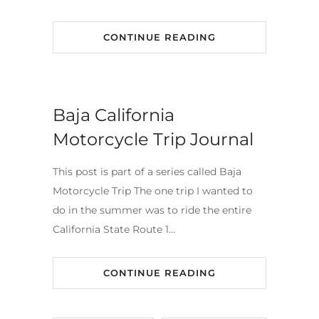
CONTINUE READING
Baja California
Motorcycle Trip Journal
This post is part of a series called Baja
Motorcycle Trip The one trip I wanted to
do in the summer was to ride the entire
California State Route 1…
CONTINUE READING