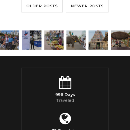
OLDER POSTS
NEWER POSTS
996 Days
Traveled