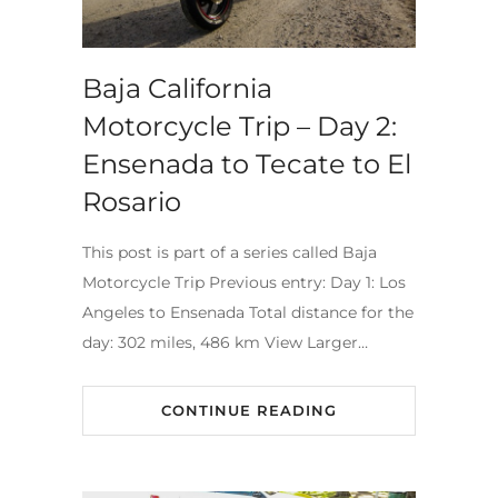
Baja California
Motorcycle Trip – Day 2:
Ensenada to Tecate to El
Rosario
This post is part of a series called Baja
Motorcycle Trip Previous entry: Day 1: Los
Angeles to Ensenada Total distance for the
day: 302 miles, 486 km View Larger…
CONTINUE READING