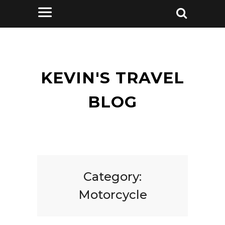
KEVIN'S TRAVEL
BLOG
Category:
Motorcycle