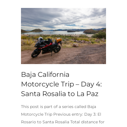
Baja California
Motorcycle Trip – Day 4:
Santa Rosalia to La Paz
This post is part of a series called Baja
Motorcycle Trip Previous entry: Day 3: El
Rosario to Santa Rosalia Total distance for