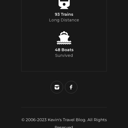
93 Trains
Long Distance
48 Boats
Survived
© 2006-2023 Kevin's Travel Blog. All Rights
Reserved.