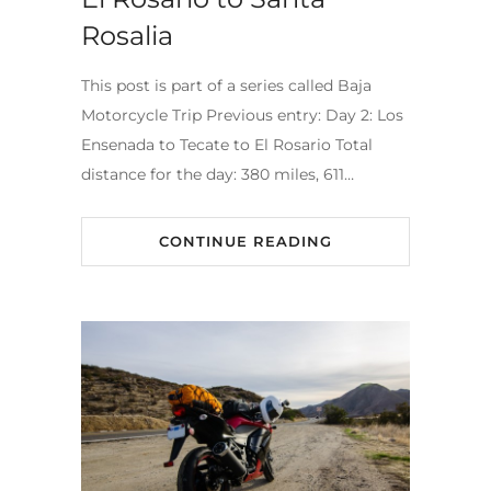
Rosalia
This post is part of a series called Baja
Motorcycle Trip Previous entry: Day 2: Los
Ensenada to Tecate to El Rosario Total
distance for the day: 380 miles, 611…
CONTINUE READING