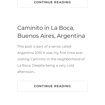
CONTINUE READING
Caminito in La Boca,
Buenos Aires, Argentina
This post is part of a series called
Argentina 2010 It was my first time ever
visiting Caminito in the neighborhood of
La Boca. Despite being a very cold
afternoon…
CONTINUE READING