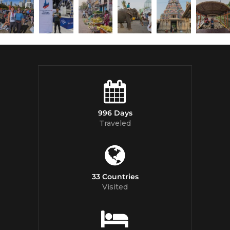
996 Days
Traveled
33 Countries
Visited