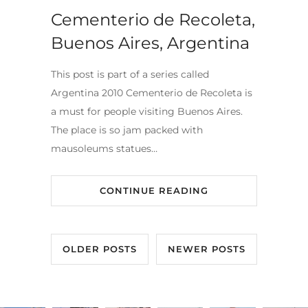
Cementerio de Recoleta,
Buenos Aires, Argentina
This post is part of a series called
Argentina 2010 Cementerio de Recoleta is
a must for people visiting Buenos Aires.
The place is so jam packed with
mausoleums statues…
CONTINUE READING
OLDER POSTS
NEWER POSTS