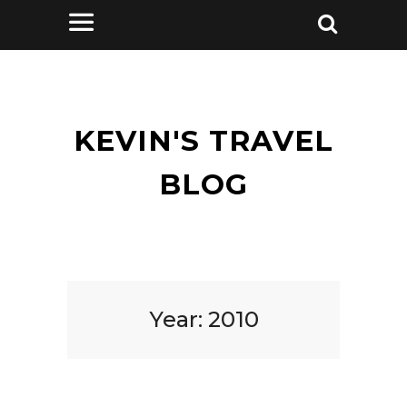
KEVIN'S TRAVEL
BLOG
Year:
2010