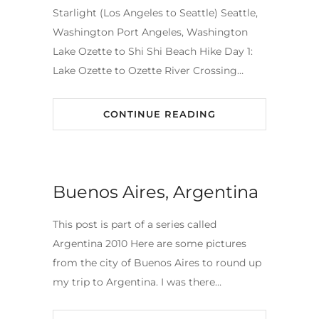
Starlight (Los Angeles to Seattle) Seattle,
Washington Port Angeles, Washington
Lake Ozette to Shi Shi Beach Hike Day 1:
Lake Ozette to Ozette River Crossing…
CONTINUE READING
Buenos Aires, Argentina
This post is part of a series called
Argentina 2010 Here are some pictures
from the city of Buenos Aires to round up
my trip to Argentina. I was there…