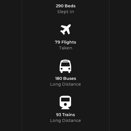
290 Beds
Slept In
79 Flights
Taken
180 Buses
Long Distance
93 Trains
Long Distance