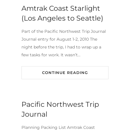
Amtrak Coast Starlight
(Los Angeles to Seattle)
Part of the Pacific Northwest Trip Journal
Journal entry for August 1-2, 2010 The
night before the trip, I had to wrap up a
few tasks for work. It wasn’t…
CONTINUE READING
Pacific Northwest Trip
Journal
Planning Packing List Amtrak Coast