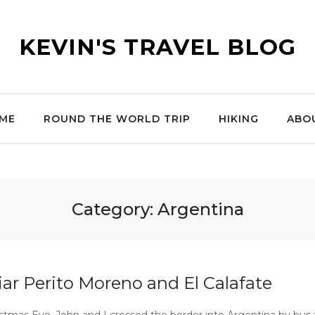
KEVIN'S TRAVEL BLOG
ME
ROUND THE WORLD TRIP
HIKING
ABO
Category:
Argentina
iar Perito Moreno and El Calafate