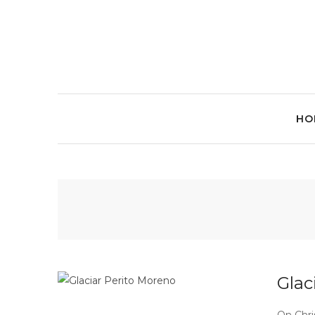
HO
Glac