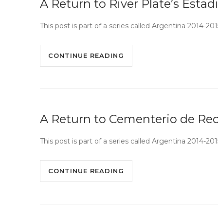
A Return to River Plate’s Est
This post is part of a series called Argentina 2014-
CONTINUE READING
A Return to Cementerio de Rec
This post is part of a series called Argentina 2014-20
CONTINUE READING