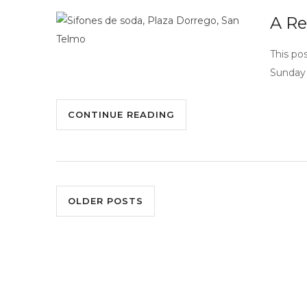
A Re
This po
Sunday 
CONTINUE READING
OLDER POSTS