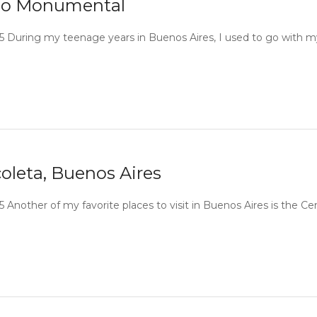
adio Monumental
2015 During my teenage years in Buenos Aires, I used to go with m
oleta, Buenos Aires
15 Another of my favorite places to visit in Buenos Aires is the C