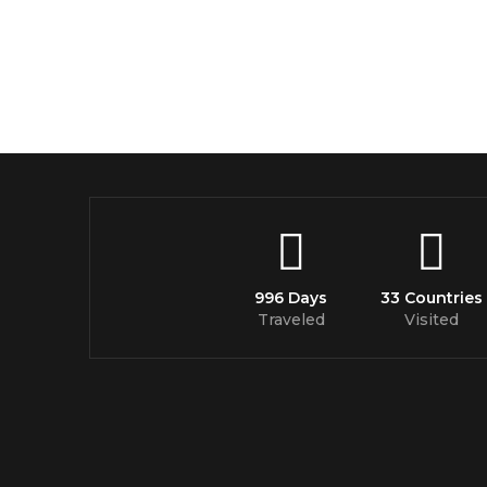
996 Days
33 Countries
Traveled
Visited