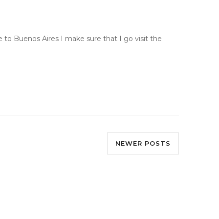
e to Buenos Aires I make sure that I go visit the
NEWER POSTS