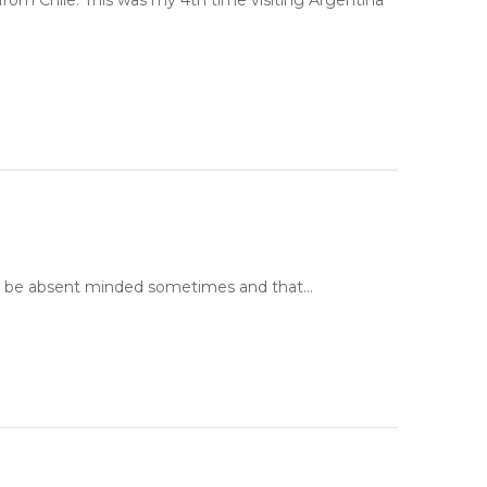
rom Chile. This was my 4th time visiting Argentina
 I can be absent minded sometimes and that…