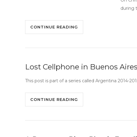
On Chri
during t
CONTINUE READING
Lost Cellphone in Buenos Aire
This post is part of a series called Argentina 2014-20
CONTINUE READING