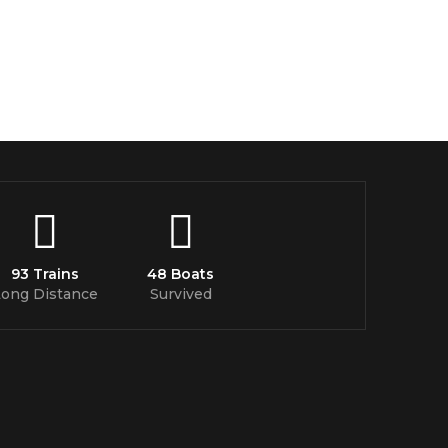
93 Trains
48 Boats
Long Distance
Survived