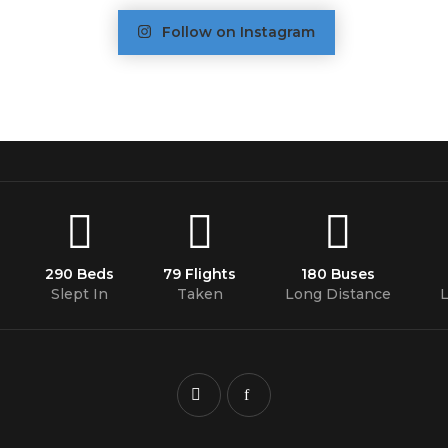
Follow on Instagram
290 Beds
79 Flights
180 Buses
Slept In
Taken
Long Distance