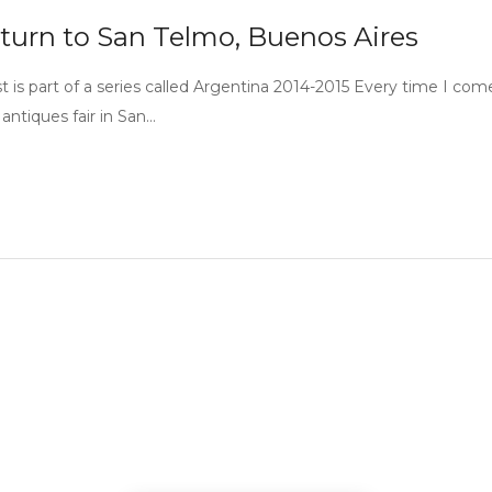
turn to San Telmo, Buenos Aires
st is part of a series called Argentina 2014-2015 Every time I com
antiques fair in San…