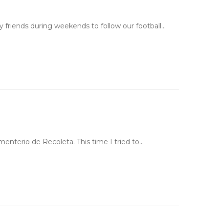
y friends during weekends to follow our football…
ementerio de Recoleta. This time I tried to…