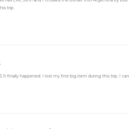
stmas Eve, John and I crossed the border into Argentina by bus f
his trip.
s
15 It finally happened. I lost my first big item during this trip.